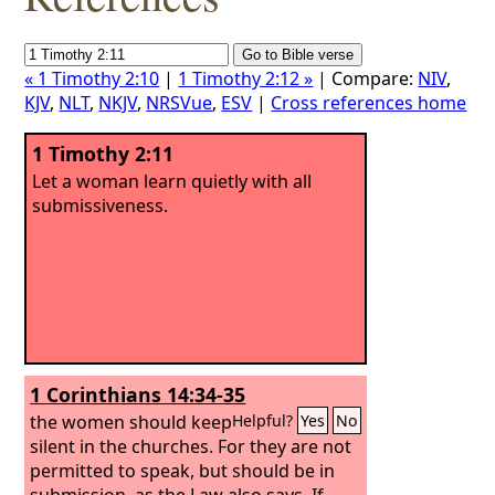
« 1 Timothy 2:10
|
1 Timothy 2:12 »
| Compare:
NIV
,
KJV
,
NLT
,
NKJV
,
NRSVue
,
ESV
|
Cross references home
1 Timothy 2:11
Let a woman learn quietly with all
submissiveness.
1 Corinthians 14:34-35
the women should keep
Helpful?
Yes
No
silent in the churches. For they are not
permitted to speak, but should be in
submission, as the Law also says.
If