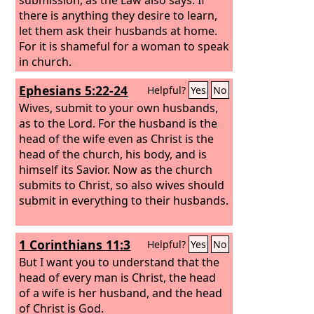
there is anything they desire to learn,
let them ask their husbands at home.
For it is shameful for a woman to speak
in church.
Ephesians 5:22-24
Helpful?
Yes
No
Wives, submit to your own husbands,
as to the Lord. For the husband is the
head of the wife even as Christ is the
head of the church, his body, and is
himself its Savior. Now as the church
submits to Christ, so also wives should
submit in everything to their husbands.
1 Corinthians 11:3
Helpful?
Yes
No
But I want you to understand that the
head of every man is Christ, the head
of a wife is her husband, and the head
of Christ is God.