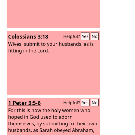
Colossians 3:18
Helpful?
Yes
No
Wives, submit to your husbands, as is
fitting in the Lord.
1 Peter 3:5-6
Helpful?
Yes
No
For this is how the holy women who
hoped in God used to adorn
themselves, by submitting to their own
husbands, as Sarah obeyed Abraham,