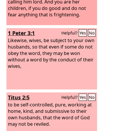
calling him lord. And you are her
children, if you do good and do not
fear anything that is frightening.
1 Peter 3:1
Helpful?
Yes
No
Likewise, wives, be subject to your own
husbands, so that even if some do not
obey the word, they may be won
without a word by the conduct of their
wives,
Titus 2:5
Helpful?
Yes
No
to be self-controlled, pure, working at
home, kind, and submissive to their
own husbands, that the word of God
may not be reviled.