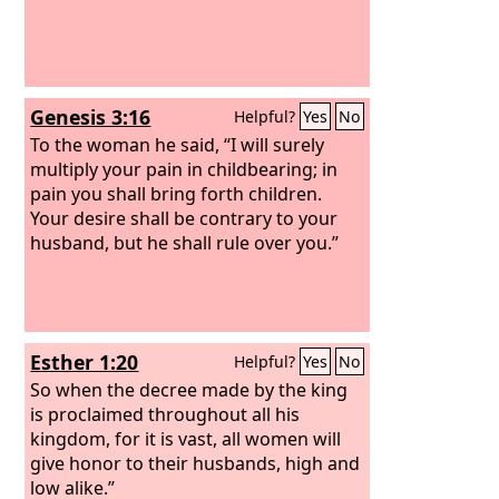
Genesis 3:16
Helpful?
Yes
No
To the woman he said, “I will surely
multiply your pain in childbearing; in
pain you shall bring forth children.
Your desire shall be contrary to your
husband, but he shall rule over you.”
Esther 1:20
Helpful?
Yes
No
So when the decree made by the king
is proclaimed throughout all his
kingdom, for it is vast, all women will
give honor to their husbands, high and
low alike.”