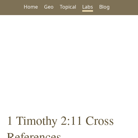
Home
Geo
Topical
Labs
Blog
1 Timothy 2:11 Cross
References