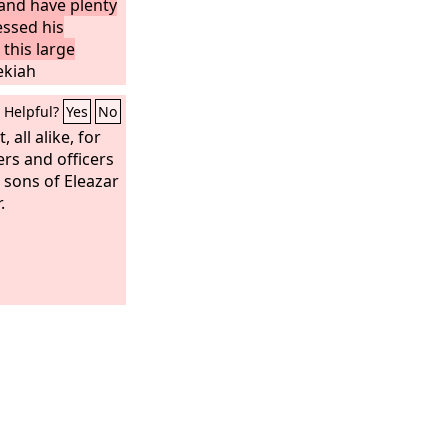
and have plenty
essed his
 this large
ekiah
repare
Helpful?
Yes
No
of the
Lord
, and
 all alike, for
ers and officers
sons of Eleazar
.