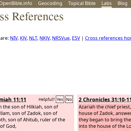
OpenBible.info
Geo
coding
Topical
Bible
Labs
Blog
ss References
are:
NIV
,
KJV
,
NLT
,
NKJV
,
NRSVue
,
ESV
|
Cross references h
iah 11:11
2 Chronicles 31:10-1
Helpful?
Yes
No
h the son of Hilkiah, son of
Azariah the chief pries
lam, son of Zadok, son of
house of Zadok, answer
th, son of Ahitub, ruler of the
they began to bring the
of God,
into the house of the
L