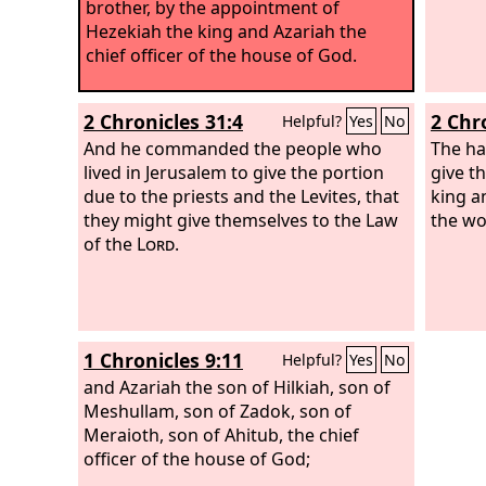
brother, by the appointment of
Hezekiah the king and Azariah the
chief officer of the house of God.
2 Chronicles 31:4
2 Chr
Helpful?
Yes
No
And he commanded the people who
The ha
lived in Jerusalem to give the portion
give t
due to the priests and the Levites, that
king a
they might give themselves to the Law
the wo
of the
Lord
.
1 Chronicles 9:11
Helpful?
Yes
No
and Azariah the son of Hilkiah, son of
Meshullam, son of Zadok, son of
Meraioth, son of Ahitub, the chief
officer of the house of God;