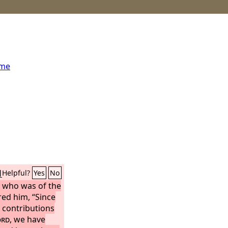
ome
1
Helpful?
Yes
No
t, who was of the
ed him, “Since
 contributions
ord
, we have