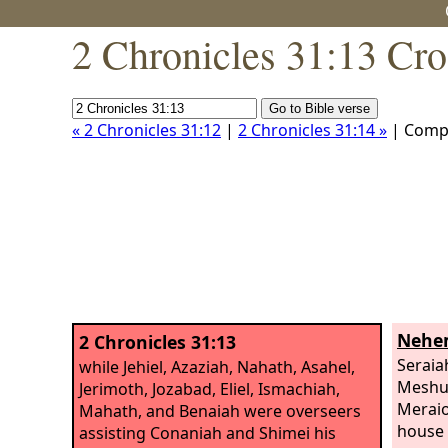
2 Chronicles 31:13 Cro
« 2 Chronicles 31:12
|
2 Chronicles 31:14 »
| Comp
Nehem
2 Chronicles 31:13
Seraia
while Jehiel, Azaziah, Nahath, Asahel,
Meshul
Jerimoth, Jozabad, Eliel, Ismachiah,
Meraio
Mahath, and Benaiah were overseers
house 
assisting Conaniah and Shimei his