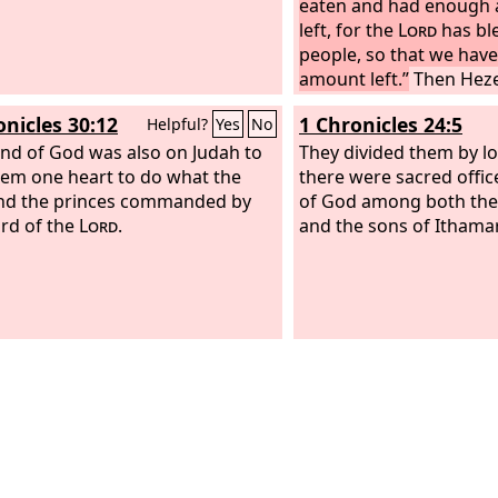
eaten and had enough 
left, for the
Lord
has bl
people, so that we have
amount left.”
Then Hez
commanded them to p
onicles 30:12
1 Chronicles 24:5
Helpful?
Yes
No
chambers in the house 
nd of God was also on Judah to
they prepared them.
They divided them by lot,
hem one heart to do what the
there were sacred offic
nd the princes commanded by
of God among both the 
rd of the
Lord
.
and the sons of Ithamar