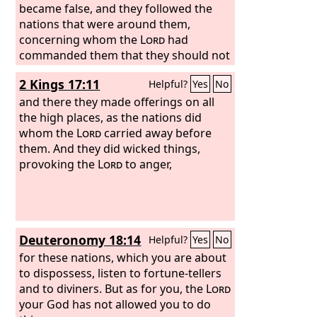
became false, and they followed the
nations that were around them,
concerning whom the
Lord
had
commanded them that they should not
do like them.
2 Kings 17:11
Helpful?
Yes
No
and there they made offerings on all
the high places, as the nations did
whom the
Lord
carried away before
them. And they did wicked things,
provoking the
Lord
to anger,
Deuteronomy 18:14
Helpful?
Yes
No
for these nations, which you are about
to dispossess, listen to fortune-tellers
and to diviners. But as for you, the
Lord
your God has not allowed you to do