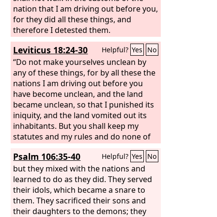
nation that I am driving out before you,
for they did all these things, and
therefore I detested them.
Leviticus 18:24-30
Helpful?
Yes
No
“Do not make yourselves unclean by
any of these things, for by all these the
nations I am driving out before you
have become unclean, and the land
became unclean, so that I punished its
iniquity, and the land vomited out its
inhabitants. But you shall keep my
statutes and my rules and do none of
these abominations, either the native
Psalm 106:35-40
Helpful?
Yes
No
or the stranger who sojourns among
you (for the people of the land, who
but they mixed with the nations and
were before you, did all of these
learned to do as they did. They served
abominations, so that the land became
their idols, which became a snare to
unclean), lest the land vomit you out
them. They sacrificed their sons and
when you make it unclean, as it
their daughters to the demons; they