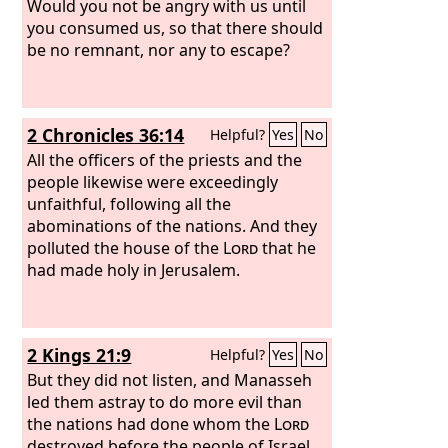
Would you not be angry with us until
you consumed us, so that there should
be no remnant, nor any to escape?
2 Chronicles 36:14
Helpful?
Yes
No
All the officers of the priests and the
people likewise were exceedingly
unfaithful, following all the
abominations of the nations. And they
polluted the house of the
Lord
that he
had made holy in Jerusalem.
2 Kings 21:9
Helpful?
Yes
No
But they did not listen, and Manasseh
led them astray to do more evil than
the nations had done whom the
Lord
destroyed before the people of Israel.