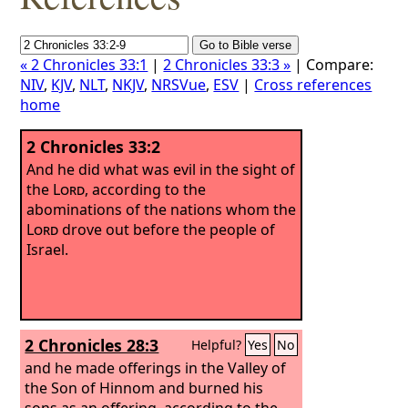
« 2 Chronicles 33:1
|
2 Chronicles 33:3 »
| Compare:
NIV
,
KJV
,
NLT
,
NKJV
,
NRSVue
,
ESV
|
Cross references
home
2 Chronicles 33:2
And he did what was evil in the sight of
the
Lord
, according to the
abominations of the nations whom the
Lord
drove out before the people of
Israel.
2 Chronicles 28:3
Helpful?
Yes
No
and he made offerings in the Valley of
the Son of Hinnom and burned his
sons as an offering, according to the