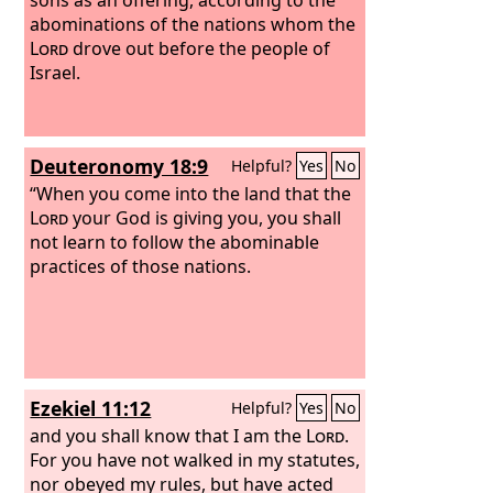
abominations of the nations whom the
Lord
drove out before the people of
Israel.
Deuteronomy 18:9
Helpful?
Yes
No
“When you come into the land that the
Lord
your God is giving you, you shall
not learn to follow the abominable
practices of those nations.
Ezekiel 11:12
Helpful?
Yes
No
and you shall know that I am the
Lord
.
For you have not walked in my statutes,
nor obeyed my rules, but have acted