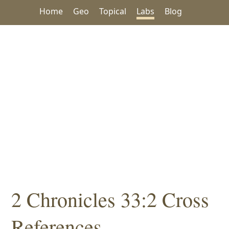
Home
Geo
Topical
Labs
Blog
2 Chronicles 33:2 Cross
References