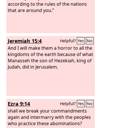
according to the rules of the nations
that are around you.”
Jeremiah 15:4
Helpful?
Yes
No
And I will make them a horror to all the
kingdoms of the earth because of what
Manasseh the son of Hezekiah, king of
Judah, did in Jerusalem.
Ezra 9:14
Helpful?
Yes
No
shall we break your commandments
again and intermarry with the peoples
who practice these abominations?