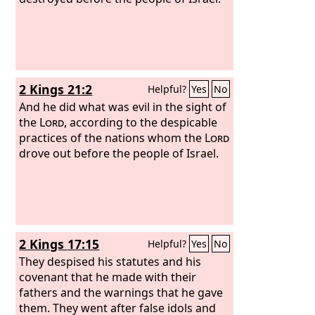
2 Kings 21:2
Helpful?
Yes
No
And he did what was evil in the sight of
the
Lord
, according to the despicable
practices of the nations whom the
Lord
drove out before the people of Israel.
2 Kings 17:15
Helpful?
Yes
No
They despised his statutes and his
covenant that he made with their
fathers and the warnings that he gave
them. They went after false idols and