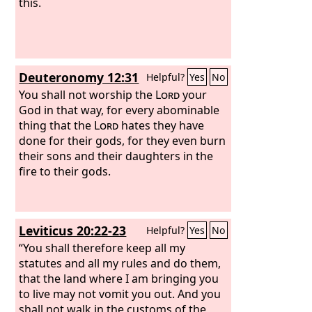
this.
Deuteronomy 12:31
Helpful?
Yes
No
You shall not worship the
Lord
your
God in that way, for every abominable
thing that the
Lord
hates they have
done for their gods, for they even burn
their sons and their daughters in the
fire to their gods.
Leviticus 20:22-23
Helpful?
Yes
No
“You shall therefore keep all my
statutes and all my rules and do them,
that the land where I am bringing you
to live may not vomit you out. And you
shall not walk in the customs of the