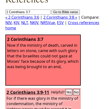
« 2 Corinthians 3:6
|
2 Corinthians 3:8 »
| Compare:
NIV
,
KJV
,
NLT
,
NKJV
,
NRSVue
,
ESV
|
Cross references
home
2 Corinthians 3:7
Now if the ministry of death, carved in
letters on stone, came with such glory
that the Israelites could not gaze at
Moses' face because of its glory, which
was being brought to an end,
2 Corinthians 3:9-11
Helpful?
Yes
No
For if there was glory in the ministry of
condemnation, the ministry of
righteousness must far exceed it in