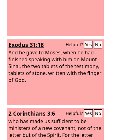
Exodus 31:18
Helpful?
Yes
No
And he gave to Moses, when he had
finished speaking with him on Mount
Sinai, the two tablets of the testimony,
tablets of stone, written with the finger
of God.
2 Corinthians 3:6
Helpful?
Yes
No
who has made us sufficient to be
ministers of a new covenant, not of the
letter but of the Spirit. For the letter