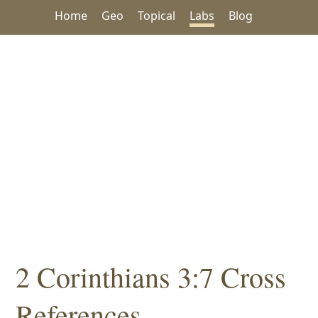
Home
Geo
Topical
Labs
Blog
2 Corinthians 3:7 Cross
References