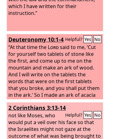
which I have written for their
instruction.”
Deuteronomy 10:1-4
Helpful?
Yes
No
“At that time the
Lord
said to me, ‘Cut
for yourself two tablets of stone like
the first, and come up to me on the
mountain and make an ark of wood.
And I will write on the tablets the
words that were on the first tablets
that you broke, and you shall put them
in the ark.’ So I made an ark of acacia
wood, and cut two tablets of stone like
2 Corinthians 3:13-14
the first, and went up the mountain
with the two tablets in my hand. And he
not like Moses, who
Helpful?
Yes
No
wrote on the tablets, in the same
would put a veil over his face so that
writing as before, the Ten
the Israelites might not gaze at the
Commandments that the
outcome of what was being brought to
Lord
had