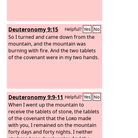
Deuteronomy 9:15
Helpful?
Yes
No
So I turned and came down from the
mountain, and the mountain was
burning with fire. And the two tablets
of the covenant were in my two hands.
Deuteronomy 9:9-11
Helpful?
Yes
No
When I went up the mountain to
receive the tablets of stone, the tablets
of the covenant that the
Lord
made
with you, I remained on the mountain
forty days and forty nights. I neither