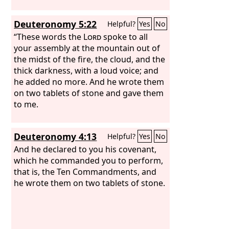
Deuteronomy 5:22
Helpful?
Yes
No
“These words the
Lord
spoke to all
your assembly at the mountain out of
the midst of the fire, the cloud, and the
thick darkness, with a loud voice; and
he added no more. And he wrote them
on two tablets of stone and gave them
to me.
Deuteronomy 4:13
Helpful?
Yes
No
And he declared to you his covenant,
which he commanded you to perform,
that is, the Ten Commandments, and
he wrote them on two tablets of stone.