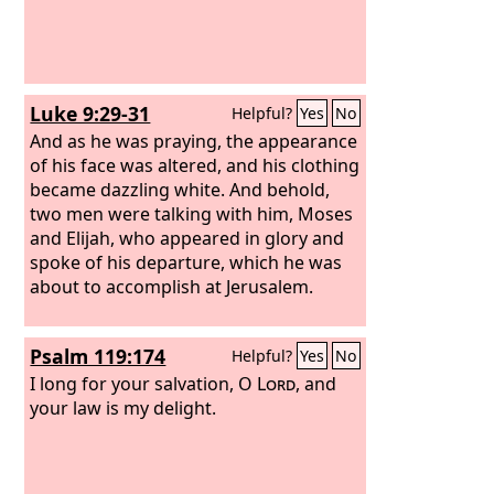
Luke 9:29-31
Helpful?
Yes
No
And as he was praying, the appearance
of his face was altered, and his clothing
became dazzling white. And behold,
two men were talking with him, Moses
and Elijah, who appeared in glory and
spoke of his departure, which he was
about to accomplish at Jerusalem.
Psalm 119:174
Helpful?
Yes
No
I long for your salvation, O
Lord
, and
your law is my delight.