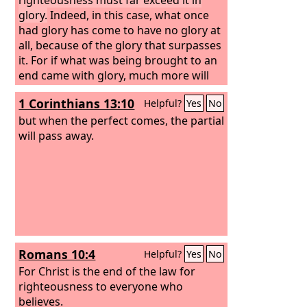
glory.
Indeed, in this case, what once
had glory has come to have no glory at
all, because of the glory that surpasses
it. For if what was being brought to an
end came with glory, much more will
what is permanent have glory.
1 Corinthians 13:10
Helpful?
Yes
No
but when the perfect comes, the partial
will pass away.
Romans 10:4
Helpful?
Yes
No
For Christ is the end of the law for
righteousness to everyone who
believes.