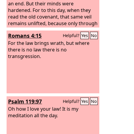
spoken to you on the mountain out of
an end. But their minds were
the midst of the fire on the day of the
hardened. For to this day, when they
assembly. And the
read the old covenant, that same veil
Lord
gave them to
me.
remains unlifted, because only through
Christ is it taken away.
Romans 4:15
Helpful?
Yes
No
For the law brings wrath, but where
there is no law there is no
transgression.
Psalm 119:97
Helpful?
Yes
No
Oh how I love your law! It is my
meditation all the day.