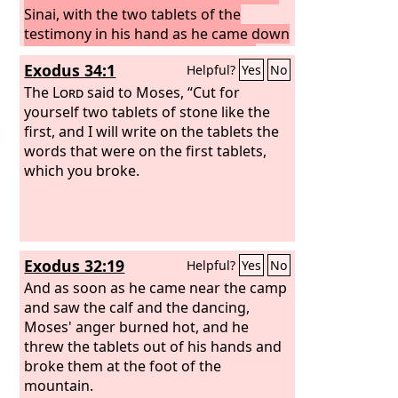
Sinai, with the two tablets of the
testimony in his hand as he came down
from the mountain, Moses did not
Exodus 34:1
Helpful?
Yes
No
know that the skin of his face shone
because he had been talking with God.
The
Lord
said to Moses, “Cut for
Aaron and all the people of Israel saw
yourself two tablets of stone like the
Moses, and behold, the skin of his face
first, and I will write on the tablets the
shone, and they were afraid to come
words that were on the first tablets,
near him.
which you broke.
But Moses called to them,
and Aaron and all the leaders of the
congregation returned to him, and
Moses talked with them.
Afterward all
the people of Israel came near, and he
Exodus 32:19
Helpful?
Yes
No
commanded them all that the
Lord
had
spoken with him in Mount Sinai.
And as soon as he came near the camp
and saw the calf and the dancing,
Moses' anger burned hot, and he
threw the tablets out of his hands and
broke them at the foot of the
mountain.