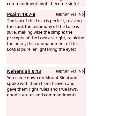
commandment might become sinful
beyond measure. For we know that the
Psalm 19:7-8
Helpful?
Yes
No
law is spiritual, but I am of the flesh,
sold under sin.
The law of the
Lord
is perfect, reviving
the soul; the testimony of the
Lord
is
sure, making wise the simple; the
precepts of the
Lord
are right, rejoicing
the heart; the commandment of the
Lord
is pure, enlightening the eyes;
Nehemiah 9:13
Helpful?
Yes
No
You came down on Mount Sinai and
spoke with them from heaven and
gave them right rules and true laws,
good statutes and commandments,