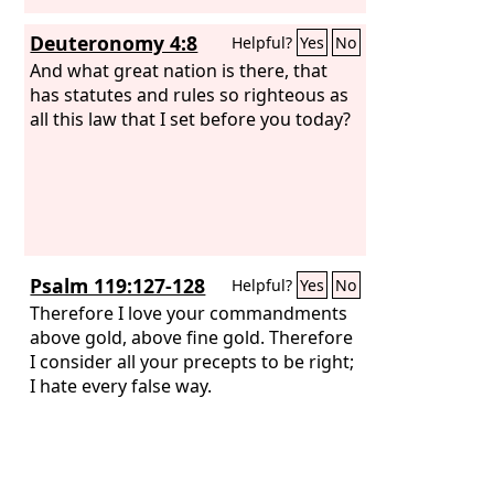
Deuteronomy 4:8
Helpful?
Yes
No
And what great nation is there, that
has statutes and rules so righteous as
all this law that I set before you today?
Psalm 119:127-128
Helpful?
Yes
No
Therefore I love your commandments
above gold, above fine gold. Therefore
I consider all your precepts to be right;
I hate every false way.