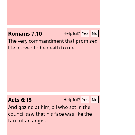
Romans 7:10
Helpful?
Yes
No
The very commandment that promised
life proved to be death to me.
Acts 6:15
Helpful?
Yes
No
And gazing at him, all who sat in the
council saw that his face was like the
face of an angel.