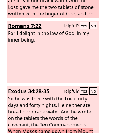
ate bread nor drank water. And the
Lord
gave me the two tablets of stone
written with the finger of God, and on
them were all the words that the
Lord
Romans 7:22
Helpful?
Yes
No
had spoken with you on the mountain
out of the midst of the fire on the day
For I delight in the law of God, in my
of the assembly. And at the end of forty
inner being,
days and forty nights the
Lord
gave me
the two tablets of stone, the tablets of
the covenant.
Exodus 34:28-35
Helpful?
Yes
No
So he was there with the
Lord
forty
days and forty nights. He neither ate
bread nor drank water. And he wrote
on the tablets the words of the
covenant, the Ten Commandments.
When Moses came down from Mount