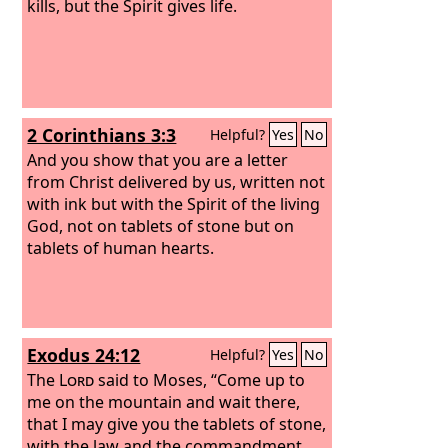
kills, but the Spirit gives life.
2 Corinthians 3:3
Helpful?
Yes
No
And you show that you are a letter
from Christ delivered by us, written not
with ink but with the Spirit of the living
God, not on tablets of stone but on
tablets of human hearts.
Exodus 24:12
Helpful?
Yes
No
The
Lord
said to Moses, “Come up to
me on the mountain and wait there,
that I may give you the tablets of stone,
with the law and the commandment,