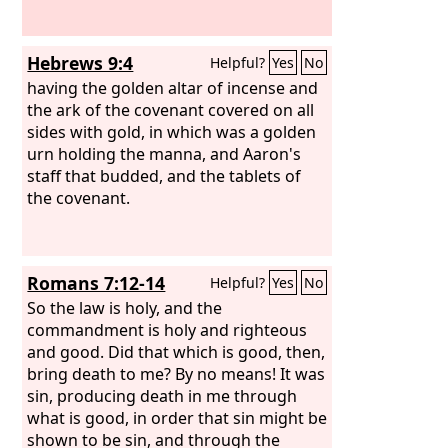
Hebrews 9:4
Helpful?
Yes
No
having the golden altar of incense and
the ark of the covenant covered on all
sides with gold, in which was a golden
urn holding the manna, and Aaron's
staff that budded, and the tablets of
the covenant.
Romans 7:12-14
Helpful?
Yes
No
So the law is holy, and the
commandment is holy and righteous
and good. Did that which is good, then,
bring death to me? By no means! It was
sin, producing death in me through
what is good, in order that sin might be
shown to be sin, and through the