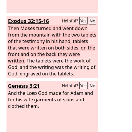
Exodus 32:15-16
Helpful?
Yes
No
Then Moses turned and went down
from the mountain with the two tablets
of the testimony in his hand, tablets
that were written on both sides; on the
front and on the back they were
written.
The tablets were the work of
God, and the writing was the writing of
God, engraved on the tablets.
Genesis 3:21
Helpful?
Yes
No
And the
Lord
God made for Adam and
for his wife garments of skins and
clothed them.