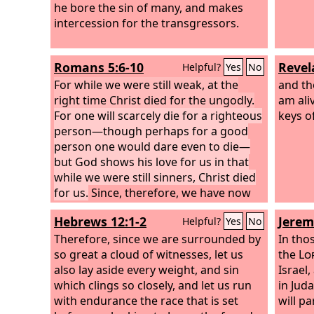
he bore the sin of many, and makes
intercession for the transgressors.
Romans 5:6-10
Revel
Helpful?
Yes
No
For while we were still weak, at the
and the
right time Christ died for the ungodly.
am ali
For one will scarcely die for a righteous
keys o
person—though perhaps for a good
person one would dare even to die—
but God shows his love for us in that
while we were still sinners, Christ died
for us.
Since, therefore, we have now
been justified by his blood, much more
Hebrews 12:1-2
Jerem
Helpful?
Yes
No
shall we be saved by him from the
wrath of God. For if while we were
Therefore, since we are surrounded by
In tho
enemies we were reconciled to God by
so great a cloud of witnesses, let us
the
Lo
the death of his Son, much more, now
also lay aside every weight, and sin
Israel
that we are reconciled, shall we be
which clings so closely, and let us run
in Jud
saved by his life.
with endurance the race that is set
will p