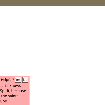
Helpful?
Yes
No
earts knows
Spirit, because
r the saints
 God.