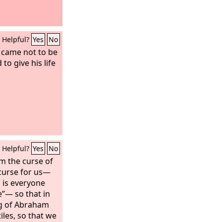
Helpful?
Yes
No
 came not to be
to give his life
Helpful?
Yes
No
m the curse of
curse for us—
d is everyone
”— so that in
ng of Abraham
les, so that we