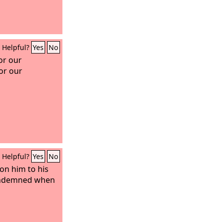
Helpful?
Yes
No
or our
or our
Helpful?
Yes
No
on him to his
condemned when