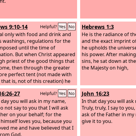
nt.
ws 9:10-14
Hebrews 1:3
Helpful?
Yes
No
al only with food and drink and
He is the radiance of t
s washings, regulations for the
and the exact imprint o
mposed until the time of
he upholds the univers
ation. But when Christ appeared
his power. After making 
igh priest of the good things that
sins, he sat down at the
ome, then through the greater
the Majesty on high,
re perfect tent (not made with
that is, not of this creation) he
d once for all into the holy
16:26-27
John 16:23
Helpful?
Yes
No
, not by means of the blood of
and calves but by means of his
t day you will ask in my name,
In that day you will ask
ood, thus securing an eternal
o not say to you that I will ask
Truly, truly, I say to yo
tion. For if the blood of goats
ther on your behalf; for the
ask of the Father in my
ls, and the sprinkling of defiled
 himself loves you, because you
give it to you.
s with the ashes of a heifer,
oved me and have believed that I
y for the purification of the
from God.