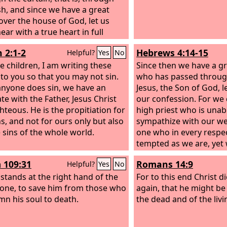
esh, and since we have a great
 over the house of God, let us
ar with a true heart in full
nce of faith, with our hearts
 2:1-2
Hebrews 4:14-15
Helpful?
Yes
No
led clean from an evil conscience
r bodies washed with pure
le children, I am writing these
Since then we have a gr
 to you so that you may not sin.
who has passed throug
 anyone does sin, we have an
Jesus, the Son of God, l
te with the Father, Jesus Christ
our confession. For we 
ghteous.
He is the propitiation for
high priest who is unab
ns, and not for ours only but also
sympathize with our w
e sins of the whole world.
one who in every respe
tempted as we are, yet 
 109:31
Romans 14:9
Helpful?
Yes
No
 stands at the right hand of the
For to this end Christ d
one, to save him from those who
again, that he might be
n his soul to death.
the dead and of the livi