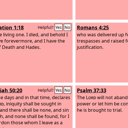
ation 1:18
Romans 4:25
Helpful?
Yes
No
 living one. I died, and behold I
who was delivered up f
ve forevermore, and I have the
trespasses and raised f
f Death and Hades.
justification.
iah 50:20
Psalm 37:33
Helpful?
Yes
No
se days and in that time, declares
The
Lord
will not aband
rd
, iniquity shall be sought in
power or let him be 
, and there shall be none, and sin
he is brought to trial.
ah, and none shall be found, for I
ardon those whom I leave as a