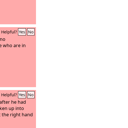
Helpful?
Yes
No
 no
e who are in
Helpful?
Yes
No
 after he had
ken up into
 the right hand