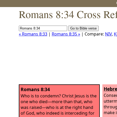
Romans 8:34 Cross Ref
« Romans 8:33
|
Romans 8:35 »
| Compare:
NIV
,
K
Hebre
Romans 8:34
Conseq
Who is to condemn? Christ Jesus is the
utterm
one who died—more than that, who
throug
was raised—who is at the right hand
make i
of God, who indeed is interceding for