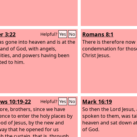
r 3:22
Romans 8:1
Helpful?
Yes
No
s gone into heaven and is at the
There is therefore now
hand of God, with angels,
condemnation for thos
ities, and powers having been
Christ Jesus.
ted to him.
ws 10:19-22
Mark 16:19
Helpful?
Yes
No
ore, brothers, since we have
So then the Lord Jesus,
ence to enter the holy places by
spoken to them, was ta
ood of Jesus, by the new and
heaven and sat down at
 way that he opened for us
of God.
h the curtain, that is, through