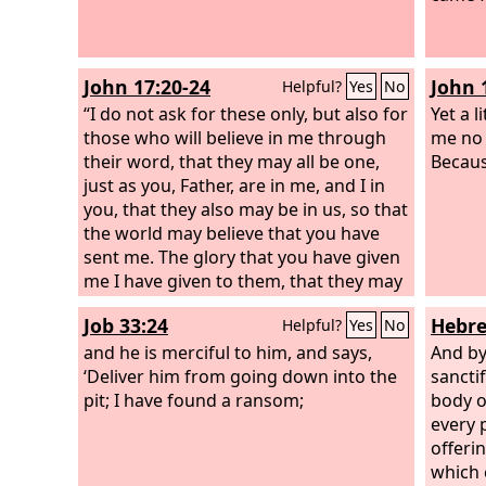
flesh,
Christ
offere
John 17:20-24
John 
Helpful?
Yes
No
God, p
“I do not ask for these only, but also for
works 
Yet a l
those who will believe in me through
me no 
their word, that they may all be one,
Because
just as you, Father, are in me, and I in
you, that they also may be in us, so that
the world may believe that you have
sent me. The glory that you have given
me I have given to them, that they may
be one even as we are one, I in them
Job 33:24
Hebre
Helpful?
Yes
No
and you in me, that they may become
perfectly one, so that the world may
and he is merciful to him, and says,
And by
know that you sent me and loved them
‘Deliver him from going down into the
sancti
even as you loved me. Father, I desire
pit; I have found a ransom;
body o
that they also, whom you have given
every p
me, may be with me where I am, to see
offeri
my glory that you have given me
which 