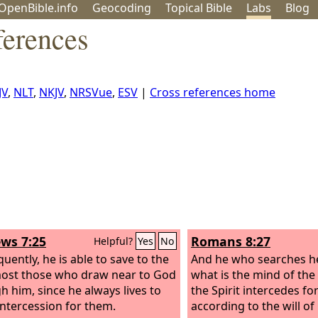
OpenBible.info
Geo
coding
Topical
Bible
Labs
Blog
erences
JV
,
NLT
,
NKJV
,
NRSVue
,
ESV
|
Cross references home
ws 7:25
Romans 8:27
Helpful?
Yes
No
uently, he is able to save to the
And he who searches h
ost those who draw near to God
what is the mind of the 
h him, since he always lives to
the Spirit intercedes fo
ntercession for them.
according to the will of