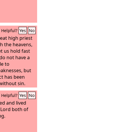
Helpful?
Yes
No
eat high priest
h the heavens,
et us hold fast
do not have a
le to
eaknesses, but
ct has been
without sin.
Helpful?
Yes
No
ied and lived
 Lord both of
ng.