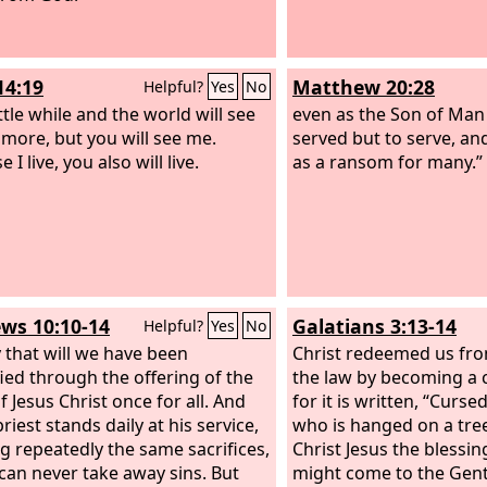
 how much more will the blood of
, who through the eternal Spirit
d himself without blemish to
14:19
Matthew 20:28
Helpful?
Yes
No
urify our conscience from dead
to serve the living God.
ittle while and the world will see
even as the Son of Man
more, but you will see me.
served but to serve, and 
 I live, you also will live.
as a ransom for many.”
ws 10:10-14
Galatians 3:13-14
Helpful?
Yes
No
 that will we have been
Christ redeemed us fro
fied through the offering of the
the law by becoming a 
f Jesus Christ once for all. And
for it is written, “Curse
riest stands daily at his service,
who is hanged on a tree
ng repeatedly the same sacrifices,
Christ Jesus the blessi
can never take away sins. But
might come to the Genti