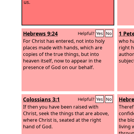
us.
Hebrews 9:24
1 Pete
Helpful?
Yes
No
For Christ has entered, not into holy
who ha
places made with hands, which are
right 
copies of the true things, but into
author
heaven itself, now to appear in the
subjec
presence of God on our behalf.
Colossians 3:1
Hebre
Helpful?
Yes
No
If then you have been raised with
Theref
Christ, seek the things that are above,
confid
where Christ is, seated at the right
the bl
hand of God.
living
throug