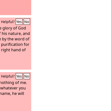
Helpful?
Yes
No
he glory of God
f his nature, and
e by the word of
purification for
 right hand of
Helpful?
Yes
No
 nothing of me.
u, whatever you
 name, he will