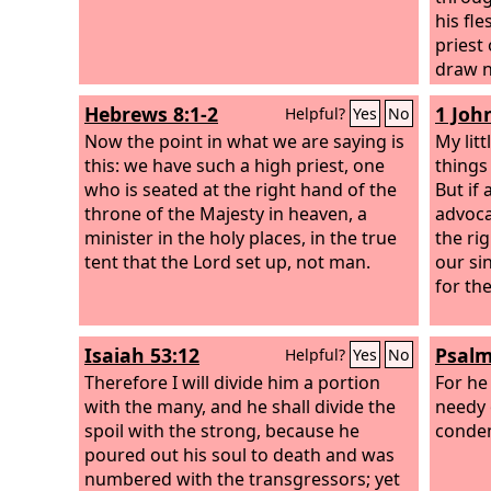
his fl
priest
draw ne
assura
Hebrews 8:1-2
1 John
Helpful?
Yes
No
sprink
Now the point in what we are saying is
and ou
My litt
this: we have such a high priest, one
water.
things
who is seated at the right hand of the
But if
throne of the Majesty in heaven, a
advoca
minister in the holy places, in the true
the ri
tent that the Lord set up, not man.
our si
for th
Isaiah 53:12
Psalm
Helpful?
Yes
No
Therefore I will divide him a portion
For he
with the many, and he shall divide the
needy 
spoil with the strong, because he
condem
poured out his soul to death and was
numbered with the transgressors; yet