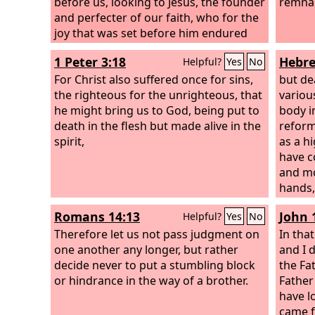
before us, looking to Jesus, the founder
remna
and perfecter of our faith, who for the
joy that was set before him endured
the cross, despising the shame, and is
1 Peter 3:18
Hebre
Helpful?
Yes
No
seated at the right hand of the throne
of God.
For Christ also suffered once for sins,
but de
the righteous for the unrighteous, that
variou
he might bring us to God, being put to
body i
death in the flesh but made alive in the
reform
spirit,
as a h
have c
and mo
hands, 
entere
Romans 14:13
John 
Helpful?
Yes
No
places
Therefore let us not pass judgment on
goats 
In tha
one another any longer, but rather
own bl
and I d
decide never to put a stumbling block
redemp
the Fa
or hindrance in the way of a brother.
and bul
Father
person
have l
sanctif
came 