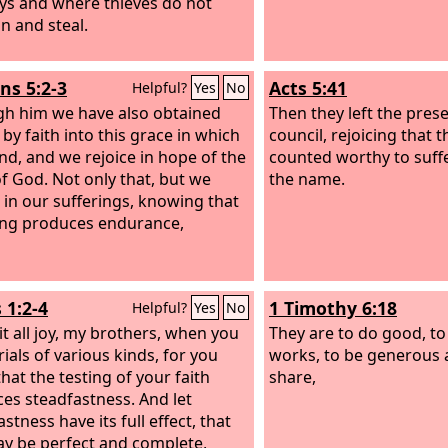
ys and where thieves do not
in and steal.
s 5:2-3
Acts 5:41
Helpful?
Yes
No
h him we have also obtained
Then they left the pres
by faith into this grace in which
council, rejoicing that 
nd, and we rejoice in hope of the
counted worthy to suff
of God. Not only that, but we
the name.
e in our sufferings, knowing that
ing produces endurance,
 1:2-4
1 Timothy 6:18
Helpful?
Yes
No
it all joy, my brothers, when you
They are to do good, to
ials of various kinds, for you
works, to be generous 
hat the testing of your faith
share,
es steadfastness. And let
stness have its full effect, that
y be perfect and complete,