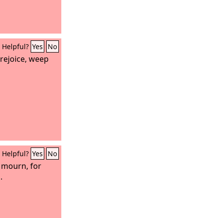
Helpful?
Yes
No
rejoice, weep
Helpful?
Yes
No
 mourn, for
.