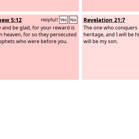
ew 5:12
Revelation 21:7
Helpful?
Yes
No
e and be glad, for your reward is
The one who conquers w
in heaven, for so they persecuted
heritage, and I will be 
ophets who were before you.
will be my son.