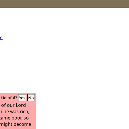
me
Helpful?
Yes
No
 of our Lord
h he was rich,
came poor, so
y might become