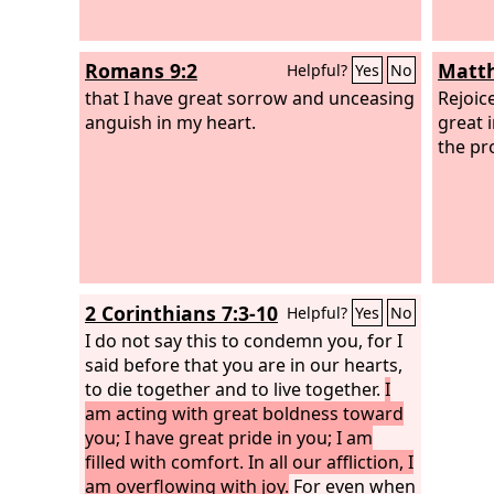
Romans 9:2
Matth
Helpful?
Yes
No
that I have great sorrow and unceasing
Rejoic
anguish in my heart.
great 
the pr
2 Corinthians 7:3-10
Helpful?
Yes
No
I do not say this to condemn you, for I
said before that you are in our hearts,
to die together and to live together.
I
am acting with great boldness toward
you; I have great pride in you; I am
filled with comfort. In all our affliction, I
am overflowing with joy.
For even when