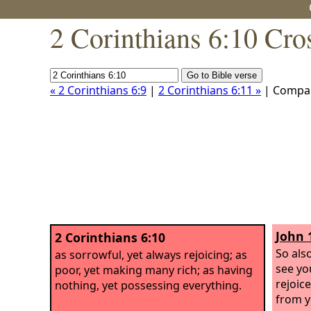
2 Corinthians 6:10 Cro
« 2 Corinthians 6:9
|
2 Corinthians 6:11 »
| Compa
John 
2 Corinthians 6:10
So als
as sorrowful, yet always rejoicing; as
see yo
poor, yet making many rich; as having
rejoice
nothing, yet possessing everything.
from y