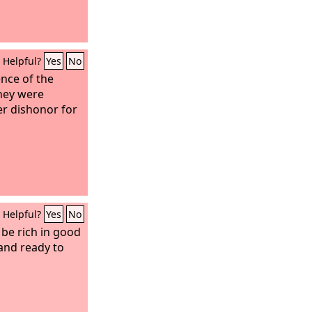
Helpful?
Yes
No
ence of the
they were
er dishonor for
Helpful?
Yes
No
 be rich in good
and ready to