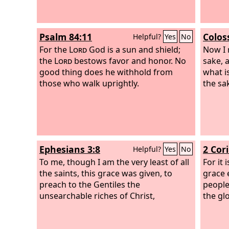
Psalm 84:11
Colos
Helpful?
Yes
No
For the
Lord
God is a sun and shield;
Now I 
the
Lord
bestows favor and honor. No
sake, a
good thing does he withhold from
what is
those who walk uprightly.
the sak
Ephesians 3:8
2 Cor
Helpful?
Yes
No
To me, though I am the very least of all
For it 
the saints, this grace was given, to
grace 
preach to the Gentiles the
people
unsearchable riches of Christ,
the gl