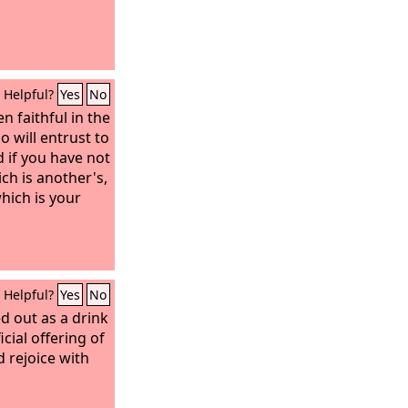
Helpful?
Yes
No
n faithful in the
 will entrust to
d if you have not
ich is another's,
hich is your
Helpful?
Yes
No
d out as a drink
icial offering of
d rejoice with