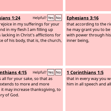
sians 1:24
Ephesians 3:16
Helpful?
Yes
No
rejoice in my sufferings for your
that according to the ri
nd in my flesh I am filling up
he may grant you to be
 lacking in Christ's afflictions for
with power through his 
e of his body, that is, the church,
inner being,
inthians 4:15
1 Corinthians 1:5
Helpful?
Yes
No
is all for your sake, so that as
that in every way you w
extends to more and more
him in all speech and 
 it may increase thanksgiving, to
ory of God.