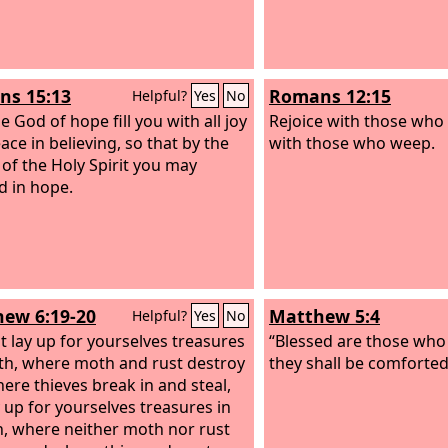
s 15:13
Romans 12:15
Helpful?
Yes
No
 God of hope fill you with all joy
Rejoice with those who 
ace in believing, so that by the
with those who weep.
of the Holy Spirit you may
 in hope.
ew 6:19-20
Matthew 5:4
Helpful?
Yes
No
t lay up for yourselves treasures
“Blessed are those who
th, where moth and rust destroy
they shall be comforted
ere thieves break in and steal,
y up for yourselves treasures in
, where neither moth nor rust