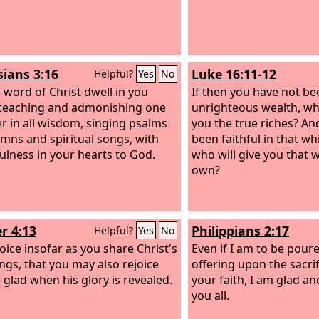
sians 3:16
Luke 16:11-12
Helpful?
Yes
No
e word of Christ dwell in you
If then you have not bee
, teaching and admonishing one
unrighteous wealth, who
r in all wisdom, singing psalms
you the true riches? An
mns and spiritual songs, with
been faithful in that wh
ulness in your hearts to God.
who will give you that w
own?
r 4:13
Philippians 2:17
Helpful?
Yes
No
joice insofar as you share Christ's
Even if I am to be poure
ings, that you may also rejoice
offering upon the sacrif
 glad when his glory is revealed.
your faith, I am glad an
you all.