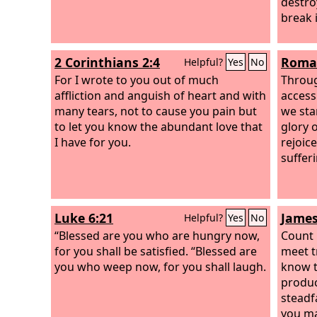
destro
break 
2 Corinthians 2:4
Roman
Helpful?
Yes
No
For I wrote to you out of much
Throug
affliction and anguish of heart and with
access 
many tears, not to cause you pain but
we sta
to let you know the abundant love that
glory 
I have for you.
rejoic
suffer
Luke 6:21
James
Helpful?
Yes
No
“Blessed are you who are hungry now,
Count 
for you shall be satisfied. “Blessed are
meet tr
you who weep now, for you shall laugh.
know t
produc
steadfa
you ma