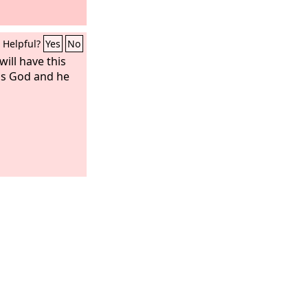
Helpful?
Yes
No
ill have this
his God and he