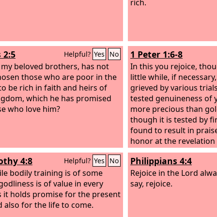
rich.
 2:5
1 Peter 1:6-8
Helpful?
Yes
No
, my beloved brothers, has not
In this you rejoice, tho
osen those who are poor in the
little while, if necessar
o be rich in faith and heirs of
grieved by various trials
ngdom, which he has promised
tested genuineness of 
se who love him?
more precious than gol
though it is tested by 
found to result in prai
honor at the revelation 
Though you have not s
othy 4:8
Philippians 4:4
Helpful?
Yes
No
love him. Though you d
ile bodily training is of some
him, you believe in him 
Rejoice in the Lord alway
godliness is of value in every
joy that is inexpressible
say, rejoice.
s it holds promise for the present
glory,
d also for the life to come.