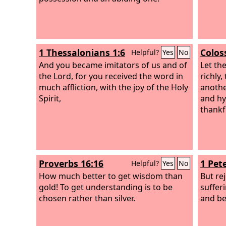
1 Thessalonians 1:6
Colos
Helpful?
Yes
No
And you became imitators of us and of
Let th
the Lord, for you received the word in
richly
much affliction, with the joy of the Holy
anothe
Spirit,
and hy
thankf
Proverbs 16:16
1 Pete
Helpful?
Yes
No
How much better to get wisdom than
But re
gold! To get understanding is to be
suffer
chosen rather than silver.
and be