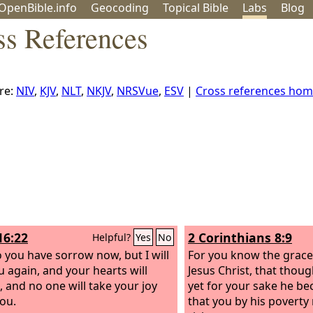
OpenBible.info
Geo
coding
Topical
Bible
Labs
Blog
ss References
re:
NIV
,
KJV
,
NLT
,
NKJV
,
NRSVue
,
ESV
|
Cross references ho
16:22
2 Corinthians 8:9
Helpful?
Yes
No
o you have sorrow now, but I will
For you know the grace
u again, and your hearts will
Jesus Christ, that thoug
, and no one will take your joy
yet for your sake he be
ou.
that you by his povert