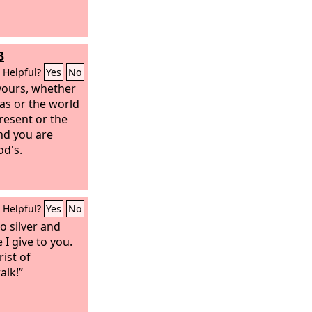
3
Helpful?
Yes
No
yours,
whether
as or the world
present or the
nd you are
od's.
Helpful?
Yes
No
no silver and
 I give to you.
ist of
alk!”