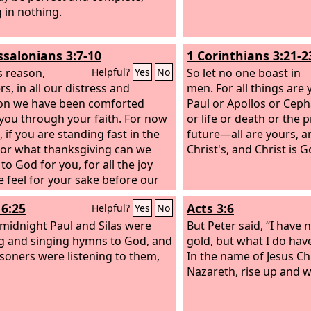
g in nothing.
ssalonians 3:7-10
1 Corinthians 3:21-2
s reason,
So let no one boast in
Helpful?
Yes
No
s, in all our distress and
men. For all things are 
tion we have been comforted
Paul or Apollos or Ceph
you through your faith. For now
or life or death or the 
, if you are standing fast in the
future—all are yours, a
For what thanksgiving can we
Christ's, and Christ is G
to God for you, for all the joy
e feel for your sake before our
s we pray most earnestly night
16:25
Acts 3:6
Helpful?
Yes
No
y that we may see you face to
nd supply what is lacking in your
midnight Paul and Silas were
But Peter said, “I have 
g and singing hymns to God, and
gold, but what I do have
isoners were listening to them,
In the name of Jesus Chr
Nazareth, rise up and w