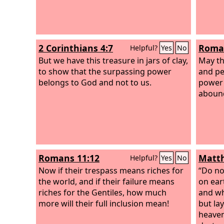
2 Corinthians 4:7
Roman
Helpful?
Yes
No
But we have this treasure in jars of clay,
May the
to show that the surpassing power
and pe
belongs to God and not to us.
power 
abound
Romans 11:12
Matth
Helpful?
Yes
No
Now if their trespass means riches for
“Do no
the world, and if their failure means
on ear
riches for the Gentiles, how much
and wh
more will their full inclusion mean!
but la
heaven