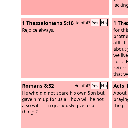
lackin
1 Thessalonians 5:16
1 The
Helpful?
Yes
No
Rejoice always,
for thi
brother
afflic
about 
we live
Lord. 
return 
that w
God, a
Romans 8:32
Acts 
Helpful?
Yes
No
and da
He who did not spare his own Son but
face a
About 
gave him up for us all, how will he not
faith?
prayin
also with him graciously give us all
the pr
things?