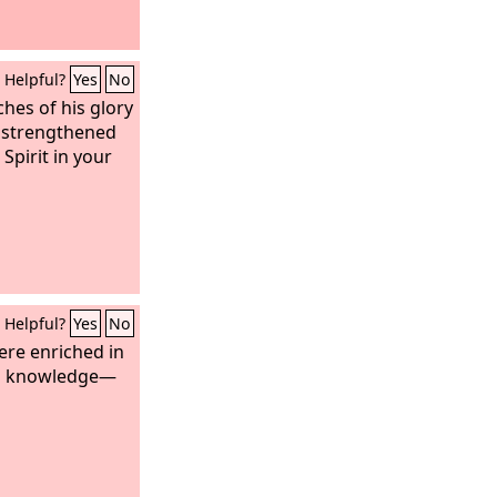
Helpful?
Yes
No
ches of his glory
 strengthened
Spirit in your
Helpful?
Yes
No
ere enriched in
all knowledge—