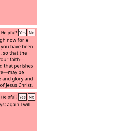
Helpful?
Yes
No
ugh now for a
y, you have been
, so that the
your faith—
d that perishes
fire—may be
se and glory and
of Jesus Christ.
een him, you
Helpful?
Yes
No
o not now see
and rejoice with
s; again I will
 and filled with