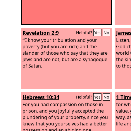
Revelation 2:9
James
Helpful?
Yes
No
“‘I know your tribulation and your
Listen
poverty (but you are rich) and the
God ch
slander of those who say that they are
world t
Jews and are not, but are a synagogue
the ki
of Satan.
to tho
Hebrews 10:34
1 Tim
Helpful?
Yes
No
For you had compassion on those in
for wh
prison, and you joyfully accepted the
value, 
plundering of your property, since you
way, a
knew that you yourselves had a better
life an
possession and an abiding one.