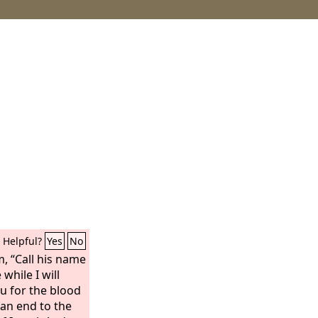
Helpful?
Yes
No
m, “Call his name
e while I will
u for the blood
t an end to the