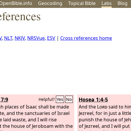
OpenBible.info
Geo
coding
Topical
Bible
Labs
Blog
eferences
V
,
NLT
,
NKJV
,
NRSVue
,
ESV
|
Cross references home
7:9
Hosea 1:4-5
Helpful?
Yes
No
gh places of Isaac shall be made
And the
Lord
said to hi
te, and the sanctuaries of Israel
Jezreel, for in just a littl
e laid waste, and I will rise
punish the house of Jeh
t the house of Jeroboam with the
of Jezreel, and I will pu