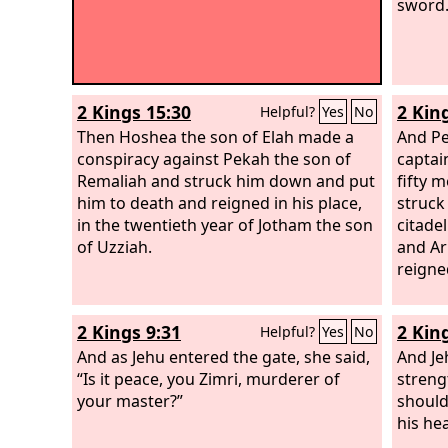
sword.
2 Kings 15:30
2 Kin
Helpful?
Yes
No
Then Hoshea the son of Elah made a
And Pe
conspiracy against Pekah the son of
captai
Remaliah and struck him down and put
fifty 
him to death and reigned in his place,
struck
in the twentieth year of Jotham the son
citade
of Uzziah.
and Ar
reigned
2 Kings 9:31
2 Kin
Helpful?
Yes
No
And as Jehu entered the gate, she said,
And Je
“Is it peace, you Zimri, murderer of
streng
your master?”
should
his hea