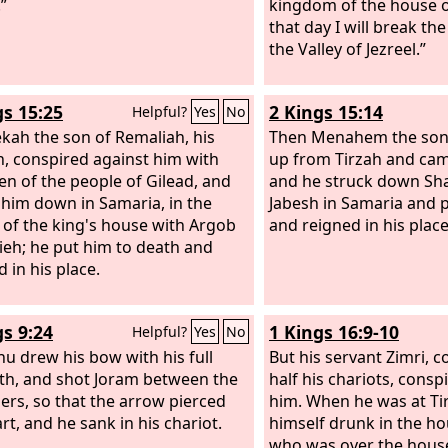
”
kingdom of the house o
that day I will break the
the Valley of Jezreel.”
gs 15:25
2 Kings 15:14
Helpful?
Yes
No
kah the son of Remaliah, his
Then Menahem the son
n, conspired against him with
up from Tirzah and cam
men of the people of Gilead, and
and he struck down Sha
 him down in Samaria, in the
Jabesh in Samaria and 
l of the king's house with Argob
and reigned in his place
ieh; he put him to death and
 in his place.
gs 9:24
1 Kings 16:9-10
Helpful?
Yes
No
hu drew his bow with his full
But his servant Zimri,
th, and shot Joram between the
half his chariots, consp
ers, so that the arrow pierced
him. When he was at Tir
rt, and he sank in his chariot.
himself drunk in the ho
who was over the house