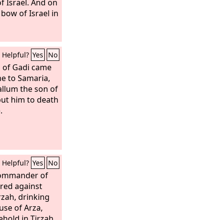
f Israel. And on
 bow of Israel in
Helpful?
Yes
No
 of Gadi came
e to Samaria,
llum the son of
put him to death
.
Helpful?
Yes
No
 commander of
ired against
zah, drinking
use of Arza,
hold in Tirzah,