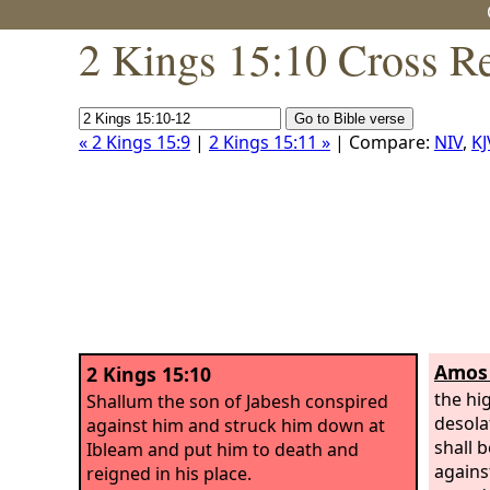
2 Kings 15:10 Cross R
« 2 Kings 15:9
|
2 Kings 15:11 »
| Compare:
NIV
,
KJ
Amos 
2 Kings 15:10
the hi
Shallum the son of Jabesh conspired
desola
against him and struck him down at
shall b
Ibleam and put him to death and
agains
reigned in his place.