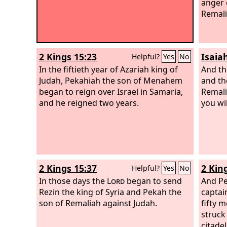
anger 
Remali
2 Kings 15:23
Isaiah
Helpful?
Yes
No
In the fiftieth year of Azariah king of
And th
Judah, Pekahiah the son of Menahem
and th
began to reign over Israel in Samaria,
Remalia
and he reigned two years.
you wil
2 Kings 15:37
2 Kin
Helpful?
Yes
No
In those days the
Lord
began to send
And Pe
Rezin the king of Syria and Pekah the
captai
son of Remaliah against Judah.
fifty 
struck
citade