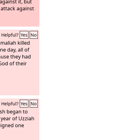
gainst it, but
 attack against
Helpful?
Yes
No
maliah killed
e day, all of
ause they had
God of their
Helpful?
Yes
No
esh began to
h year of Uzziah
eigned one