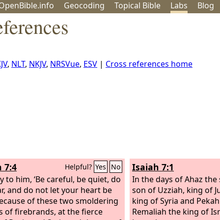
OpenBible.info
Geo
coding
Topical
Bible
Labs
Blog
eferences
JV
,
NLT
,
NKJV
,
NRSVue
,
ESV
|
Cross references home
 7:4
Isaiah 7:1
Helpful?
Yes
No
 to him, ‘Be careful, be quiet, do
In the days of Ahaz the
ar, and do not let your heart be
son of Uzziah, king of J
because of these two smoldering
king of Syria and Pekah
 of firebrands, at the fierce
Remaliah the king of Is