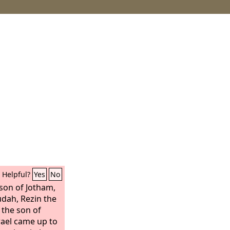
Helpful?
Yes
No
 son of Jotham,
udah, Rezin the
 the son of
rael came up to