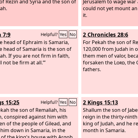
of Rezin and Syria and the son of
Jerusalem to wage war a
ah.
could not yet mount an
it.
 7:9
2 Chronicles 28:6
Helpful?
Yes
No
e head of Ephraim is Samaria,
For Pekah the son of Re
e head of Samaria is the son of
120,000 from Judah in on
h. If you are not firm in faith,
them men of valor, bec
l not be firm at all.’”
forsaken the
Lord
, the 
fathers.
gs 15:25
2 Kings 15:13
Helpful?
Yes
No
kah the son of Remaliah, his
Shallum the son of Jab
n, conspired against him with
reign in the thirty-nint
men of the people of Gilead, and
king of Judah, and he r
 him down in Samaria, in the
month in Samaria.
l of the king's house with Argob