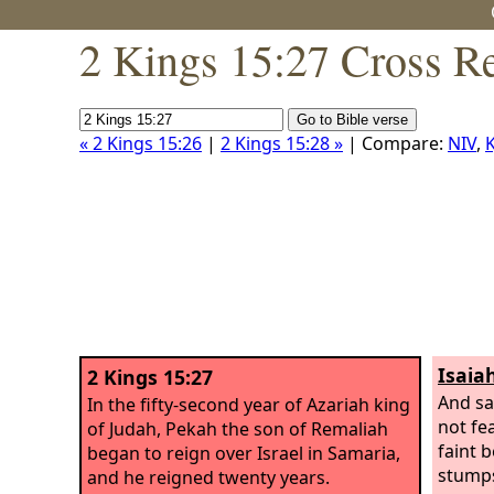
2 Kings 15:27 Cross R
« 2 Kings 15:26
|
2 Kings 15:28 »
| Compare:
NIV
,
K
Isaiah
2 Kings 15:27
And say
In the fifty-second year of Azariah king
not fe
of Judah, Pekah the son of Remaliah
faint 
began to reign over Israel in Samaria,
stumps
and he reigned twenty years.