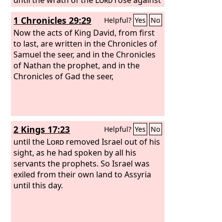
his people, until there was no remedy.
1 Chronicles 29:29
Helpful?
Yes
No
Now the acts of King David, from first
to last, are written in the Chronicles of
Samuel the seer, and in the Chronicles
of Nathan the prophet, and in the
Chronicles of Gad the seer,
2 Kings 17:23
Helpful?
Yes
No
until the
Lord
removed Israel out of his
sight, as he had spoken by all his
servants the prophets. So Israel was
exiled from their own land to Assyria
until this day.