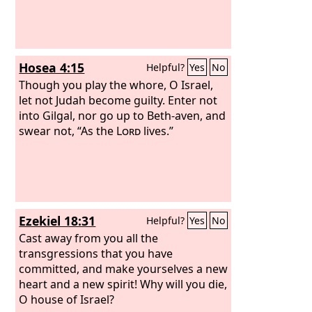
repented and said, ‘As the
Lord
of hosts
purposed to deal with us for our ways
and deeds, so has he dealt with us.’”
Hosea 4:15
Helpful?
Yes
No
Though you play the whore, O Israel,
let not Judah become guilty. Enter not
into Gilgal, nor go up to Beth-aven, and
swear not, “As the
Lord
lives.”
Ezekiel 18:31
Helpful?
Yes
No
Cast away from you all the
transgressions that you have
committed, and make yourselves a new
heart and a new spirit! Why will you die,
O house of Israel?