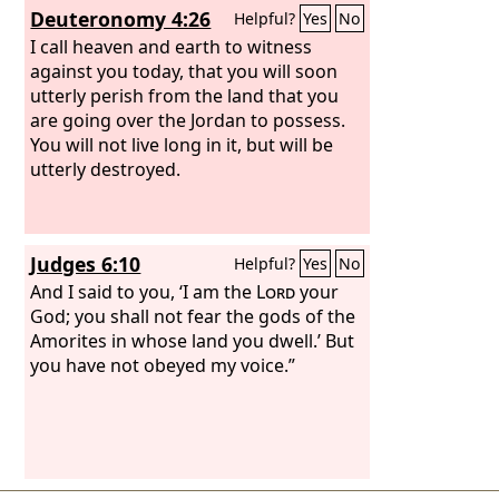
Deuteronomy 4:26
Helpful?
Yes
No
I call heaven and earth to witness
against you today, that you will soon
utterly perish from the land that you
are going over the Jordan to possess.
You will not live long in it, but will be
utterly destroyed.
Judges 6:10
Helpful?
Yes
No
And I said to you, ‘I am the
Lord
your
God; you shall not fear the gods of the
Amorites in whose land you dwell.’ But
you have not obeyed my voice.”