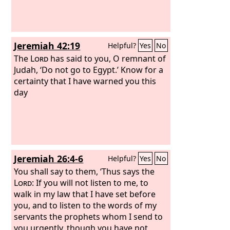
Jeremiah 42:19
Helpful?
Yes
No
The
Lord
has said to you, O remnant of
Judah, ‘Do not go to Egypt.’ Know for a
certainty that I have warned you this
day
Jeremiah 26:4-6
Helpful?
Yes
No
You shall say to them, ‘Thus says the
Lord
: If you will not listen to me, to
walk in my law that I have set before
you, and to listen to the words of my
servants the prophets whom I send to
you urgently, though you have not