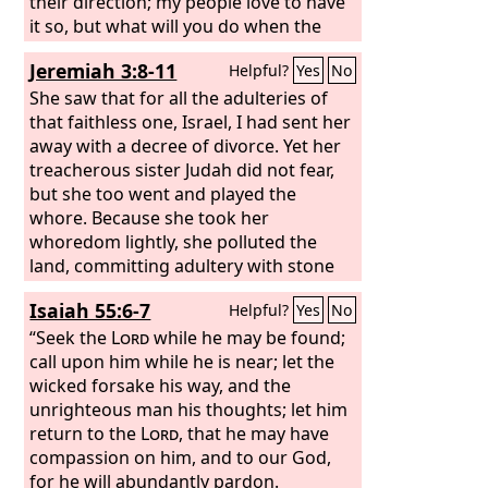
their direction; my people love to have
it so, but what will you do when the
end comes?
Jeremiah 3:8-11
Helpful?
Yes
No
She saw that for all the adulteries of
that faithless one, Israel, I had sent her
away with a decree of divorce. Yet her
treacherous sister Judah did not fear,
but she too went and played the
whore. Because she took her
whoredom lightly, she polluted the
land, committing adultery with stone
and tree. Yet for all this her
Isaiah 55:6-7
Helpful?
Yes
No
treacherous sister Judah did not return
to me with her whole heart, but in
“Seek the
Lord
while he may be found;
pretense, declares the
call upon him while he is near; let the
Lord
.” And the
Lord
wicked forsake his way, and the
said to me, “Faithless Israel has
shown herself more righteous than
unrighteous man his thoughts; let him
treacherous Judah.
return to the
Lord
, that he may have
compassion on him, and to our God,
for he will abundantly pardon.