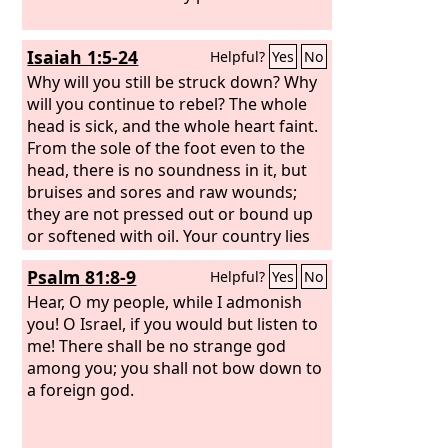
Isaiah 1:5-24
Helpful?
Yes
No
Why will you still be struck down? Why
will you continue to rebel? The whole
head is sick, and the whole heart faint.
From the sole of the foot even to the
head, there is no soundness in it, but
bruises and sores and raw wounds;
they are not pressed out or bound up
or softened with oil. Your country lies
desolate; your cities are burned with
Psalm 81:8-9
Helpful?
Yes
No
fire; in your very presence foreigners
devour your land; it is desolate, as
Hear, O my people, while I admonish
overthrown by foreigners. And the
you! O Israel, if you would but listen to
daughter of Zion is left like a booth in a
me! There shall be no strange god
vineyard, like a lodge in a cucumber
among you; you shall not bow down to
field, like a besieged city. If the
a foreign god.
Lord
of
hosts had not left us a few survivors,
we should have been like Sodom, and