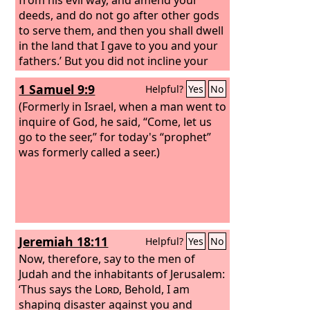
deeds, and do not go after other gods
to serve them, and then you shall dwell
in the land that I gave to you and your
fathers.’ But you did not incline your
ear or listen to me.
1 Samuel 9:9
Helpful?
Yes
No
(Formerly in Israel, when a man went to
inquire of God, he said, “Come, let us
go to the seer,” for today's “prophet”
was formerly called a seer.)
Jeremiah 18:11
Helpful?
Yes
No
Now, therefore, say to the men of
Judah and the inhabitants of Jerusalem:
‘Thus says the
Lord
, Behold, I am
shaping disaster against you and