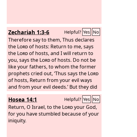
Zechariah 1:3-6
Helpful?
Yes
No
Therefore say to them, Thus declares
the
Lord
of hosts: Return to me, says
the
Lord
of hosts, and I will return to
you, says the
Lord
of hosts. Do not be
like your fathers, to whom the former
prophets cried out, ‘Thus says the
Lord
of hosts, Return from your evil ways
and from your evil deeds.’ But they did
not hear or pay attention to me,
Hosea 14:1
Helpful?
Yes
No
declares the
Lord
. Your fathers, where
are they? And the prophets, do they live
Return, O Israel, to the
Lord
your God,
forever? But my words and my
for you have stumbled because of your
statutes, which I commanded my
iniquity.
servants the prophets, did they not
overtake your fathers? So they