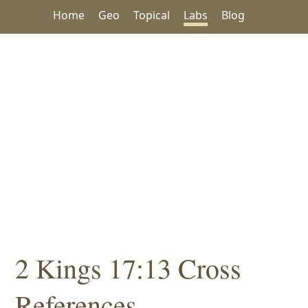
Home
Geo
Topical
Labs
Blog
2 Kings 17:13 Cross
References