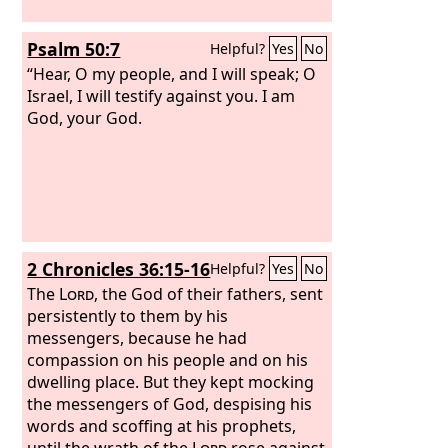
become like Gomorrah.
Psalm 50:7
Helpful?
Yes
No
“Hear, O my people, and I will speak; O
Israel, I will testify against you. I am
God, your God.
2 Chronicles 36:15-16
Helpful?
Yes
No
The
Lord
, the God of their fathers, sent
persistently to them by his
messengers, because he had
compassion on his people and on his
dwelling place. But they kept mocking
the messengers of God, despising his
words and scoffing at his prophets,
until the wrath of the
Lord
rose against