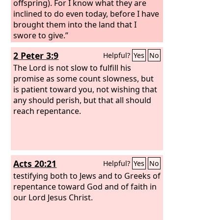
offspring). For I know what they are
inclined to do even today, before I have
brought them into the land that I
swore to give.”
2 Peter 3:9
Helpful?
Yes
No
The Lord is not slow to fulfill his
promise as some count slowness, but
is patient toward you, not wishing that
any should perish, but that all should
reach repentance.
Acts 20:21
Helpful?
Yes
No
testifying both to Jews and to Greeks of
repentance toward God and of faith in
our Lord Jesus Christ.