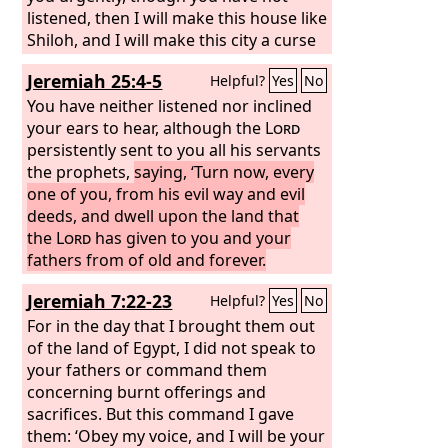
listened, then I will make this house like
Shiloh, and I will make this city a curse
for all the nations of the earth.’”
Jeremiah 25:4-5
Helpful?
Yes
No
You have neither listened nor inclined
your ears to hear, although the
Lord
persistently sent to you all his servants
the prophets,
saying, ‘Turn now, every
one of you, from his evil way and evil
deeds, and dwell upon the land that
the
Lord
has given to you and your
fathers from of old and forever.
Jeremiah 7:22-23
Helpful?
Yes
No
For in the day that I brought them out
of the land of Egypt, I did not speak to
your fathers or command them
concerning burnt offerings and
sacrifices. But this command I gave
them: ‘Obey my voice, and I will be your