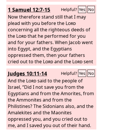
1 Samuel 12:7-15
Helpful?
Yes
No
Now therefore stand still that I may
plead with you before the
Lord
concerning all the righteous deeds of
the
Lord
that he performed for you
and for your fathers. When Jacob went
into Egypt, and the Egyptians
oppressed them, then your fathers
cried out to the
Lord
and the
Lord
sent
Moses and Aaron, who brought your
Judges 10:11-14
Helpful?
Yes
No
fathers out of Egypt and made them
dwell in this place. But they forgot the
And the
Lord
said to the people of
Lord
Israel, “Did I not save you from the
their God. And he sold them into
the hand of Sisera, commander of the
Egyptians and from the Amorites, from
army of Hazor, and into the hand of the
the Ammonites and from the
Philistines, and into the hand of the
Philistines? The Sidonians also, and the
king of Moab. And they fought against
Amalekites and the Maonites
them. And they cried out to the
oppressed you, and you cried out to
Lord
and said, ‘We have sinned, because we
me, and I saved you out of their hand.