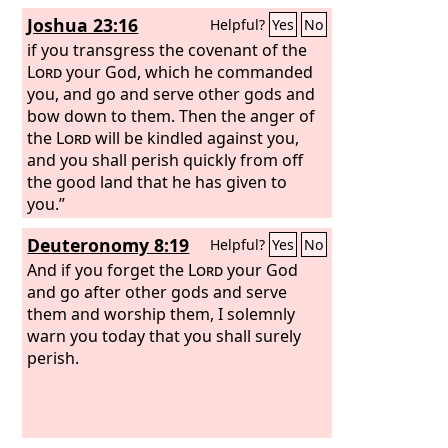
have forsaken the
Yet you have forsaken me and served
Lord
and have
Joshua 23:16
Helpful?
Yes
No
served the Baals and the Ashtaroth. But
other gods; therefore I will save you no
now deliver us out of the hand of our
more. Go and cry out to the gods
if you transgress the covenant of the
enemies, that we may serve you.’ And
whom you have chosen; let them save
Lord
your God, which he commanded
the
you in the time of your distress.”
you, and go and serve other gods and
Lord
sent Jerubbaal and Barak and
Jephthah and Samuel and delivered you
bow down to them. Then the anger of
out of the hand of your enemies on
the
Lord
will be kindled against you,
every side, and you lived in safety.
and you shall perish quickly from off
the good land that he has given to
you.”
Deuteronomy 8:19
Helpful?
Yes
No
And if you forget the
Lord
your God
and go after other gods and serve
them and worship them, I solemnly
warn you today that you shall surely
perish.