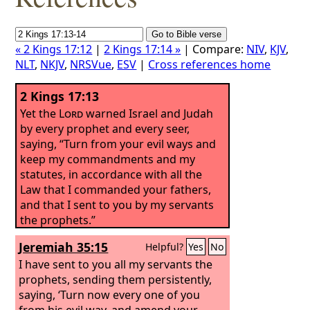
« 2 Kings 17:12
|
2 Kings 17:14 »
| Compare:
NIV
,
KJV
,
NLT
,
NKJV
,
NRSVue
,
ESV
|
Cross references home
2 Kings 17:13
Yet the
Lord
warned Israel and Judah
by every prophet and every seer,
saying, “Turn from your evil ways and
keep my commandments and my
statutes, in accordance with all the
Law that I commanded your fathers,
and that I sent to you by my servants
the prophets.”
Jeremiah 35:15
Helpful?
Yes
No
I have sent to you all my servants the
prophets, sending them persistently,
saying, ‘Turn now every one of you
from his evil way, and amend your