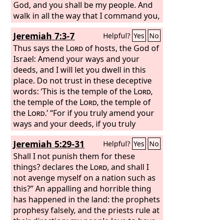
God, and you shall be my people. And
walk in all the way that I command you,
that it may be well with you.’
Jeremiah 7:3-7
Helpful?
Yes
No
Thus says the
Lord
of hosts, the God of
Israel: Amend your ways and your
deeds, and I will let you dwell in this
place. Do not trust in these deceptive
words: ‘This is the temple of the
Lord
,
the temple of the
Lord
, the temple of
the
Lord
.’ “For if you truly amend your
ways and your deeds, if you truly
execute justice one with another, if you
Jeremiah 5:29-31
Helpful?
Yes
No
do not oppress the sojourner, the
fatherless, or the widow, or shed
Shall I not punish them for these
innocent blood in this place, and if you
things? declares the
Lord
, and shall I
do not go after other gods to your own
not avenge myself on a nation such as
harm, then I will let you dwell in this
this?” An appalling and horrible thing
place, in the land that I gave of old to
has happened in the land: the prophets
your fathers forever.
prophesy falsely, and the priests rule at