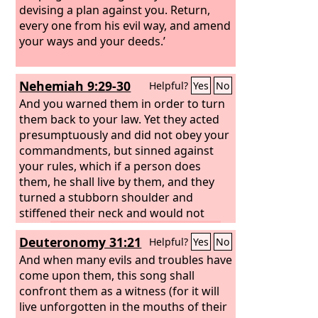
devising a plan against you. Return,
every one from his evil way, and amend
your ways and your deeds.’
Nehemiah 9:29-30
Helpful?
Yes
No
And you warned them in order to turn
them back to your law. Yet they acted
presumptuously and did not obey your
commandments, but sinned against
your rules, which if a person does
them, he shall live by them, and they
turned a stubborn shoulder and
stiffened their neck and would not
obey.
Many years you bore with them
Deuteronomy 31:21
Helpful?
Yes
No
and warned them by your Spirit
through your prophets. Yet they would
And when many evils and troubles have
not give ear. Therefore you gave them
come upon them, this song shall
into the hand of the peoples of the
confront them as a witness (for it will
lands.
live unforgotten in the mouths of their