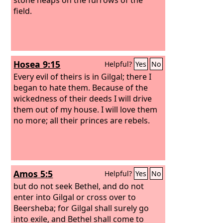
field.
Hosea 9:15
Helpful?
Yes
No
Every evil of theirs is in Gilgal; there I
began to hate them. Because of the
wickedness of their deeds I will drive
them out of my house. I will love them
no more; all their princes are rebels.
Amos 5:5
Helpful?
Yes
No
but do not seek Bethel, and do not
enter into Gilgal or cross over to
Beersheba; for Gilgal shall surely go
into exile, and Bethel shall come to