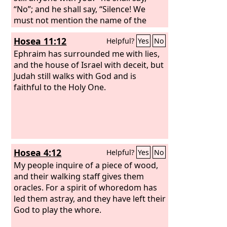
“No”; and he shall say, “Silence! We
must not mention the name of the
Lord
.”
Hosea 11:12
Helpful?
Yes
No
Ephraim has surrounded me with lies,
and the house of Israel with deceit, but
Judah still walks with God and is
faithful to the Holy One.
Hosea 4:12
Helpful?
Yes
No
My people inquire of a piece of wood,
and their walking staff gives them
oracles. For a spirit of whoredom has
led them astray, and they have left their
God to play the whore.