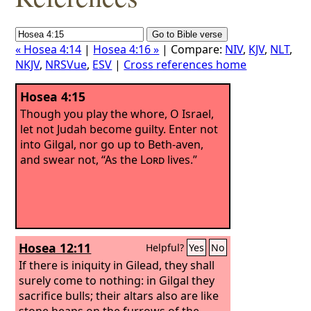
« Hosea 4:14
|
Hosea 4:16 »
| Compare:
NIV
,
KJV
,
NLT
,
NKJV
,
NRSVue
,
ESV
|
Cross references home
Hosea 4:15
Though you play the whore, O Israel,
let not Judah become guilty. Enter not
into Gilgal, nor go up to Beth-aven,
and swear not, “As the
Lord
lives.”
Hosea 12:11
Helpful?
Yes
No
If there is iniquity in Gilead, they shall
surely come to nothing: in Gilgal they
sacrifice bulls; their altars also are like
stone heaps on the furrows of the