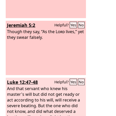
Jeremiah 5:2
Helpful?
Yes
No
Though they say, “As the
Lord
lives,” yet
they swear falsely.
Luke 12:47-48
Helpful?
Yes
No
And that servant who knew his
master's will but did not get ready or
act according to his will, will receive a
severe beating. But the one who did
not know, and did what deserved a