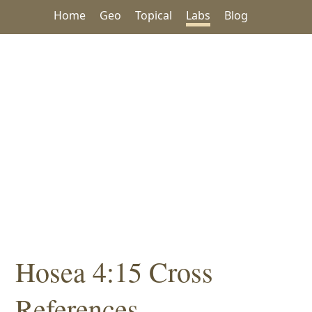
Home
Geo
Topical
Labs
Blog
Hosea 4:15 Cross
References