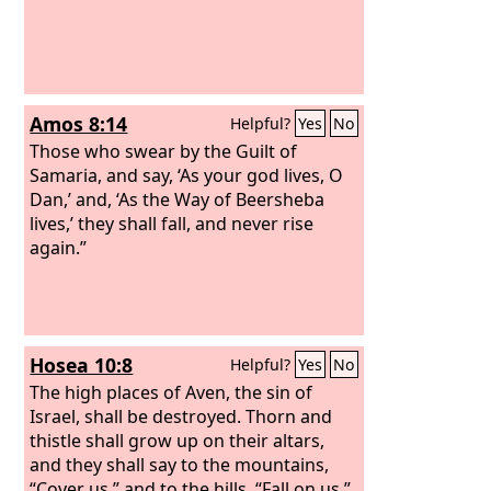
Amos 8:14
Helpful?
Yes
No
Those who swear by the Guilt of
Samaria, and say, ‘As your god lives, O
Dan,’ and, ‘As the Way of Beersheba
lives,’ they shall fall, and never rise
again.”
Hosea 10:8
Helpful?
Yes
No
The high places of Aven, the sin of
Israel, shall be destroyed. Thorn and
thistle shall grow up on their altars,
and they shall say to the mountains,
“Cover us,” and to the hills, “Fall on us.”