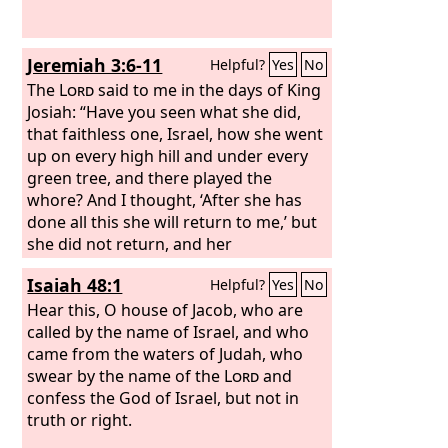
she had begun in Egypt; for in her
youth men had lain with her and
handled her virgin bosom and poured
Jeremiah 3:6-11
Helpful?
Yes
No
out their whoring lust upon her.
The
Lord
said to me in the days of King
Josiah: “Have you seen what she did,
that faithless one, Israel, how she went
up on every high hill and under every
green tree, and there played the
whore? And I thought, ‘After she has
done all this she will return to me,’ but
she did not return, and her
treacherous sister Judah saw it. She
Isaiah 48:1
Helpful?
Yes
No
saw that for all the adulteries of that
faithless one, Israel, I had sent her
Hear this, O house of Jacob, who are
away with a decree of divorce. Yet her
called by the name of Israel, and who
treacherous sister Judah did not fear,
came from the waters of Judah, who
but she too went and played the
swear by the name of the
Lord
and
whore. Because she took her
confess the God of Israel, but not in
whoredom lightly, she polluted the
truth or right.
land, committing adultery with stone