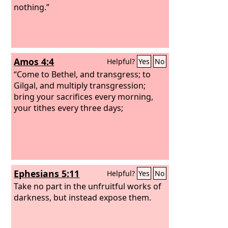
nothing.”
Amos 4:4
Helpful?
Yes
No
“Come to Bethel, and transgress; to
Gilgal, and multiply transgression;
bring your sacrifices every morning,
your tithes every three days;
Ephesians 5:11
Helpful?
Yes
No
Take no part in the unfruitful works of
darkness, but instead expose them.