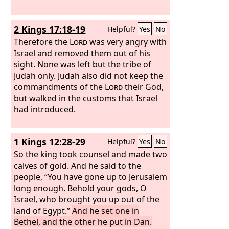
and tree.
Yet for all this her
treacherous sister Judah did not return
2 Kings 17:18-19
Helpful?
Yes
No
to me with her whole heart, but in
pretense, declares the
Therefore the
Lord
was very angry with
Lord
.”
Israel and removed them out of his
sight. None was left but the tribe of
Judah only. Judah also did not keep the
commandments of the
Lord
their God,
but walked in the customs that Israel
had introduced.
1 Kings 12:28-29
Helpful?
Yes
No
So the king took counsel and made two
calves of gold. And he said to the
people, “You have gone up to Jerusalem
long enough. Behold your gods, O
Israel, who brought you up out of the
land of Egypt.”
And he set one in
Bethel, and the other he put in Dan.