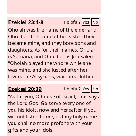
Ezekiel 23:4-8
Helpful?
Yes
No
Oholah was the name of the elder and
Oholibah the name of her sister. They
became mine, and they bore sons and
daughters. As for their names, Oholah
is Samaria, and Oholibah is Jerusalem.
“Oholah played the whore while she
was mine, and she lusted after her
lovers the Assyrians, warriors clothed
in purple, governors and commanders,
Ezekiel 20:39
Helpful?
Yes
No
all of them desirable young men,
horsemen riding on horses. She
“As for you, O house of Israel, thus says
bestowed her whoring upon them, the
the Lord
God
: Go serve every one of
choicest men of Assyria all of them,
you his idols, now and hereafter, if you
and she defiled herself with all the idols
will not listen to me; but my holy name
of everyone after whom she lusted.
you shall no more profane with your
She did not give up her whoring that
gifts and your idols.