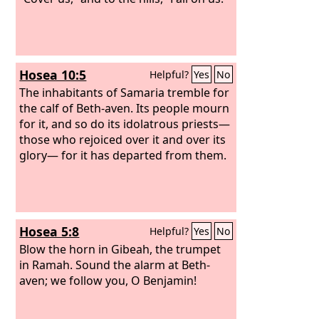
Hosea 10:5
Helpful?
Yes
No
The inhabitants of Samaria tremble for
the calf of Beth-aven. Its people mourn
for it, and so do its idolatrous priests—
those who rejoiced over it and over its
glory— for it has departed from them.
Hosea 5:8
Helpful?
Yes
No
Blow the horn in Gibeah, the trumpet
in Ramah. Sound the alarm at Beth-
aven; we follow you, O Benjamin!