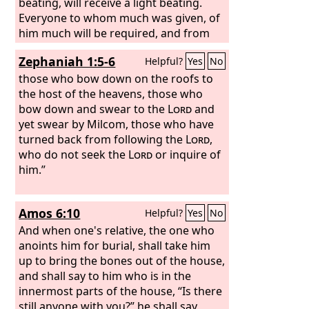
beating, will receive a light beating.
Everyone to whom much was given, of
him much will be required, and from
him to whom they entrusted much,
Zephaniah 1:5-6
Helpful?
Yes
No
they will demand the more.
those who bow down on the roofs to
the host of the heavens, those who
bow down and swear to the
Lord
and
yet swear by Milcom, those who have
turned back from following the
Lord
,
who do not seek the
Lord
or inquire of
him.”
Amos 6:10
Helpful?
Yes
No
And when one's relative, the one who
anoints him for burial, shall take him
up to bring the bones out of the house,
and shall say to him who is in the
innermost parts of the house, “Is there
still anyone with you?” he shall say,