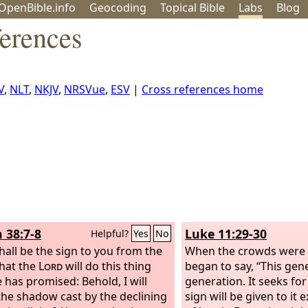
OpenBible.info
Geo
coding
Topical
Bible
Labs
Blog
ferences
V
,
NLT
,
NKJV
,
NRSVue
,
ESV
|
Cross references home
h 38:7-8
Luke 11:29-30
Helpful?
Yes
No
shall be the sign to you from the
When the crowds were 
that the
Lord
will do this thing
began to say, “This gene
e has promised:
Behold, I will
generation. It seeks for
he shadow cast by the declining
sign will be given to it 