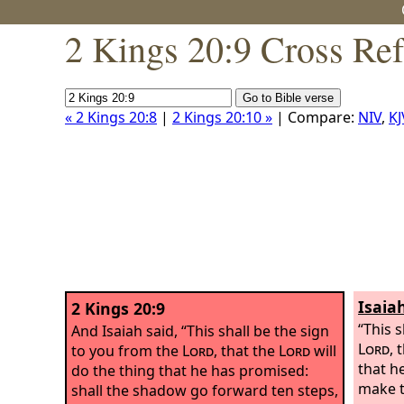
2 Kings 20:9 Cross Re
« 2 Kings 20:8
|
2 Kings 20:10 »
| Compare:
NIV
,
KJ
Isaia
2 Kings 20:9
“This 
And Isaiah said, “This shall be the sign
Lord
, 
to you from the
Lord
, that the
Lord
will
that h
do the thing that he has promised:
make t
shall the shadow go forward ten steps,