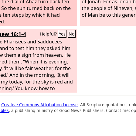
 the dial of Ahaz turn back ten
of Jonah. For as Jonah 
” So the sun turned back on the
the people of Nineveh, 
he ten steps by which it had
of Man be to this gener
ed.
ew 16:1-4
Helpful?
Yes
No
e Pharisees and Sadducees
and to test him they asked him
w them a sign from heaven. He
ed them, “When it is evening,
, ‘It will be fair weather, for the
red.’ And in the morning, ‘It will
rmy today, for the sky is red and
ening.’ You know how to
ret the appearance of the sky,
u cannot interpret the signs of
a
Creative Commons Attribution License
. All Scripture quotations, u
mes. An evil and adulterous
ibles
, a publishing ministry of Good News Publishers. Contact me: op
tion seeks for a sign, but no
ll be given to it except the sign
ah.” So he left them and
ed.