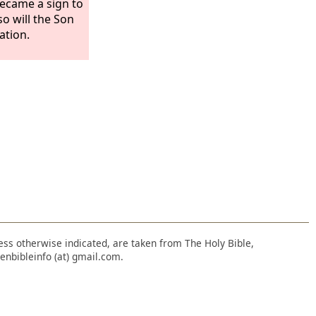
became a sign to
so will the Son
ation.
nless otherwise indicated, are taken from The Holy Bible,
enbibleinfo (at) gmail.com.