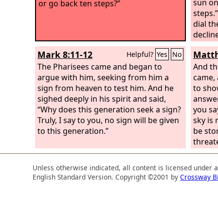
sun on
or go back ten steps?”
steps.
dial t
declin
Mark 8:11-12
Matth
Helpful?
Yes
No
The Pharisees came and began to
And th
argue with him, seeking from him a
came, 
sign from heaven to test him. And he
to sho
sighed deeply in his spirit and said,
answer
“Why does this generation seek a sign?
you say
Truly, I say to you, no sign will be given
sky is 
to this generation.”
be sto
threat
interp
but yo
Unless otherwise indicated, all content is licensed under 
the ti
English Standard Version. Copyright ©2001 by
Crossway B
genera
sign wi
of Jon
depart