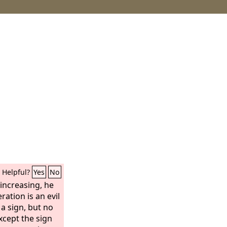
Helpful?
Yes
No
increasing, he
ration is an evil
 a sign, but no
except the sign