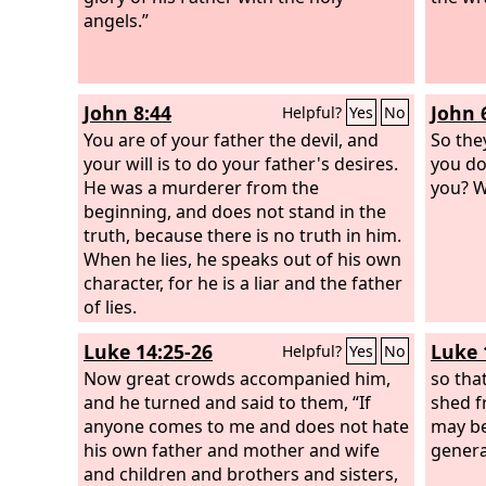
angels.”
and be
Jonah 
will ri
genera
John 8:44
John 
Helpful?
Yes
No
came f
You are of your father the devil, and
hear t
So the
your will is to do your father's desires.
behold
you do
He was a murderer from the
Solomo
you? W
beginning, and does not stand in the
truth, because there is no truth in him.
When he lies, he speaks out of his own
character, for he is a liar and the father
of lies.
Luke 14:25-26
Luke 
Helpful?
Yes
No
Now great crowds accompanied him,
so tha
and he turned and said to them, “If
shed f
anyone comes to me and does not hate
may be
his own father and mother and wife
genera
and children and brothers and sisters,