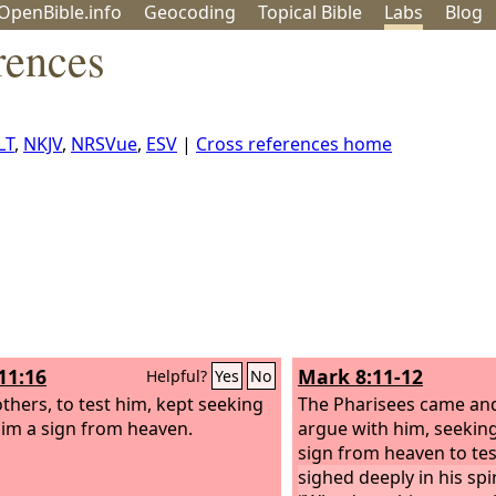
OpenBible.info
Geo
coding
Topical
Bible
Labs
Blog
rences
LT
,
NKJV
,
NRSVue
,
ESV
|
Cross references home
11:16
Mark 8:11-12
Helpful?
Yes
No
others, to test him, kept seeking
The Pharisees came an
im a sign from heaven.
argue with him, seekin
sign from heaven to te
sighed deeply in his spir