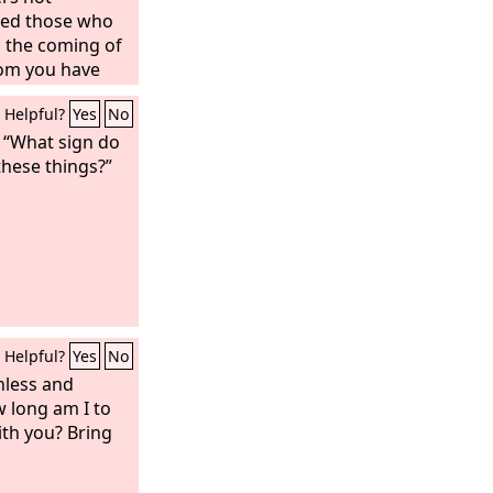
lled those who
 the coming of
om you have
dered,
Helpful?
Yes
No
, “What sign do
these things?”
Helpful?
Yes
No
hless and
 long am I to
ith you? Bring