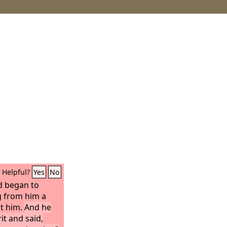
Helpful?
Yes
No
d began to
g from him a
st him.
And he
it and said,