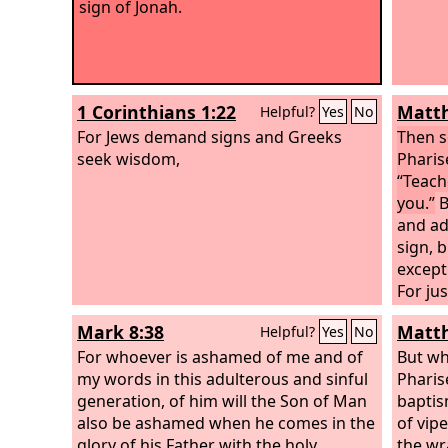
sign of Jonah.
1 Corinthians 1:22
Matth
Helpful?
Yes
No
For Jews demand signs and Greeks
Then s
seek wisdom,
Pharis
“Teach
you.”
B
and ad
sign, b
except
For ju
three n
Mark 8:38
Matth
Helpful?
Yes
No
fish, 
For whoever is ashamed of me and of
days a
But wh
my words in this adulterous and sinful
the ea
Pharis
generation, of him will the Son of Man
up at 
baptis
also be ashamed when he comes in the
genera
of vip
glory of his Father with the holy
repent
the wr