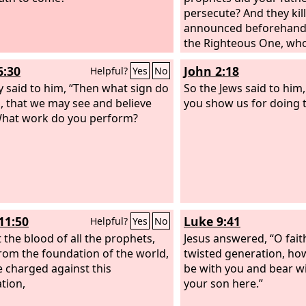
hold, something greater than
persecute? And they ki
is here. The queen of the South
announced beforehand
se up at the judgment with this
the Righteous One, wh
tion and condemn it, for she
now betrayed and mur
6:30
John 2:18
Helpful?
Yes
No
rom the ends of the earth to
he wisdom of Solomon, and
y said to him, “Then what sign do
So the Jews said to him
, something greater than
, that we may see and believe
you show us for doing 
n is here.
hat work do you perform?
11:50
Luke 9:41
Helpful?
Yes
No
t the blood of all the prophets,
Jesus answered, “O fait
rom the foundation of the world,
twisted generation, how
 charged against this
be with you and bear w
tion,
your son here.”