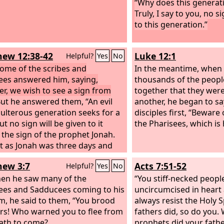
“Why does this generati
Truly, I say to you, no s
to this generation.”
ew 12:38-42
Luke 12:1
Helpful?
Yes
No
ome of the scribes and
In the meantime, when
ees answered him, saying,
thousands of the peop
er, we wish to see a sign from
together that they wer
ut he answered them, “An evil
another, he began to sa
ulterous generation seeks for a
disciples first, “Beware 
ut no sign will be given to it
the Pharisees, which is 
 the sign of the prophet Jonah.
st as Jonah was three days and
ights in the belly of the great
ew 3:7
Acts 7:51-52
Helpful?
Yes
No
so will the Son of Man be three
nd three nights in the heart of
en he saw many of the
“You stiff-necked peopl
rth. The men of Nineveh will rise
ees and Sadducees coming to his
uncircumcised in heart 
the judgment with this
m, he said to them, “You brood
always resist the Holy S
tion and condemn it, for they
ers! Who warned you to flee from
fathers did, so do you.
ed at the preaching of Jonah,
ath to come?
prophets did your fath