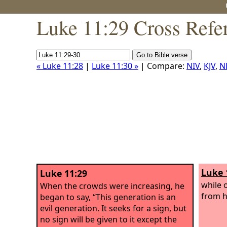
Luke 11:29 Cross Refe
« Luke 11:28
|
Luke 11:30 »
| Compare:
NIV
,
KJV
,
N
Luke 
Luke 11:29
while 
When the crowds were increasing, he
from h
began to say, “This generation is an
evil generation. It seeks for a sign, but
no sign will be given to it except the