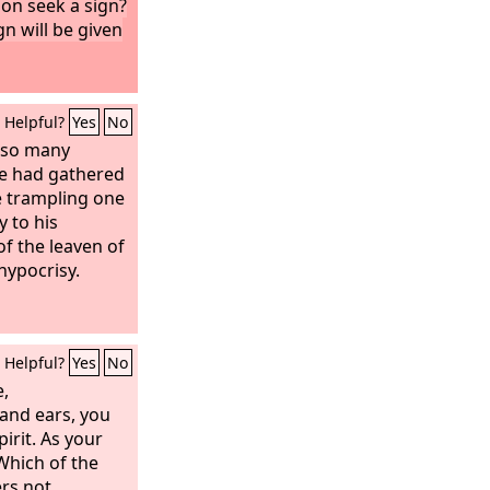
on seek a sign?
ign will be given
Helpful?
Yes
No
 so many
le had gathered
e trampling one
y to his
of the leaven of
hypocrisy.
Helpful?
Yes
No
e,
and ears, you
pirit. As your
 Which of the
ers not