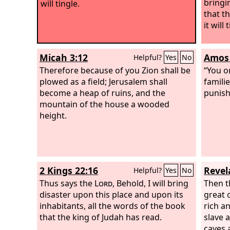
bringi
will tingle.
that t
it will 
Micah 3:12
Amos 
Helpful?
Yes
No
Therefore because of you Zion shall be
“You o
plowed as a field; Jerusalem shall
familie
become a heap of ruins, and the
punish 
mountain of the house a wooded
height.
2 Kings 22:16
Revel
Helpful?
Yes
No
Thus says the
Lord
, Behold, I will bring
Then t
disaster upon this place and upon its
great 
inhabitants, all the words of the book
rich a
that the king of Judah has read.
slave 
caves 