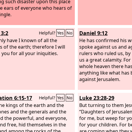
ng such disaster upon this place
he ears of everyone who hears of
tingle.
3:2
Daniel 9:12
Helpful?
Yes
No
nly have I known of all the
He has confirmed his w
s of the earth; therefore I will
spoke against us and a
you for all your iniquities.
rulers who ruled us, by
us a great calamity. Fo
whole heaven there ha
anything like what has
against Jerusalem.
ation 6:15-17
Luke 23:28-29
Helpful?
Yes
No
he kings of the earth and the
But turning to them Jes
ones and the generals and the
“Daughters of Jerusale
nd the powerful, and everyone,
for me, but weep for y
and free, hid themselves in the
for your children. For b
and among the rocks of the
are coming when they wi