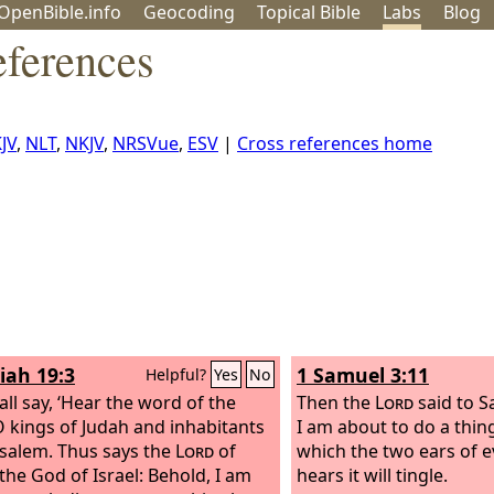
OpenBible.info
Geo
coding
Topical
Bible
Labs
Blog
eferences
JV
,
NLT
,
NKJV
,
NRSVue
,
ESV
|
Cross references home
iah 19:3
1 Samuel 3:11
Helpful?
Yes
No
all say, ‘Hear the word of the
Then the
Lord
said to S
O kings of Judah and inhabitants
I am about to do a thing
usalem. Thus says the
Lord
of
which the two ears of 
 the God of Israel: Behold, I am
hears it will tingle.