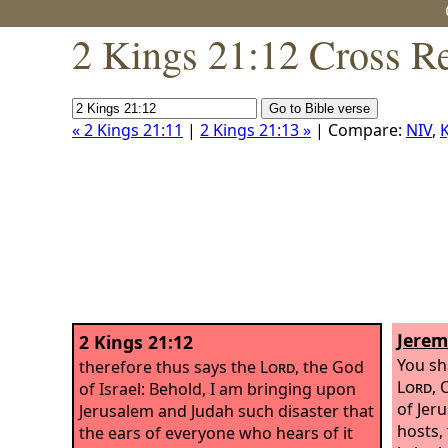
2 Kings 21:12 Cross R
« 2 Kings 21:11
|
2 Kings 21:13 »
| Compare:
NIV
,
K
Jerem
2 Kings 21:12
You sh
therefore thus says the
Lord
, the God
Lord
, 
of Israel: Behold, I am bringing upon
of Jer
Jerusalem and Judah such disaster that
hosts,
the ears of everyone who hears of it