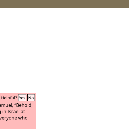
Helpful?
Yes
No
amuel, “Behold,
 in Israel at
everyone who