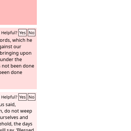
Helpful?
Yes
No
ords, which he
gainst our
 bringing upon
r under the
s not been done
 been done
Helpful?
Yes
No
us said,
m, do not weep
ourselves and
ehold, the days
ll say, ‘Blessed