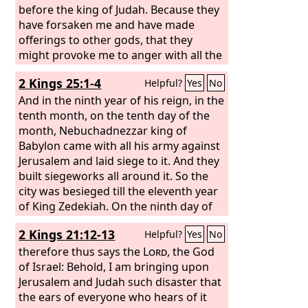
before the king of Judah. Because they
have forsaken me and have made
offerings to other gods, that they
might provoke me to anger with all the
works of their hands, therefore my
2 Kings 25:1-4
Helpful?
Yes
No
wrath will be poured out on this place
and will not be quenched.
And in the ninth year of his reign, in the
tenth month, on the tenth day of the
month, Nebuchadnezzar king of
Babylon came with all his army against
Jerusalem and laid siege to it. And they
built siegeworks all around it. So the
city was besieged till the eleventh year
of King Zedekiah. On the ninth day of
the fourth month the famine was so
2 Kings 21:12-13
Helpful?
Yes
No
severe in the city that there was no
food for the people of the land. Then a
therefore thus says the
Lord
, the God
breach was made in the city, and all the
of Israel: Behold, I am bringing upon
men of war fled by night by the way of
Jerusalem and Judah such disaster that
the gate between the two walls, by the
the ears of everyone who hears of it