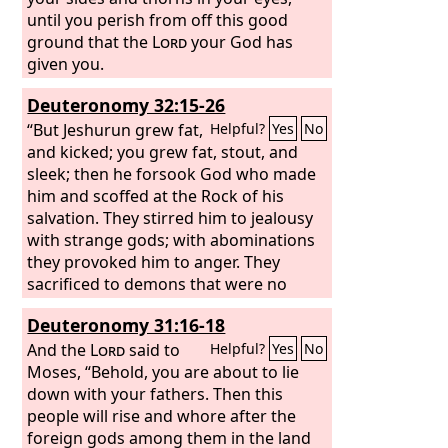
until you perish from off this good
ground that the
Lord
your God has
given you.
Deuteronomy 32:15-26
“But Jeshurun grew fat,
Helpful?
Yes
No
and kicked; you grew fat, stout, and
sleek; then he forsook God who made
him and scoffed at the Rock of his
salvation. They stirred him to jealousy
with strange gods; with abominations
they provoked him to anger. They
sacrificed to demons that were no
gods, to gods they had never known,
Deuteronomy 31:16-18
to new gods that had come recently,
whom your fathers had never dreaded.
And the
Lord
said to
Helpful?
Yes
No
You were unmindful of the Rock that
Moses, “Behold, you are about to lie
bore you, and you forgot the God who
down with your fathers. Then this
gave you birth. “The
people will rise and whore after the
Lord
saw it and
spurned them, because of the
foreign gods among them in the land