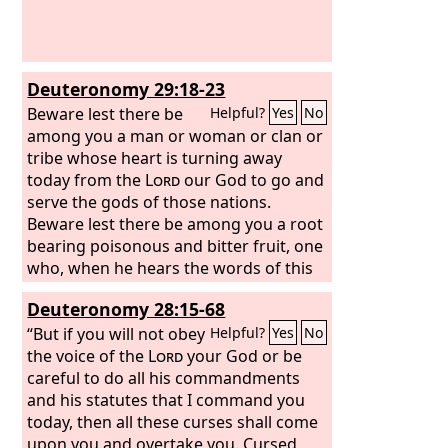
Deuteronomy 29:18-23
Beware lest there be
Helpful?
Yes
No
among you a man or woman or clan or
tribe whose heart is turning away
today from the
Lord
our God to go and
serve the gods of those nations.
Beware lest there be among you a root
bearing poisonous and bitter fruit, one
who, when he hears the words of this
sworn covenant, blesses himself in his
Deuteronomy 28:15-68
heart, saying, ‘I shall be safe, though I
walk in the stubbornness of my heart.’
“But if you will not obey
Helpful?
Yes
No
This will lead to the sweeping away of
the voice of the
Lord
your God or be
moist and dry alike. The
careful to do all his commandments
Lord
will not
be willing to forgive him, but rather the
and his statutes that I command you
anger of the
today, then all these curses shall come
Lord
and his jealousy will
smoke against that man, and the
upon you and overtake you. Cursed