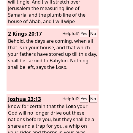
king's garden, and the Chaldeans were
will tingle. And I will stretch over
around the city. And they went in the
Jerusalem the measuring line of
direction of the Arabah.
Samaria, and the plumb line of the
house of Ahab, and I will wipe
Jerusalem as one wipes a dish, wiping it
2 Kings 20:17
Helpful?
Yes
No
and turning it upside down.
Behold, the days are coming, when all
that is in your house, and that which
your fathers have stored up till this day,
shall be carried to Babylon. Nothing
shall be left, says the
Lord
.
Joshua 23:13
Helpful?
Yes
No
know for certain that the
Lord
your
God will no longer drive out these
nations before you, but they shall be a
snare and a trap for you, a whip on
your sides and thorns in your eyes,