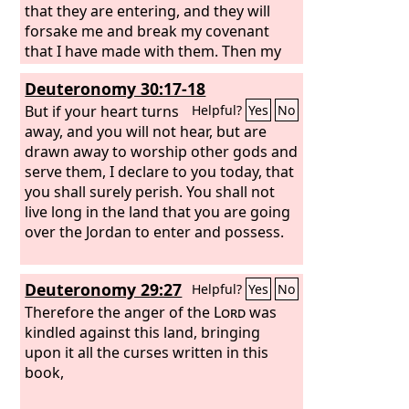
provocation of his sons and his
that they are entering, and they will
daughters.
forsake me and break my covenant
that I have made with them. Then my
anger will be kindled against them in
Deuteronomy 30:17-18
that day, and I will forsake them and
hide my face from them, and they will
But if your heart turns
Helpful?
Yes
No
be devoured. And many evils and
away, and you will not hear, but are
troubles will come upon them, so that
drawn away to worship other gods and
they will say in that day, ‘Have not these
serve them, I declare to you today, that
evils come upon us because our God is
you shall surely perish. You shall not
not among us?’ And I will surely hide
live long in the land that you are going
my face in that day because of all the
over the Jordan to enter and possess.
evil that they have done, because they
have turned to other gods.
Deuteronomy 29:27
Helpful?
Yes
No
Therefore the anger of the
Lord
was
kindled against this land, bringing
upon it all the curses written in this
book,