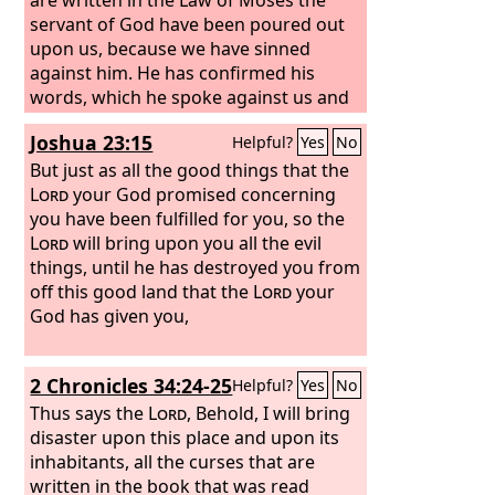
servant of God have been poured out
upon us, because we have sinned
against him.
He has confirmed his
words, which he spoke against us and
against our rulers who ruled us, by
Joshua 23:15
Helpful?
Yes
No
bringing upon us a great calamity. For
under the whole heaven there has not
But just as all the good things that the
been done anything like what has been
Lord
your God promised concerning
done against Jerusalem. As it is written
you have been fulfilled for you, so the
in the Law of Moses, all this calamity
Lord
will bring upon you all the evil
has come upon us; yet we have not
things, until he has destroyed you from
entreated the favor of the
off this good land that the
Lord
Lord
our
your
God, turning from our iniquities and
God has given you,
gaining insight by your truth.
Therefore the
Lord
has kept ready the
2 Chronicles 34:24-25
Helpful?
Yes
No
calamity and has brought it upon us,
for the
Thus says the
Lord
our God is righteous in all
Lord
, Behold, I will bring
the works that he has done, and we
disaster upon this place and upon its
have not obeyed his voice.
inhabitants, all the curses that are
written in the book that was read