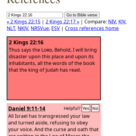
« 2 Kings 22:15
|
2 Kings 22:17 »
| Compare:
NIV
,
KJV
,
NLT
,
NKJV
,
NRSVue
,
ESV
|
Cross references home
2 Kings 22:16
Thus says the
Lord
, Behold, I will bring
disaster upon this place and upon its
inhabitants, all the words of the book
that the king of Judah has read.
Daniel 9:11-14
Helpful?
Yes
No
All Israel has transgressed your law
and turned aside, refusing to obey
your voice. And the curse and oath that
are written in the Law of Moses the