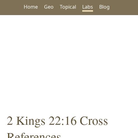
Home
Geo
Topical
Labs
Blog
2 Kings 22:16 Cross
References