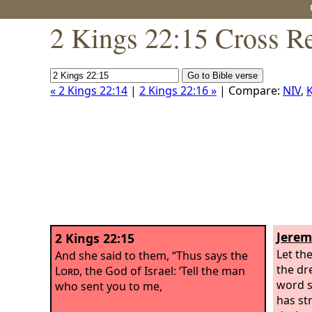
2 Kings 22:15 Cross R
« 2 Kings 22:14
|
2 Kings 22:16 »
| Compare:
NIV
,
K
Jerem
2 Kings 22:15
Let th
And she said to them, “Thus says the
the dr
Lord
, the God of Israel: ‘Tell the man
word s
who sent you to me,
has st