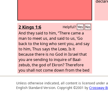
declar
2 Kings 1:6
Helpful?
Yes
No
And they said to him, “There came a
man to meet us, and said to us, ‘Go
back to the king who sent you, and say
to him, Thus says the
Lord
, Is it
because there is no God in Israel that
you are sending to inquire of Baal-
zebub, the god of Ekron? Therefore
you shall not come down from the bed
to which you have gone up, but you
shall surely die.’”
Unless otherwise indicated, all content is licensed under 
English Standard Version. Copyright ©2001 by
Crossway B