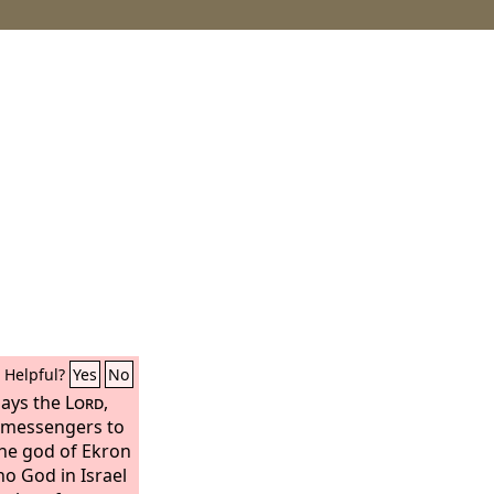
Helpful?
Yes
No
says the
Lord
,
 messengers to
the god of Ekron
no God in Israel