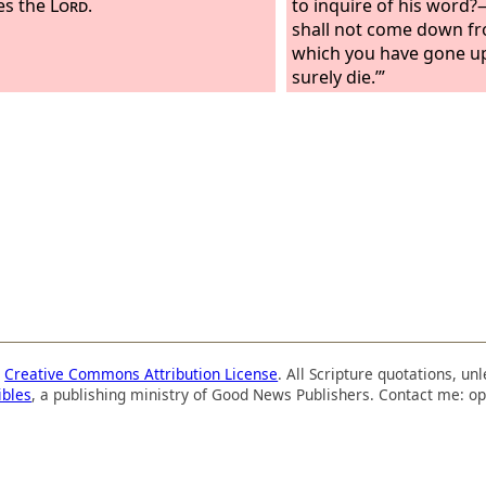
es the
Lord
.
to inquire of his word
shall not come down fr
which you have gone up
surely die.’”
a
Creative Commons Attribution License
. All Scripture quotations, u
ibles
, a publishing ministry of Good News Publishers. Contact me: op