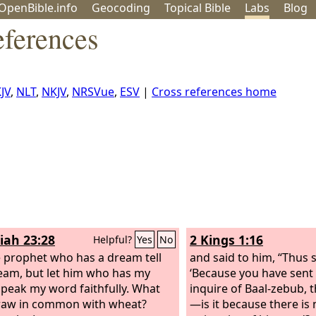
OpenBible.info
Geo
coding
Topical
Bible
Labs
Blog
eferences
JV
,
NLT
,
NKJV
,
NRSVue
,
ESV
|
Cross references home
iah 23:28
2 Kings 1:16
Helpful?
Yes
No
e prophet who has a dream tell
and said to him, “Thus 
eam, but let him who has my
‘Because you have sent
peak my word faithfully. What
inquire of Baal-zebub, 
raw in common with wheat?
—is it because there is 