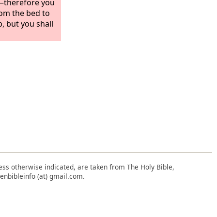
?—therefore you
om the bed to
, but you shall
nless otherwise indicated, are taken from The Holy Bible,
enbibleinfo (at) gmail.com.