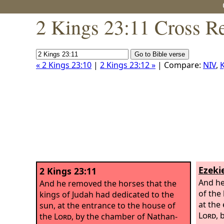
2 Kings 23:11 Cross R
« 2 Kings 23:10
|
2 Kings 23:12 »
| Compare:
NIV
,
K
Ezekie
2 Kings 23:11
And he
And he removed the horses that the
of the
kings of Judah had dedicated to the
at the
sun, at the entrance to the house of
Lord
, 
the
Lord
, by the chamber of Nathan-