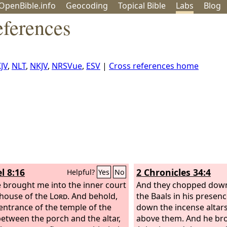
OpenBible.info
Geo
coding
Topical
Bible
Labs
Blog
eferences
JV
,
NLT
,
NKJV
,
NRSVue
,
ESV
|
Cross references home
l 8:16
2 Chronicles 34:4
Helpful?
Yes
No
 brought me into the inner court
And they chopped down 
 house of the
Lord
. And behold,
the Baals in his presenc
 entrance of the temple of the
down the incense altars
between the porch and the altar,
above them. And he bro