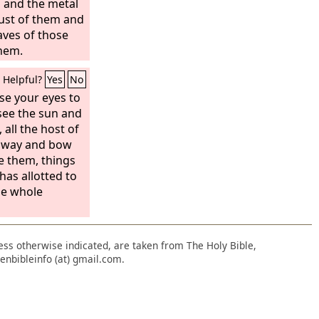
 and the metal
ust of them and
aves of those
them.
Helpful?
Yes
No
se your eyes to
see the sun and
all the host of
away and bow
e them, things
as allotted to
he whole
nless otherwise indicated, are taken from The Holy Bible,
enbibleinfo (at) gmail.com.