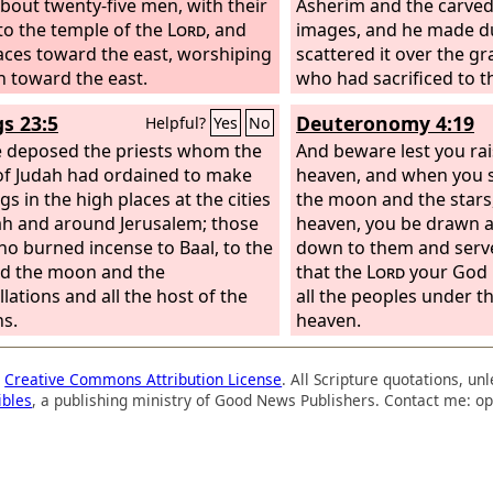
bout twenty-five men, with their
Asherim and the carved
to the temple of the
Lord
, and
images, and he made d
faces toward the east, worshiping
scattered it over the gr
n toward the east.
who had sacrificed to 
gs 23:5
Deuteronomy 4:19
Helpful?
Yes
No
 deposed the priests whom the
And beware lest you rai
of Judah had ordained to make
heaven, and when you 
gs in the high places at the cities
the moon and the stars, 
ah and around Jerusalem; those
heaven, you be drawn 
ho burned incense to Baal, to the
down to them and serv
d the moon and the
that the
Lord
your God h
lations and all the host of the
all the peoples under t
s.
heaven.
a
Creative Commons Attribution License
. All Scripture quotations, u
ibles
, a publishing ministry of Good News Publishers. Contact me: op