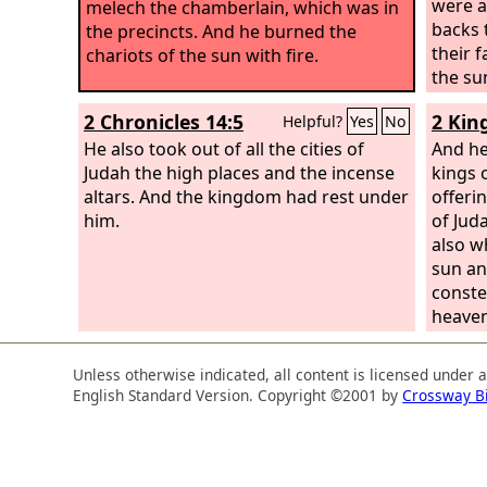
were a
melech the chamberlain, which was in
backs 
the precincts. And he burned the
their 
chariots of the sun with fire.
the su
2 Chronicles 14:5
2 Kin
Helpful?
Yes
No
He also took out of all the cities of
And he
Judah the high places and the incense
kings 
altars. And the kingdom had rest under
offerin
him.
of Jud
also w
sun an
constel
heaven
Unless otherwise indicated, all content is licensed under 
English Standard Version. Copyright ©2001 by
Crossway B