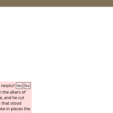
Helpful?
Yes
No
the altars of
e, and he cut
 that stood
ke in pieces the