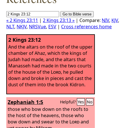
« 2 Kings 23:11
|
2 Kings 23:13 »
| Compare:
NIV
,
KJV
,
NLT
,
NKJV
,
NRSVue
,
ESV
|
Cross references home
2 Kings 23:12
And the altars on the roof of the upper
chamber of Ahaz, which the kings of
Judah had made, and the altars that
Manasseh had made in the two courts
of the house of the
Lord
, he pulled
down and broke in pieces and cast the
dust of them into the brook Kidron.
Zephaniah 1:5
Helpful?
Yes
No
those who bow down on the roofs to
the host of the heavens, those who
bow down and swear to the
Lord
and
yet swear by Milcom,