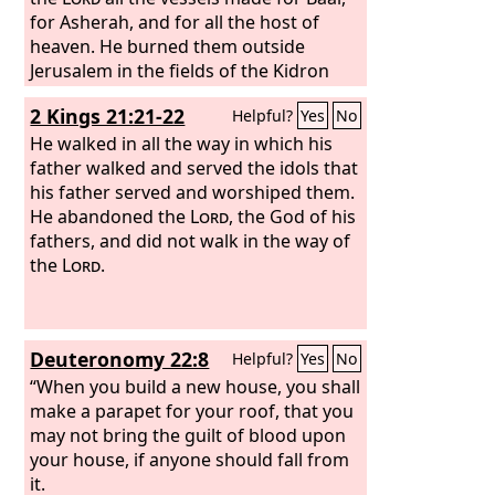
for Asherah, and for all the host of
heaven. He burned them outside
Jerusalem in the fields of the Kidron
and carried their ashes to Bethel.
2 Kings 21:21-22
Helpful?
Yes
No
He walked in all the way in which his
father walked and served the idols that
his father served and worshiped them.
He abandoned the
Lord
, the God of his
fathers, and did not walk in the way of
the
Lord
.
Deuteronomy 22:8
Helpful?
Yes
No
“When you build a new house, you shall
make a parapet for your roof, that you
may not bring the guilt of blood upon
your house, if anyone should fall from
it.