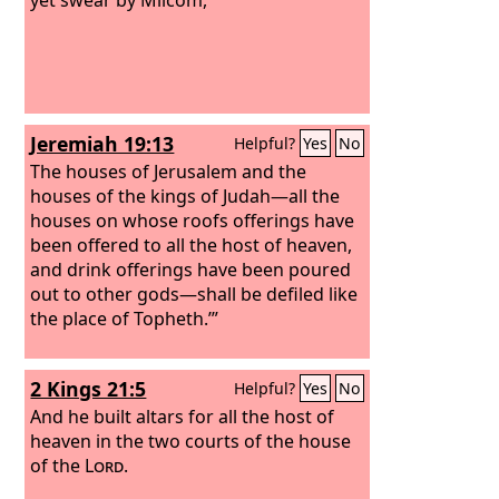
Jeremiah 19:13
Helpful?
Yes
No
The houses of Jerusalem and the
houses of the kings of Judah—all the
houses on whose roofs offerings have
been offered to all the host of heaven,
and drink offerings have been poured
out to other gods—shall be defiled like
the place of Topheth.’”
2 Kings 21:5
Helpful?
Yes
No
And he built altars for all the host of
heaven in the two courts of the house
of the
Lord
.