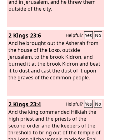
and in Jerusalem, and he threw them
outside of the city.
2 Kings 23:6
Helpful?
Yes
No
And he brought out the Asherah from
the house of the
Lord
, outside
Jerusalem, to the brook Kidron, and
burned it at the brook Kidron and beat
it to dust and cast the dust of it upon
the graves of the common people.
2 Kings 23:4
Helpful?
Yes
No
And the king commanded Hilkiah the
high priest and the priests of the
second order and the keepers of the
threshold to bring out of the temple of
the
Lord
all the vessels made for Baal,