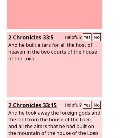
2 Chronicles 33:5
Helpful?
Yes
No
And he built altars for all the host of
heaven in the two courts of the house
of the
Lord
.
2 Chronicles 33:15
Helpful?
Yes
No
And he took away the foreign gods and
the idol from the house of the
Lord
,
and all the altars that he had built on
the mountain of the house of the
Lord