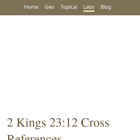
Home
Geo
Topical
Labs
Blog
2 Kings 23:12 Cross
References