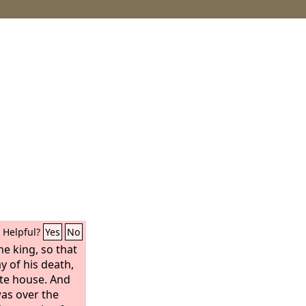
Helpful?
Yes
No
e king, so that
y of his death,
ate house. And
was over the