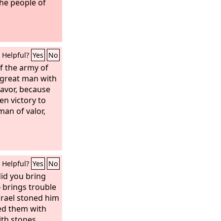
he people of
Helpful?
Yes
No
 the army of
a great man with
favor, because
en victory to
man of valor,
Helpful?
Yes
No
id you bring
d
brings trouble
Israel stoned him
ed them with
th stones.