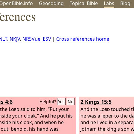
OpenBible.info
Geo
coding
Topical
Bible
Labs
Blog
ferences
NLT
,
NKJV
,
NRSVue
,
ESV
|
Cross references home
s 4:6
2 Kings 15:5
Helpful?
Yes
No
 the
Lord
said to him, “Put your
And the
Lord
touched th
nside your cloak.” And he put his
he was a leper to the da
nside his cloak, and when he
and he lived in a separ
t out, behold, his hand was
Jotham the king's son 