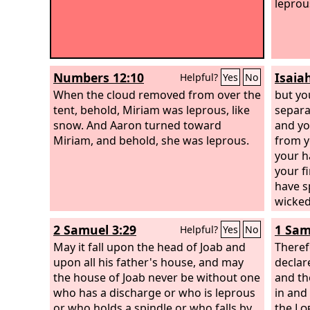
leprou
Numbers 12:10
Isaia
Helpful?
Yes
No
When the cloud removed from over the
but yo
tent, behold, Miriam was leprous, like
separa
snow. And Aaron turned toward
and yo
Miriam, and behold, she was leprous.
from y
your h
your fi
have s
wicked
2 Samuel 3:29
1 Sam
Helpful?
Yes
No
May it fall upon the head of Joab and
Theref
upon all his father's house, and may
declar
the house of Joab never be without one
and th
who has a discharge or who is leprous
in and
or who holds a spindle or who falls by
the
Lo