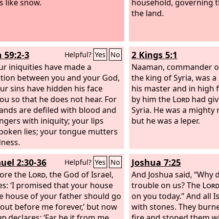
s like snow.
household, governing t
the land.
h 59:2-3
2 Kings 5:1
Helpful?
Yes
No
ur iniquities have made a
Naaman, commander of
tion between you and your God,
the king of Syria, was 
ur sins have hidden his face
his master and in high 
ou so that he does not hear. For
by him the
Lord
had giv
ands are defiled with blood and
Syria. He was a mighty 
ngers with iniquity; your lips
but he was a leper.
poken lies; your tongue mutters
ness.
uel 2:30-36
Joshua 7:25
Helpful?
Yes
No
ore the
Lord
, the God of Israel,
And Joshua said, “Why d
es: ‘I promised that your house
trouble on us? The
Lor
e house of your father should go
on you today.” And all 
 out before me forever,’ but now
with stones. They burn
rd
declares: ‘Far be it from me,
fire and stoned them wi