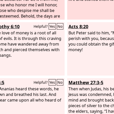
ose who honor me I will honor,
ose who despise me shall be
y esteemed. Behold, the days are
 when I will cut off your
othy 6:10
Acts 8:20
Helpful?
Yes
No
th and the strength of your
's house, so that there will not be
 love of money is a root of all
But Peter said to him, “
 man in your house. Then in
f evils. It is through this craving
perish with you, becau
ss you will look with envious eye
some have wandered away from
you could obtain the gi
the prosperity that shall be
ith and pierced themselves with
money!
ed on Israel, and there shall not
pangs.
old man in your house forever.
ly one of you whom I shall not
f from my altar shall be spared to
is eyes out to grieve his heart,
:5
Matthew 27:3-5
Helpful?
Yes
No
l the descendants of your house
die by the sword of men. And this
nanias heard these words, he
Then when Judas, his be
hall come upon your two sons,
own and breathed his last. And
Jesus was condemned, 
 and Phinehas, shall be the sign
fear came upon all who heard of
mind and brought back 
: both of them shall die on the
pieces of silver to the c
ay.
the elders, saying, “I h