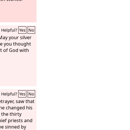
Helpful?
Yes
No
May your silver
se you thought
ft of God with
Helpful?
Yes
No
trayer, saw that
he changed his
the thirty
hief priests and
ave sinned by