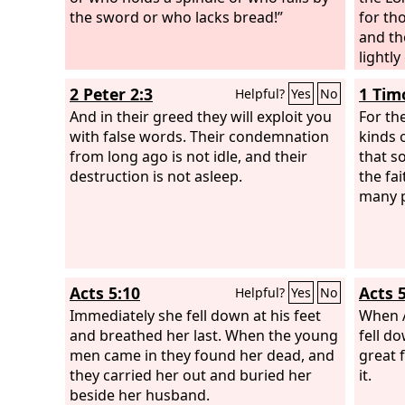
the sword or who lacks bread!”
for th
and th
lightl
coming
2 Peter 2:3
1 Tim
Helpful?
Yes
No
streng
And in their greed they will exploit you
father
For the
with false words. Their condemnation
an old
kinds o
from long ago is not idle, and their
distre
that 
destruction is not asleep.
on all 
the fa
bestow
many 
be an 
The on
cut of
weep h
Acts 5:10
Acts 5
Helpful?
Yes
No
and al
Immediately she fell down at his feet
shall 
When A
and breathed her last. When the young
that s
fell d
men came in they found her dead, and
Hophni
great 
they carried her out and buried her
to you
it.
beside her husband.
same d