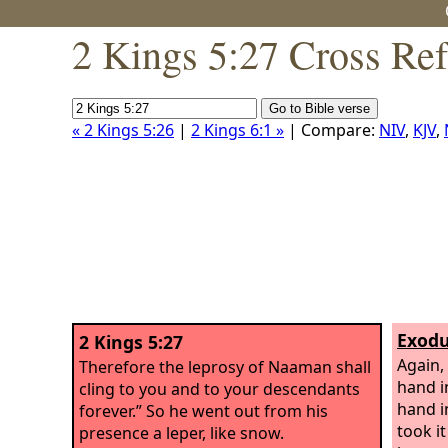
2 Kings 5:27 Cross Re
« 2 Kings 5:26
|
2 Kings 6:1 »
| Compare:
NIV
,
KJV
,
Exodu
2 Kings 5:27
Again,
Therefore the leprosy of Naaman shall
hand i
cling to you and to your descendants
hand i
forever.” So he went out from his
took i
presence a leper, like snow.