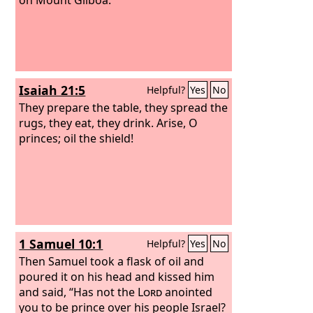
Isaiah 21:5
Helpful?
Yes
No
They prepare the table, they spread the
rugs, they eat, they drink. Arise, O
princes; oil the shield!
1 Samuel 10:1
Helpful?
Yes
No
Then Samuel took a flask of oil and
poured it on his head and kissed him
and said, “Has not the
Lord
anointed
you to be prince over his people Israel?