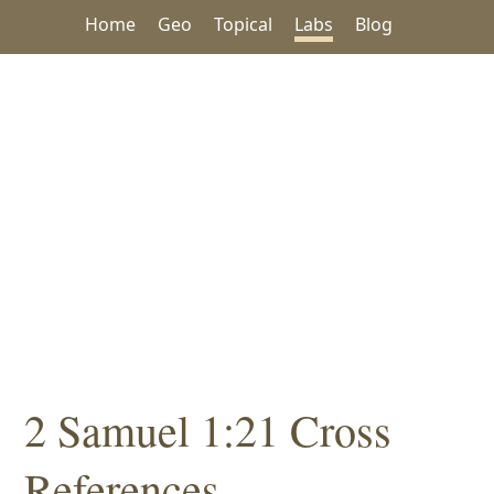
Home
Geo
Topical
Labs
Blog
2 Samuel 1:21 Cross
References