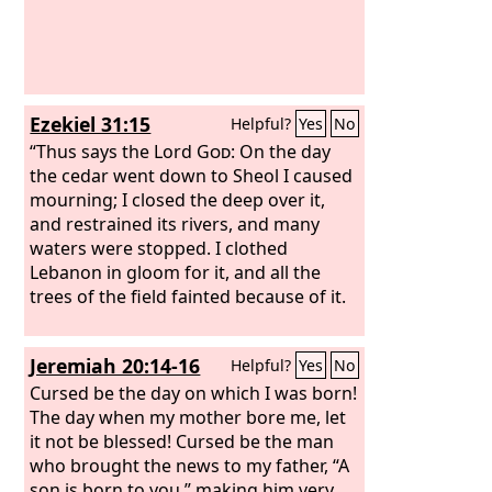
Ezekiel 31:15
Helpful?
Yes
No
“Thus says the Lord
God
: On the day
the cedar went down to Sheol I caused
mourning; I closed the deep over it,
and restrained its rivers, and many
waters were stopped. I clothed
Lebanon in gloom for it, and all the
trees of the field fainted because of it.
Jeremiah 20:14-16
Helpful?
Yes
No
Cursed be the day on which I was born!
The day when my mother bore me, let
it not be blessed! Cursed be the man
who brought the news to my father, “A
son is born to you,” making him very