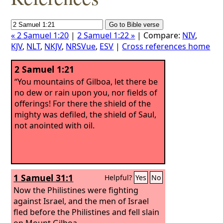
« 2 Samuel 1:20
|
2 Samuel 1:22 »
| Compare:
NIV
,
KJV
,
NLT
,
NKJV
,
NRSVue
,
ESV
|
Cross references home
2 Samuel 1:21
“You mountains of Gilboa, let there be
no dew or rain upon you, nor fields of
offerings! For there the shield of the
mighty was defiled, the shield of Saul,
not anointed with oil.
1 Samuel 31:1
Helpful?
Yes
No
Now the Philistines were fighting
against Israel, and the men of Israel
fled before the Philistines and fell slain
on Mount Gilboa.