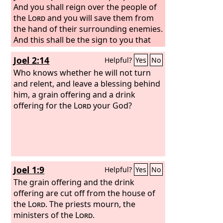
And you shall reign over the people of
the
Lord
and you will save them from
the hand of their surrounding enemies.
And this shall be the sign to you that
the
Lord
has anointed you to be prince
Joel 2:14
Helpful?
Yes
No
over his heritage.
Who knows whether he will not turn
and relent, and leave a blessing behind
him, a grain offering and a drink
offering for the
Lord
your God?
Joel 1:9
Helpful?
Yes
No
The grain offering and the drink
offering are cut off from the house of
the
Lord
. The priests mourn, the
ministers of the
Lord
.