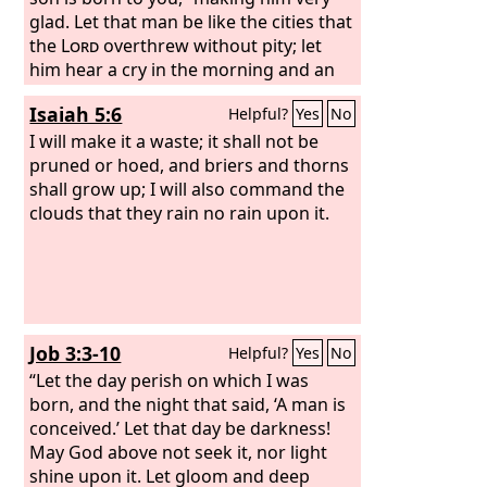
glad. Let that man be like the cities that
the
Lord
overthrew without pity; let
him hear a cry in the morning and an
alarm at noon,
Isaiah 5:6
Helpful?
Yes
No
I will make it a waste; it shall not be
pruned or hoed, and briers and thorns
shall grow up; I will also command the
clouds that they rain no rain upon it.
Job 3:3-10
Helpful?
Yes
No
“Let the day perish on which I was
born, and the night that said, ‘A man is
conceived.’ Let that day be darkness!
May God above not seek it, nor light
shine upon it. Let gloom and deep