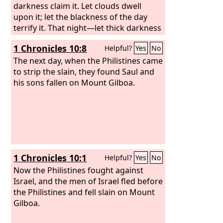
darkness claim it. Let clouds dwell
upon it; let the blackness of the day
terrify it. That night—let thick darkness
seize it! Let it not rejoice among the
1 Chronicles 10:8
Helpful?
Yes
No
days of the year; let it not come into
the number of the months. Behold, let
The next day, when the Philistines came
that night be barren; let no joyful cry
to strip the slain, they found Saul and
enter it.
his sons fallen on Mount Gilboa.
1 Chronicles 10:1
Helpful?
Yes
No
Now the Philistines fought against
Israel, and the men of Israel fled before
the Philistines and fell slain on Mount
Gilboa.