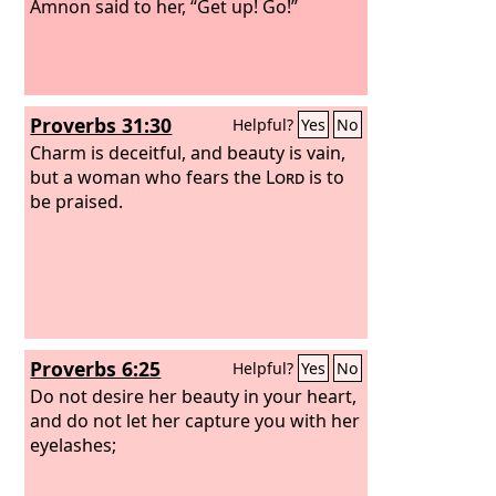
Amnon said to her, “Get up! Go!”
Proverbs 31:30
Helpful?
Yes
No
Charm is deceitful, and beauty is vain,
but a woman who fears the
Lord
is to
be praised.
Proverbs 6:25
Helpful?
Yes
No
Do not desire her beauty in your heart,
and do not let her capture you with her
eyelashes;