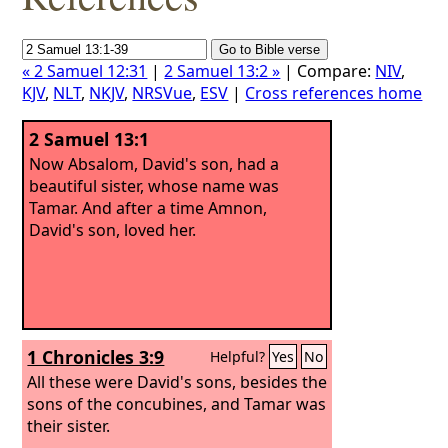
« 2 Samuel 12:31
|
2 Samuel 13:2 »
| Compare:
NIV
,
KJV
,
NLT
,
NKJV
,
NRSVue
,
ESV
|
Cross references home
2 Samuel 13:1
Now Absalom, David's son, had a
beautiful sister, whose name was
Tamar. And after a time Amnon,
David's son, loved her.
1 Chronicles 3:9
Helpful?
Yes
No
All these were David's sons, besides the
sons of the concubines, and Tamar was
their sister.