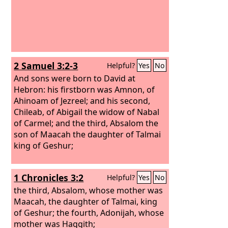
2 Samuel 3:2-3
Helpful?
Yes
No
And sons were born to David at
Hebron: his firstborn was Amnon, of
Ahinoam of Jezreel;
and his second,
Chileab, of Abigail the widow of Nabal
of Carmel; and the third, Absalom the
son of Maacah the daughter of Talmai
king of Geshur;
1 Chronicles 3:2
Helpful?
Yes
No
the third, Absalom, whose mother was
Maacah, the daughter of Talmai, king
of Geshur; the fourth, Adonijah, whose
mother was Haggith;