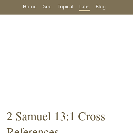
Home
Geo
Topical
Labs
Blog
2 Samuel 13:1 Cross
References