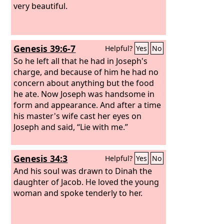
very beautiful.
Genesis 39:6-7
Helpful?
Yes
No
So he left all that he had in Joseph's
charge, and because of him he had no
concern about anything but the food
he ate. Now Joseph was handsome in
form and appearance. And after a time
his master's wife cast her eyes on
Joseph and said, “Lie with me.”
Genesis 34:3
Helpful?
Yes
No
And his soul was drawn to Dinah the
daughter of Jacob. He loved the young
woman and spoke tenderly to her.