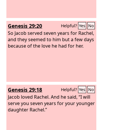
Genesis 29:20
Helpful?
Yes
No
So Jacob served seven years for Rachel,
and they seemed to him but a few days
because of the love he had for her.
Genesis 29:18
Helpful?
Yes
No
Jacob loved Rachel. And he said, “I will
serve you seven years for your younger
daughter Rachel.”