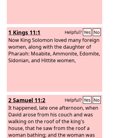
1 Kings 11:1
Helpful?
Yes
No
Now King Solomon loved many foreign
women, along with the daughter of
Pharaoh: Moabite, Ammonite, Edomite,
Sidonian, and Hittite women,
2 Samuel 11:2
Helpful?
Yes
No
It happened, late one afternoon, when
David arose from his couch and was
walking on the roof of the king's
house, that he saw from the roof a
woman bathing; and the woman was