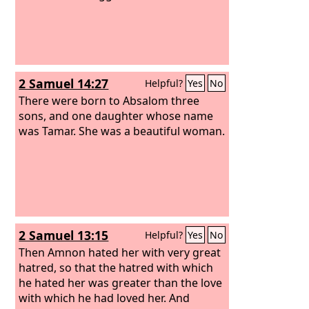
2 Samuel 14:27
Helpful?
Yes
No
There were born to Absalom three
sons, and one daughter whose name
was Tamar. She was a beautiful woman.
2 Samuel 13:15
Helpful?
Yes
No
Then Amnon hated her with very great
hatred, so that the hatred with which
he hated her was greater than the love
with which he had loved her. And