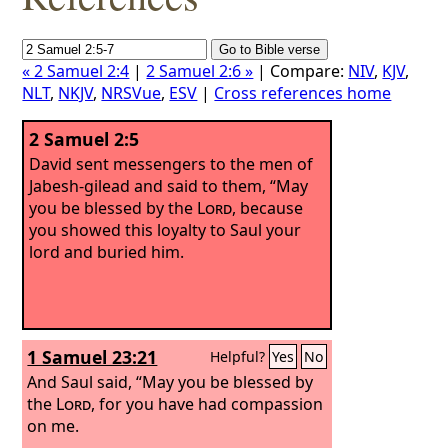
« 2 Samuel 2:4
|
2 Samuel 2:6 »
| Compare:
NIV
,
KJV
,
NLT
,
NKJV
,
NRSVue
,
ESV
|
Cross references home
2 Samuel 2:5
David sent messengers to the men of
Jabesh-gilead and said to them, “May
you be blessed by the
Lord
, because
you showed this loyalty to Saul your
lord and buried him.
1 Samuel 23:21
Helpful?
Yes
No
And Saul said, “May you be blessed by
the
Lord
, for you have had compassion
on me.