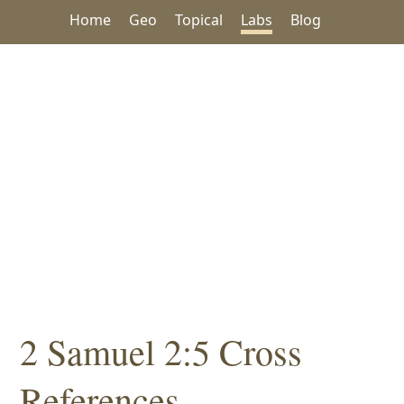
Home
Geo
Topical
Labs
Blog
2 Samuel 2:5 Cross
References