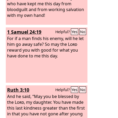
who have kept me this day from
bloodguilt and from working salvation
with my own hand!
1 Samuel 24:19
Helpful?
Yes
No
For if a man finds his enemy, will he let
him go away safe? So may the
Lord
reward you with good for what you
have done to me this day.
Ruth 3:10
Helpful?
Yes
No
And he said, “May you be blessed by
the
Lord
, my daughter. You have made
this last kindness greater than the first
in that you have not gone after young