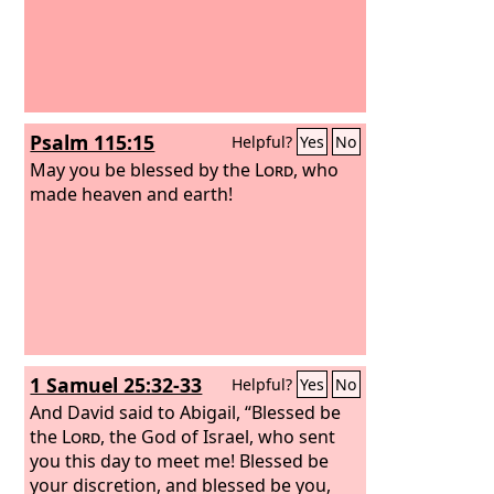
Psalm 115:15
Helpful?
Yes
No
May you be blessed by the
Lord
, who
made heaven and earth!
1 Samuel 25:32-33
Helpful?
Yes
No
And David said to Abigail, “Blessed be
the
Lord
, the God of Israel, who sent
you this day to meet me! Blessed be
your discretion, and blessed be you,