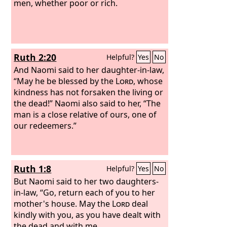
men, whether poor or rich.
Ruth 2:20
Helpful?
Yes
No
And Naomi said to her daughter-in-law,
“May he be blessed by the
Lord
, whose
kindness has not forsaken the living or
the dead!” Naomi also said to her, “The
man is a close relative of ours, one of
our redeemers.”
Ruth 1:8
Helpful?
Yes
No
But Naomi said to her two daughters-
in-law, “Go, return each of you to her
mother's house. May the
Lord
deal
kindly with you, as you have dealt with
the dead and with me.