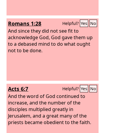
Romans 1:28
Helpful?
Yes
No
And since they did not see fit to
acknowledge God, God gave them up
to a debased mind to do what ought
not to be done.
Acts 6:7
Helpful?
Yes
No
And the word of God continued to
increase, and the number of the
disciples multiplied greatly in
Jerusalem, and a great many of the
priests became obedient to the faith.