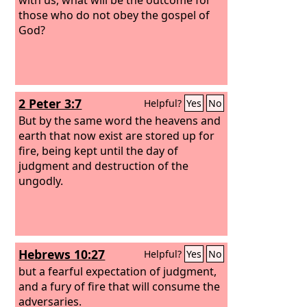
those who do not obey the gospel of
God?
2 Peter 3:7
Helpful?
Yes
No
But by the same word the heavens and
earth that now exist are stored up for
fire, being kept until the day of
judgment and destruction of the
ungodly.
Hebrews 10:27
Helpful?
Yes
No
but a fearful expectation of judgment,
and a fury of fire that will consume the
adversaries.