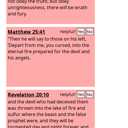
not obey the truth, but obey
unrighteousness, there will be wrath
and fury.
Matthew 25:41
Helpful?
Yes
No
“Then he will say to those on his left,
‘Depart from me, you cursed, into the
eternal fire prepared for the devil and
his angels.
Revelation 20:10
Helpful?
Yes
No
and the devil who had deceived them
was thrown into the lake of fire and
sulfur where the beast and the false
prophet were, and they will be
tormented day and night forever and