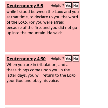
Deuteronomy 5:5
Helpful?
Yes
No
while I stood between the
Lord
and you
at that time, to declare to you the word
of the
Lord
. For you were afraid
because of the fire, and you did not go
up into the mountain. He said:
Deuteronomy 4:30
Helpful?
Yes
No
When you are in tribulation, and all
these things come upon you in the
latter days, you will return to the
Lord
your God and obey his voice.