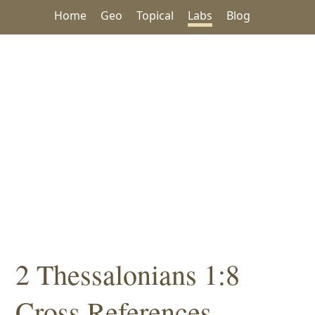
Home
Geo
Topical
Labs
Blog
2 Thessalonians 1:8
Cross References