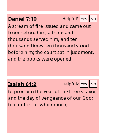
Daniel 7:10
Helpful?
Yes
No
A stream of fire issued and came out
from before him; a thousand
thousands served him, and ten
thousand times ten thousand stood
before him; the court sat in judgment,
and the books were opened.
Isaiah 61:2
Helpful?
Yes
No
to proclaim the year of the
Lord
's favor,
and the day of vengeance of our God;
to comfort all who mourn;