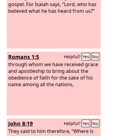
gospel. For Isaiah says, “Lord, who has
believed what he has heard from us?”
Romans 1:5
Helpful?
Yes
No
through whom we have received grace
and apostleship to bring about the
obedience of faith for the sake of his
name among all the nations,
John 8:19
Helpful?
Yes
No
They said to him therefore, “Where is