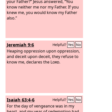
your Father?” Jesus answered, “You
know neither me nor my Father. If you
knew me, you would know my Father
also.”
Jeremiah 9:6
Helpful?
Yes
No
Heaping oppression upon oppression,
and deceit upon deceit, they refuse to
know me, declares the
Lord
.
Isaiah 63:4-6
Helpful?
Yes
No
For the day of vengeance was in my
heart, and my year of redemption had