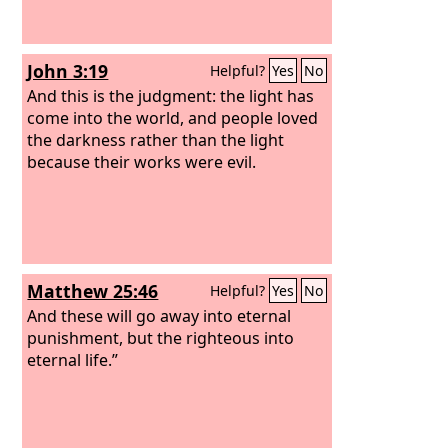
John 3:19
Helpful?
Yes
No
And this is the judgment: the light has
come into the world, and people loved
the darkness rather than the light
because their works were evil.
Matthew 25:46
Helpful?
Yes
No
And these will go away into eternal
punishment, but the righteous into
eternal life.”