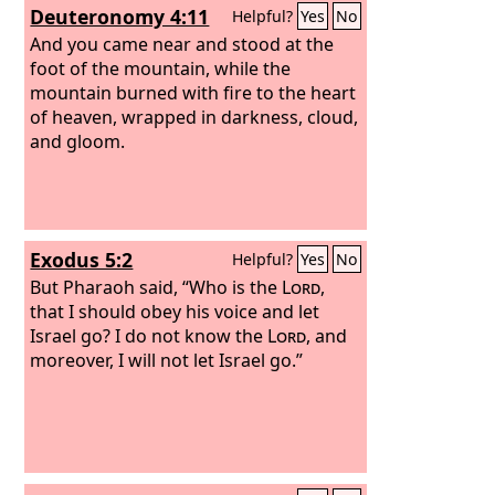
Deuteronomy 4:11
Helpful?
Yes
No
And you came near and stood at the
foot of the mountain, while the
mountain burned with fire to the heart
of heaven, wrapped in darkness, cloud,
and gloom.
Exodus 5:2
Helpful?
Yes
No
But Pharaoh said, “Who is the
Lord
,
that I should obey his voice and let
Israel go? I do not know the
Lord
, and
moreover, I will not let Israel go.”