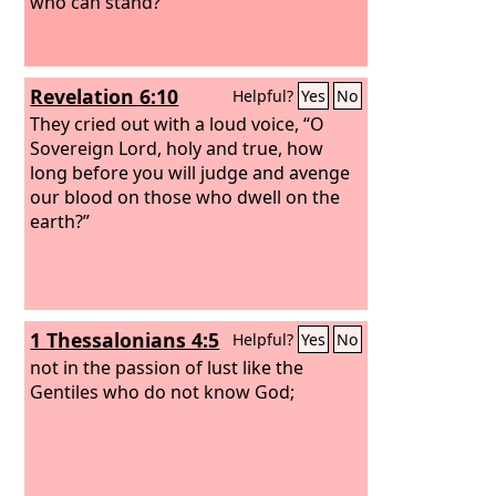
who can stand?”
Revelation 6:10
Helpful?
Yes
No
They cried out with a loud voice, “O
Sovereign Lord, holy and true, how
long before you will judge and avenge
our blood on those who dwell on the
earth?”
1 Thessalonians 4:5
Helpful?
Yes
No
not in the passion of lust like the
Gentiles who do not know God;