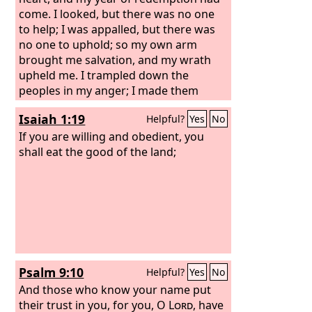
come. I looked, but there was no one
to help; I was appalled, but there was
no one to uphold; so my own arm
brought me salvation, and my wrath
upheld me. I trampled down the
peoples in my anger; I made them
drunk in my wrath, and I poured out
Isaiah 1:19
Helpful?
Yes
No
their lifeblood on the earth.”
If you are willing and obedient, you
shall eat the good of the land;
Psalm 9:10
Helpful?
Yes
No
And those who know your name put
their trust in you, for you, O
Lord
, have