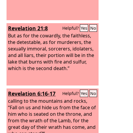
Revelation 21:8
Helpful?
Yes
No
But as for the cowardly, the faithless,
the detestable, as for murderers, the
sexually immoral, sorcerers, idolaters,
and all liars, their portion will be in the
lake that burns with fire and sulfur,
which is the second death.”
Revelation 6:16-17
Helpful?
Yes
No
calling to the mountains and rocks,
“Fall on us and hide us from the face of
him who is seated on the throne, and
from the wrath of the Lamb, for the
great day of their wrath has come, and