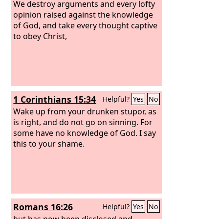
We destroy arguments and every lofty
opinion raised against the knowledge
of God, and take every thought captive
to obey Christ,
1 Corinthians 15:34
Helpful?
Yes
No
Wake up from your drunken stupor, as
is right, and do not go on sinning. For
some have no knowledge of God. I say
this to your shame.
Romans 16:26
Helpful?
Yes
No
but has now been disclosed and