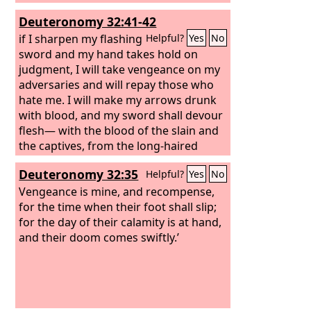
all who take refuge in him.
Deuteronomy 32:41-42
if I sharpen my flashing
Helpful?
Yes
No
sword and my hand takes hold on
judgment, I will take vengeance on my
adversaries and will repay those who
hate me. I will make my arrows drunk
with blood, and my sword shall devour
flesh— with the blood of the slain and
the captives, from the long-haired
heads of the enemy.’
Deuteronomy 32:35
Helpful?
Yes
No
Vengeance is mine, and recompense,
for the time when their foot shall slip;
for the day of their calamity is at hand,
and their doom comes swiftly.’