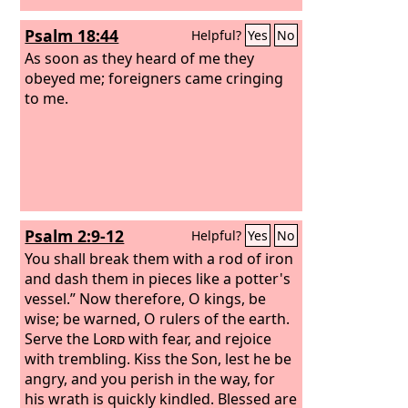
Psalm 18:44
Helpful?
Yes
No
As soon as they heard of me they
obeyed me; foreigners came cringing
to me.
Psalm 2:9-12
Helpful?
Yes
No
You shall break them with a rod of iron
and dash them in pieces like a potter's
vessel.” Now therefore, O kings, be
wise; be warned, O rulers of the earth.
Serve the
Lord
with fear, and rejoice
with trembling. Kiss the Son, lest he be
angry, and you perish in the way, for
his wrath is quickly kindled. Blessed are