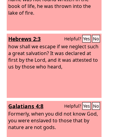
book of life, he was thrown into the
lake of fire.
Hebrews 2:3
Helpful?
Yes
No
how shall we escape if we neglect such
a great salvation? It was declared at
first by the Lord, and it was attested to
us by those who heard,
Galatians 4:8
Helpful?
Yes
No
Formerly, when you did not know God,
you were enslaved to those that by
nature are not gods.