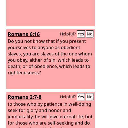
Romans 6:16
Helpful?
Yes
No
Do you not know that if you present
yourselves to anyone as obedient
slaves, you are slaves of the one whom
you obey, either of sin, which leads to
death, or of obedience, which leads to
righteousness?
Romans 2:7-8
Helpful?
Yes
No
to those who by patience in well-doing
seek for glory and honor and
immortality, he will give eternal life;
but
for those who are self-seeking and do