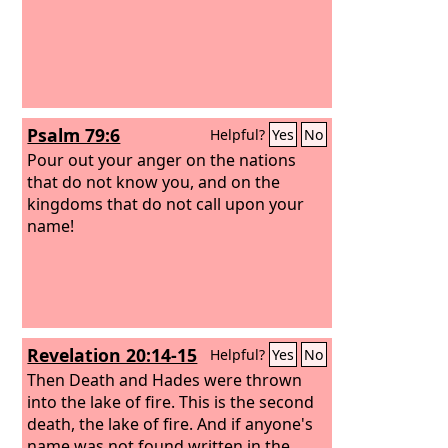
melt as they burn!
Psalm 79:6
Helpful?
Yes
No
Pour out your anger on the nations
that do not know you, and on the
kingdoms that do not call upon your
name!
Revelation 20:14-15
Helpful?
Yes
No
Then Death and Hades were thrown
into the lake of fire. This is the second
death, the lake of fire. And if anyone's
name was not found written in the