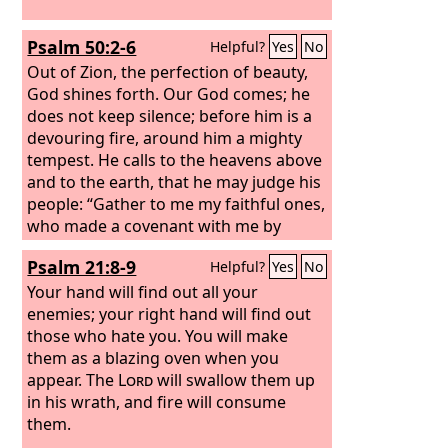
Psalm 50:2-6
Helpful?
Yes
No
Out of Zion, the perfection of beauty,
God shines forth. Our God comes; he
does not keep silence; before him is a
devouring fire, around him a mighty
tempest. He calls to the heavens above
and to the earth, that he may judge his
people: “Gather to me my faithful ones,
who made a covenant with me by
sacrifice!” The heavens declare his
Psalm 21:8-9
Helpful?
Yes
No
righteousness, for God himself is
judge! Selah
Your hand will find out all your
enemies; your right hand will find out
those who hate you. You will make
them as a blazing oven when you
appear. The
Lord
will swallow them up
in his wrath, and fire will consume
them.