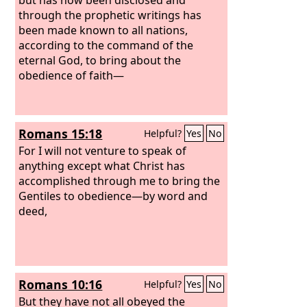
through the prophetic writings has
been made known to all nations,
according to the command of the
eternal God, to bring about the
obedience of faith—
Romans 15:18
Helpful?
Yes
No
For I will not venture to speak of
anything except what Christ has
accomplished through me to bring the
Gentiles to obedience—by word and
deed,
Romans 10:16
Helpful?
Yes
No
But they have not all obeyed the