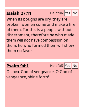
Isaiah 27:11
Helpful?
Yes
No
When its boughs are dry, they are
broken; women come and make a fire
of them. For this is a people without
discernment; therefore he who made
them will not have compassion on
them; he who formed them will show
them no favor.
Psalm 94:1
Helpful?
Yes
No
O
Lord
, God of vengeance, O God of
vengeance, shine forth!