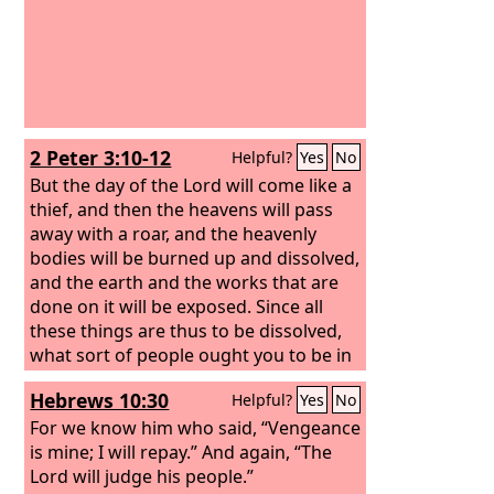
2 Peter 3:10-12
Helpful?
Yes
No
But the day of the Lord will come like a
thief, and then the heavens will pass
away with a roar, and the heavenly
bodies will be burned up and dissolved,
and the earth and the works that are
done on it will be exposed. Since all
these things are thus to be dissolved,
what sort of people ought you to be in
lives of holiness and godliness, waiting
Hebrews 10:30
Helpful?
Yes
No
for and hastening the coming of the
day of God, because of which the
For we know him who said, “Vengeance
heavens will be set on fire and
is mine; I will repay.” And again, “The
dissolved, and the heavenly bodies will
Lord will judge his people.”