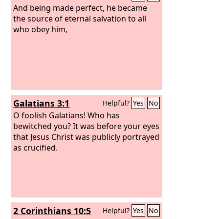
And being made perfect, he became
the source of eternal salvation to all
who obey him,
Galatians 3:1
Helpful?
Yes
No
O foolish Galatians! Who has
bewitched you? It was before your eyes
that Jesus Christ was publicly portrayed
as crucified.
2 Corinthians 10:5
Helpful?
Yes
No