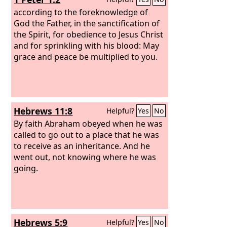
according to the foreknowledge of
God the Father, in the sanctification of
the Spirit, for obedience to Jesus Christ
and for sprinkling with his blood: May
grace and peace be multiplied to you.
Hebrews 11:8
Helpful?
Yes
No
By faith Abraham obeyed when he was
called to go out to a place that he was
to receive as an inheritance. And he
went out, not knowing where he was
going.
Hebrews 5:9
Helpful?
Yes
No