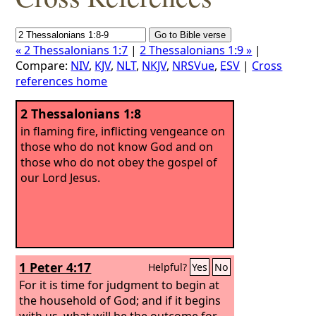
« 2 Thessalonians 1:7
|
2 Thessalonians 1:9 »
|
Compare:
NIV
,
KJV
,
NLT
,
NKJV
,
NRSVue
,
ESV
|
Cross
references home
2 Thessalonians 1:8
in flaming fire, inflicting vengeance on
those who do not know God and on
those who do not obey the gospel of
our Lord Jesus.
1 Peter 4:17
Helpful?
Yes
No
For it is time for judgment to begin at
the household of God; and if it begins
with us, what will be the outcome for