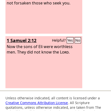
not forsaken those who seek you.
1 Samuel 2:12
Helpful?
Yes
No
Now the sons of Eli were worthless
men. They did not know the
Lord
.
Unless otherwise indicated, all content is licensed under a
Creative Commons Attribution License
. All Scripture
quotations, unless otherwise indicated, are taken from The