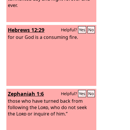
ever.
Hebrews 12:29
Helpful?
Yes
No
for our God is a consuming fire.
Zephaniah 1:6
Helpful?
Yes
No
those who have turned back from
following the
Lord
, who do not seek
the
Lord
or inquire of him.”