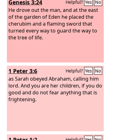
Genesis 3:24
Helpful?
Yes
No
He drove out the man, and at the east
of the garden of Eden he placed the
cherubim and a flaming sword that
turned every way to guard the way to
the tree of life.
1 Peter 3:6
Helpful?
Yes
No
as Sarah obeyed Abraham, calling him
lord. And you are her children, if you do
good and do not fear anything that is
frightening.
1 Peter 1:2
Helpful?
Yes
No