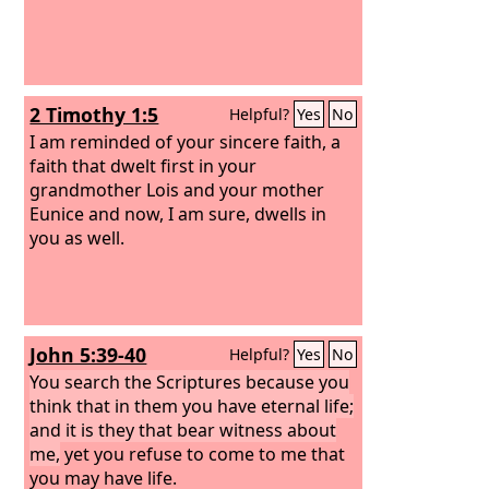
2 Timothy 1:5
Helpful?
Yes
No
I am reminded of your sincere faith, a
faith that dwelt first in your
grandmother Lois and your mother
Eunice and now, I am sure, dwells in
you as well.
John 5:39-40
Helpful?
Yes
No
You search the Scriptures because you
think that in them you have eternal life;
and it is they that bear witness about
me,
yet you refuse to come to me that
you may have life.