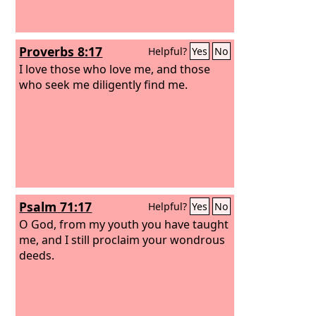
Proverbs 8:17
Helpful?
Yes
No
I love those who love me, and those
who seek me diligently find me.
Psalm 71:17
Helpful?
Yes
No
O God, from my youth you have taught
me, and I still proclaim your wondrous
deeds.