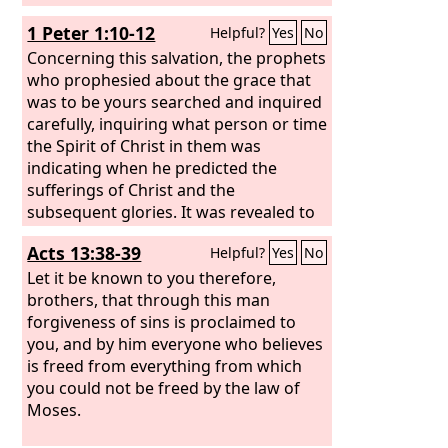
1 Peter 1:10-12
Helpful?
Yes
No
Concerning this salvation, the prophets
who prophesied about the grace that
was to be yours searched and inquired
carefully, inquiring what person or time
the Spirit of Christ in them was
indicating when he predicted the
sufferings of Christ and the
subsequent glories. It was revealed to
them that they were serving not
Acts 13:38-39
Helpful?
Yes
No
themselves but you, in the things that
have now been announced to you
Let it be known to you therefore,
through those who preached the good
brothers, that through this man
news to you by the Holy Spirit sent
forgiveness of sins is proclaimed to
from heaven, things into which angels
you, and by him everyone who believes
long to look.
is freed from everything from which
you could not be freed by the law of
Moses.