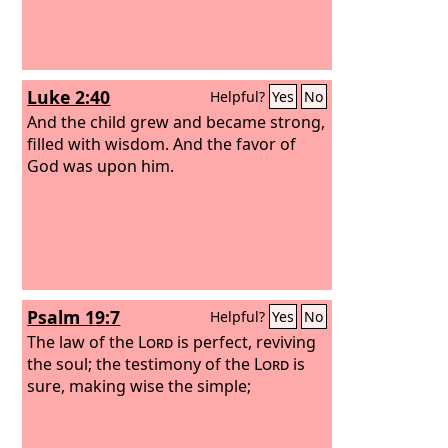
Luke 2:40
Helpful?
Yes
No
And the child grew and became strong,
filled with wisdom. And the favor of
God was upon him.
Psalm 19:7
Helpful?
Yes
No
The law of the
Lord
is perfect, reviving
the soul; the testimony of the
Lord
is
sure, making wise the simple;