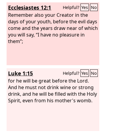
Ecclesiastes 12:1
Helpful?
Yes
No
Remember also your Creator in the
days of your youth, before the evil days
come and the years draw near of which
you will say, “I have no pleasure in
them”;
Luke 1:15
Helpful?
Yes
No
for he will be great before the Lord.
And he must not drink wine or strong
drink, and he will be filled with the Holy
Spirit, even from his mother's womb.