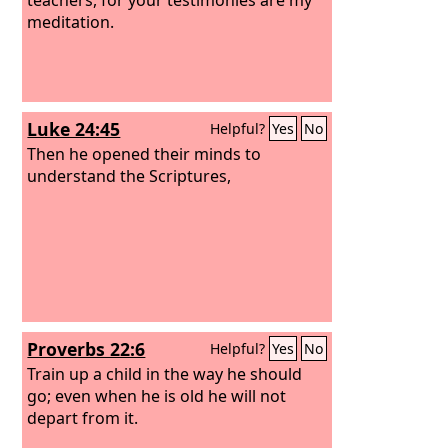
meditation.
Luke 24:45
Helpful?
Yes
No
Then he opened their minds to
understand the Scriptures,
Proverbs 22:6
Helpful?
Yes
No
Train up a child in the way he should
go; even when he is old he will not
depart from it.