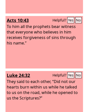
Acts 10:43
Helpful?
Yes
No
To him all the prophets bear witness
that everyone who believes in him
receives forgiveness of sins through
his name.”
Luke 24:32
Helpful?
Yes
No
They said to each other, “Did not our
hearts burn within us while he talked
to us on the road, while he opened to
us the Scriptures?”