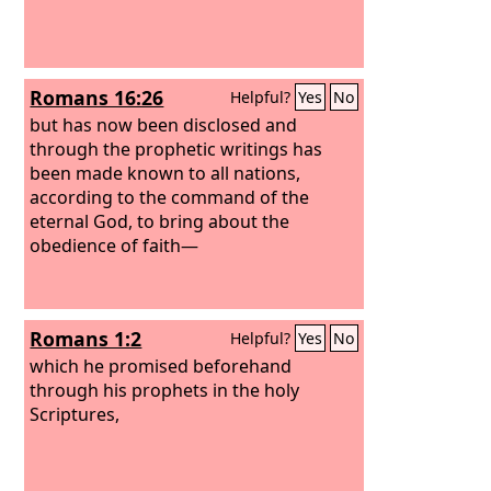
Romans 16:26
Helpful?
Yes
No
but has now been disclosed and
through the prophetic writings has
been made known to all nations,
according to the command of the
eternal God, to bring about the
obedience of faith—
Romans 1:2
Helpful?
Yes
No
which he promised beforehand
through his prophets in the holy
Scriptures,