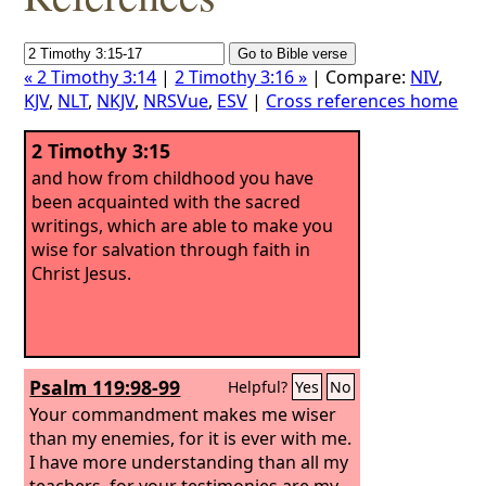
« 2 Timothy 3:14
|
2 Timothy 3:16 »
| Compare:
NIV
,
KJV
,
NLT
,
NKJV
,
NRSVue
,
ESV
|
Cross references home
2 Timothy 3:15
and how from childhood you have
been acquainted with the sacred
writings, which are able to make you
wise for salvation through faith in
Christ Jesus.
Psalm 119:98-99
Helpful?
Yes
No
Your commandment makes me wiser
than my enemies, for it is ever with me.
I have more understanding than all my
teachers, for your testimonies are my