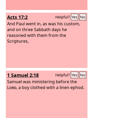
Acts 17:2
Helpful?
Yes
No
And Paul went in, as was his custom,
and on three Sabbath days he
reasoned with them from the
Scriptures,
1 Samuel 2:18
Helpful?
Yes
No
Samuel was ministering before the
Lord
, a boy clothed with a linen ephod.