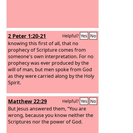
2 Peter 1:20-21
Helpful?
Yes
No
knowing this first of all, that no
prophecy of Scripture comes from
someone's own interpretation. For no
prophecy was ever produced by the
will of man, but men spoke from God
as they were carried along by the Holy
Spirit.
Matthew 22:29
Helpful?
Yes
No
But Jesus answered them, “You are
wrong, because you know neither the
Scriptures nor the power of God.