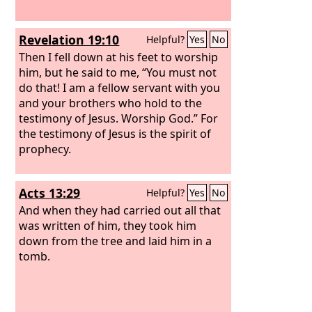
Revelation 19:10
Helpful?
Yes
No
Then I fell down at his feet to worship
him, but he said to me, “You must not
do that! I am a fellow servant with you
and your brothers who hold to the
testimony of Jesus. Worship God.” For
the testimony of Jesus is the spirit of
prophecy.
Acts 13:29
Helpful?
Yes
No
And when they had carried out all that
was written of him, they took him
down from the tree and laid him in a
tomb.