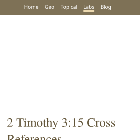
Home
Geo
Topical
Labs
Blog
2 Timothy 3:15 Cross
References