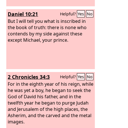
Daniel 10:21
Helpful?
Yes
No
But I will tell you what is inscribed in
the book of truth: there is none who
contends by my side against these
except Michael, your prince.
2 Chronicles 34:3
Helpful?
Yes
No
For in the eighth year of his reign, while
he was yet a boy, he began to seek the
God of David his father, and in the
twelfth year he began to purge Judah
and Jerusalem of the high places, the
Asherim, and the carved and the metal
images.