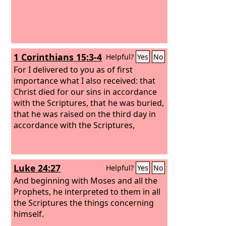
1 Corinthians 15:3-4
Helpful?
Yes
No
For I delivered to you as of first
importance what I also received: that
Christ died for our sins in accordance
with the Scriptures, that he was buried,
that he was raised on the third day in
accordance with the Scriptures,
Luke 24:27
Helpful?
Yes
No
And beginning with Moses and all the
Prophets, he interpreted to them in all
the Scriptures the things concerning
himself.