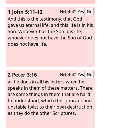
1 John 5:11-12
Helpful?
Yes
No
And this is the testimony, that God
gave us eternal life, and this life is in his
Son. Whoever has the Son has life;
whoever does not have the Son of God
does not have life.
2 Peter 3:16
Helpful?
Yes
No
as he does in all his letters when he
speaks in them of these matters. There
are some things in them that are hard
to understand, which the ignorant and
unstable twist to their own destruction,
as they do the other Scriptures.