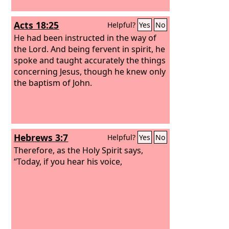
Acts 18:25
Helpful?
Yes
No
He had been instructed in the way of
the Lord. And being fervent in spirit, he
spoke and taught accurately the things
concerning Jesus, though he knew only
the baptism of John.
Hebrews 3:7
Helpful?
Yes
No
Therefore, as the Holy Spirit says,
“Today, if you hear his voice,