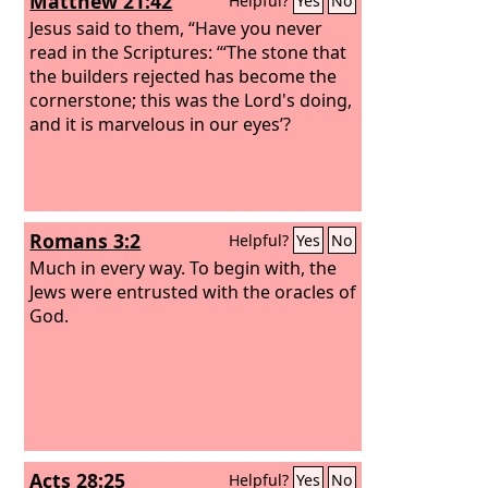
Matthew 21:42
Helpful?
Yes
No
Jesus said to them, “Have you never
read in the Scriptures: “‘The stone that
the builders rejected has become the
cornerstone; this was the Lord's doing,
and it is marvelous in our eyes’?
Romans 3:2
Helpful?
Yes
No
Much in every way. To begin with, the
Jews were entrusted with the oracles of
God.
Acts 28:25
Helpful?
Yes
No