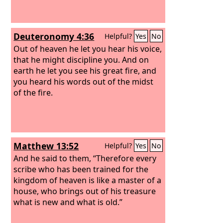
Deuteronomy 4:36
Helpful?
Yes
No
Out of heaven he let you hear his voice,
that he might discipline you. And on
earth he let you see his great fire, and
you heard his words out of the midst
of the fire.
Matthew 13:52
Helpful?
Yes
No
And he said to them, “Therefore every
scribe who has been trained for the
kingdom of heaven is like a master of a
house, who brings out of his treasure
what is new and what is old.”