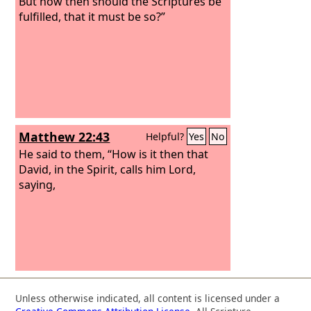
But how then should the Scriptures be
fulfilled, that it must be so?”
Matthew 22:43
Helpful?
Yes
No
He said to them, “How is it then that
David, in the Spirit, calls him Lord,
saying,
Unless otherwise indicated, all content is licensed under a