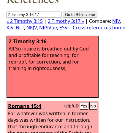
« 2 Timothy 3:15
|
2 Timothy 3:17 »
| Compare:
NIV
,
KJV
,
NLT
,
NKJV
,
NRSVue
,
ESV
|
Cross references home
2 Timothy 3:16
All Scripture is breathed out by God
and profitable for teaching, for
reproof, for correction, and for
training in righteousness,
Romans 15:4
Helpful?
Yes
No
For whatever was written in former
days was written for our instruction,
that through endurance and through
the encouragement of the Scriptures