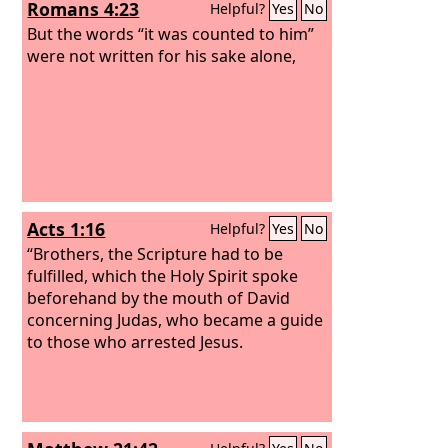
Romans 4:23
Helpful?
Yes
No
But the words “it was counted to him”
were not written for his sake alone,
Acts 1:16
Helpful?
Yes
No
“Brothers, the Scripture had to be
fulfilled, which the Holy Spirit spoke
beforehand by the mouth of David
concerning Judas, who became a guide
to those who arrested Jesus.