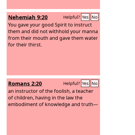
Nehemiah 9:20
Helpful?
Yes
No
You gave your good Spirit to instruct
them and did not withhold your manna
from their mouth and gave them water
for their thirst.
Romans 2:20
Helpful?
Yes
No
an instructor of the foolish, a teacher
of children, having in the law the
embodiment of knowledge and truth—