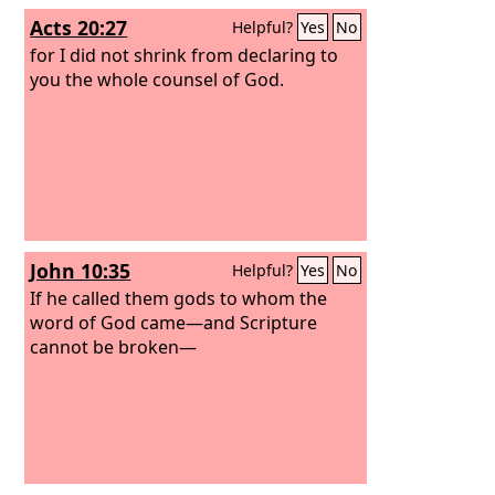
Acts 20:27
Helpful?
Yes
No
for I did not shrink from declaring to
you the whole counsel of God.
John 10:35
Helpful?
Yes
No
If he called them gods to whom the
word of God came—and Scripture
cannot be broken—