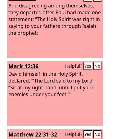
And disagreeing among themselves,
they departed after Paul had made one
statement: “The Holy Spirit was right in
saying to your fathers through Isaiah
the prophet:
Mark 12:36
Helpful?
Yes
No
David himself, in the Holy Spirit,
declared, “‘The Lord said to my Lord,
“Sit at my right hand, until I put your
enemies under your feet.”’
Matthew 22:31-32
Helpful?
Yes
No