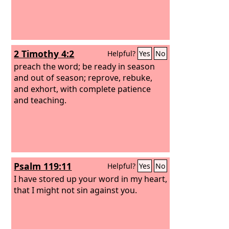
2 Timothy 4:2
Helpful?
Yes
No
preach the word; be ready in season
and out of season; reprove, rebuke,
and exhort, with complete patience
and teaching.
Psalm 119:11
Helpful?
Yes
No
I have stored up your word in my heart,
that I might not sin against you.