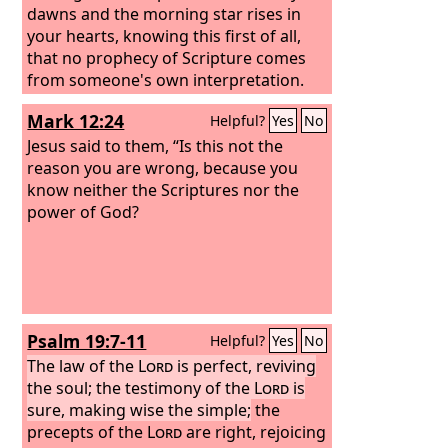
dawns and the morning star rises in
your hearts,
knowing this first of all,
that no prophecy of Scripture comes
from someone's own interpretation.
For no prophecy was ever produced by
Mark 12:24
Helpful?
Yes
No
the will of man, but men spoke from
God as they were carried along by the
Jesus said to them, “Is this not the
Holy Spirit.
reason you are wrong, because you
know neither the Scriptures nor the
power of God?
Psalm 19:7-11
Helpful?
Yes
No
The law of the
Lord
is perfect, reviving
the soul; the testimony of the
Lord
is
sure, making wise the simple;
the
precepts of the
Lord
are right, rejoicing