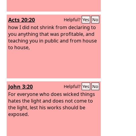
Acts 20:20
Helpful?
Yes
No
how I did not shrink from declaring to
you anything that was profitable, and
teaching you in public and from house
to house,
John 3:20
Helpful?
Yes
No
For everyone who does wicked things
hates the light and does not come to
the light, lest his works should be
exposed.