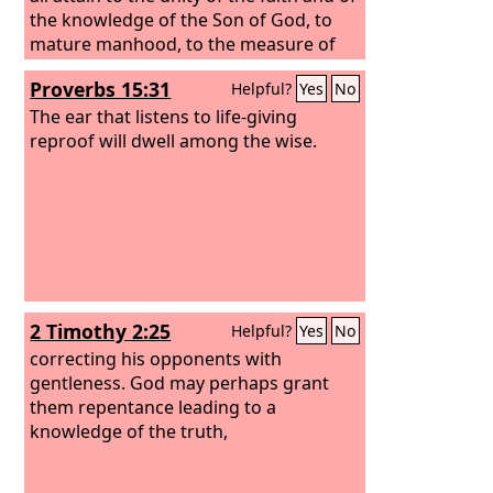
the knowledge of the Son of God, to
mature manhood, to the measure of
the stature of the fullness of Christ, so
Proverbs 15:31
Helpful?
Yes
No
that we may no longer be children,
tossed to and fro by the waves and
The ear that listens to life-giving
carried about by every wind of
reproof will dwell among the wise.
doctrine, by human cunning, by
craftiness in deceitful schemes. Rather,
speaking the truth in love, we are to
grow up in every way into him who is
the head, into Christ,
2 Timothy 2:25
Helpful?
Yes
No
correcting his opponents with
gentleness. God may perhaps grant
them repentance leading to a
knowledge of the truth,