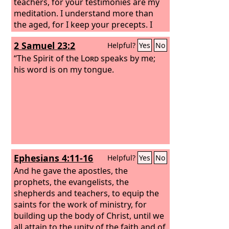
teachers, for your testimonies are my
meditation. I understand more than
the aged, for I keep your precepts. I
hold back my feet from every evil way,
2 Samuel 23:2
Helpful?
Yes
No
in order to keep your word.
“The Spirit of the
Lord
speaks by me;
his word is on my tongue.
Ephesians 4:11-16
Helpful?
Yes
No
And he gave the apostles, the
prophets, the evangelists, the
shepherds and teachers, to equip the
saints for the work of ministry, for
building up the body of Christ, until we
all attain to the unity of the faith and of