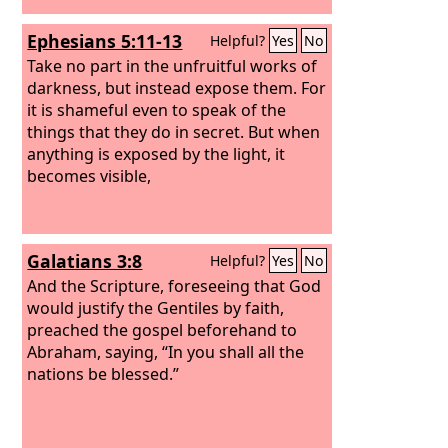
Ephesians 5:11-13
Helpful?
Yes
No
Take no part in the unfruitful works of
darkness, but instead expose them. For
it is shameful even to speak of the
things that they do in secret. But when
anything is exposed by the light, it
becomes visible,
Galatians 3:8
Helpful?
Yes
No
And the Scripture, foreseeing that God
would justify the Gentiles by faith,
preached the gospel beforehand to
Abraham, saying, “In you shall all the
nations be blessed.”