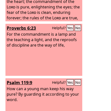
the heart; the commandment of the
Lord
is pure, enlightening the eyes; the
fear of the
Lord
is clean, enduring
forever; the rules of the
Lord
are true,
and righteous altogether. More to be
Proverbs 6:23
Helpful?
Yes
No
desired are they than gold, even much
fine gold; sweeter also than honey and
For the commandment is a lamp and
drippings of the honeycomb. Moreover,
the teaching a light, and the reproofs
by them is your servant warned; in
of discipline are the way of life,
keeping them there is great reward.
Psalm 119:9
Helpful?
Yes
No
How can a young man keep his way
pure? By guarding it according to your
word.