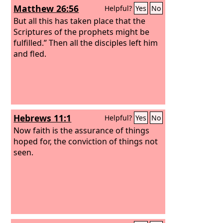
Matthew 26:56
Helpful?
Yes
No
But all this has taken place that the
Scriptures of the prophets might be
fulfilled.” Then all the disciples left him
and fled.
Hebrews 11:1
Helpful?
Yes
No
Now faith is the assurance of things
hoped for, the conviction of things not
seen.