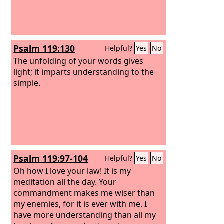
Psalm 119:130
Helpful?
Yes
No
The unfolding of your words gives
light; it imparts understanding to the
simple.
Psalm 119:97-104
Helpful?
Yes
No
Oh how I love your law! It is my
meditation all the day. Your
commandment makes me wiser than
my enemies, for it is ever with me. I
have more understanding than all my