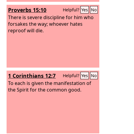
Proverbs 15:10
Helpful?
Yes
No
There is severe discipline for him who
forsakes the way; whoever hates
reproof will die.
1 Corinthians 12:7
Helpful?
Yes
No
To each is given the manifestation of
the Spirit for the common good.