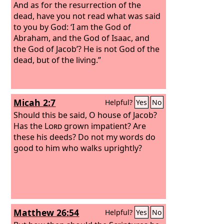
And as for the resurrection of the
dead, have you not read what was said
to you by God: ‘I am the God of
Abraham, and the God of Isaac, and
the God of Jacob’? He is not God of the
dead, but of the living.”
Micah 2:7
Helpful?
Yes
No
Should this be said, O house of Jacob?
Has the
Lord
grown impatient? Are
these his deeds? Do not my words do
good to him who walks uprightly?
Matthew 26:54
Helpful?
Yes
No