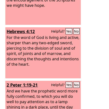
we might have hope.
Hebrews 4:12
Helpful?
Yes
No
For the word of God is living and active,
sharper than any two-edged sword,
piercing to the division of soul and of
spirit, of joints and of marrow, and
discerning the thoughts and intentions
of the heart.
2 Peter 1:19-21
Helpful?
Yes
No
And we have the prophetic word more
fully confirmed, to which you will do
well to pay attention as to a lamp
shining in a dark place, until the day