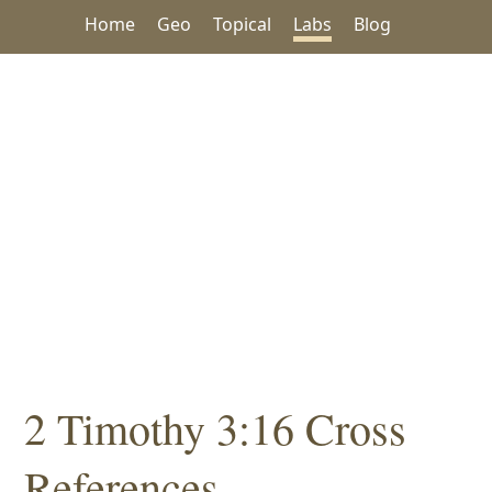
Home
Geo
Topical
Labs
Blog
2 Timothy 3:16 Cross
References