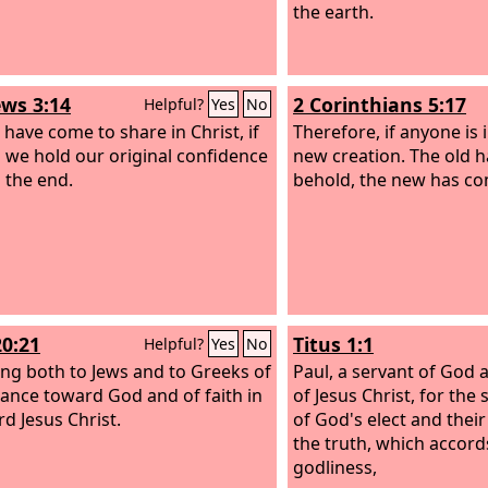
the earth.
ws 3:14
2 Corinthians 5:17
Helpful?
Yes
No
 have come to share in Christ, if
Therefore, if anyone is i
 we hold our original confidence
new creation. The old 
o the end.
behold, the new has co
20:21
Titus 1:1
Helpful?
Yes
No
ying both to Jews and to Greeks of
Paul, a servant of God 
ance toward God and of faith in
of Jesus Christ, for the 
rd Jesus Christ.
of God's elect and thei
the truth, which accord
godliness,