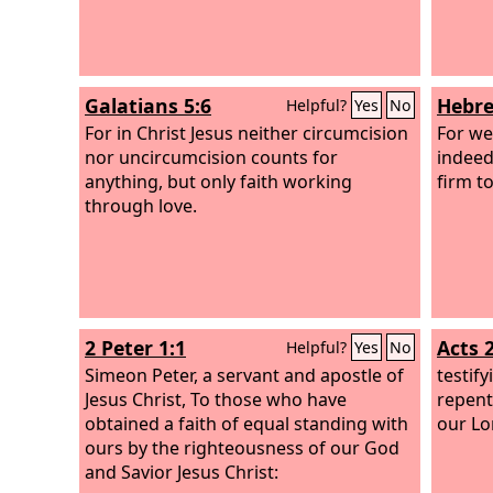
Galatians 5:6
Hebre
Helpful?
Yes
No
For in Christ Jesus neither circumcision
For we
nor uncircumcision counts for
indeed
anything, but only faith working
firm t
through love.
2 Peter 1:1
Acts 
Helpful?
Yes
No
Simeon Peter, a servant and apostle of
testif
Jesus Christ, To those who have
repent
obtained a faith of equal standing with
our Lo
ours by the righteousness of our God
and Savior Jesus Christ: