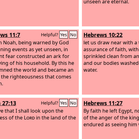
unseen are eternal.
ws 11:7
Hebrews 10:22
Helpful?
Yes
No
th Noah, being warned by God
let us draw near with a t
ning events as yet unseen, in
assurance of faith, wit
nt fear constructed an ark for
sprinkled clean from an
ving of his household. By this he
and our bodies washed
mned the world and became an
water.
f the righteousness that comes
h.
 27:13
Hebrews 11:27
Helpful?
Yes
No
ve that I shall look upon the
By faith he left Egypt, n
ess of the
Lord
in the land of the
of the anger of the king
endured as seeing him w