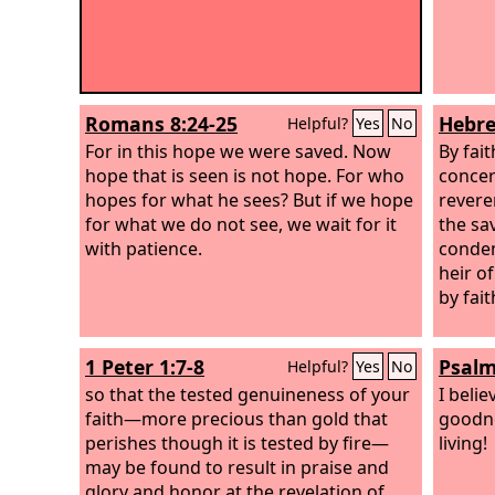
Romans 8:24-25
Hebre
Helpful?
Yes
No
For in this hope we were saved. Now
By fai
hope that is seen is not hope. For who
concer
hopes for what he sees?
But if we hope
revere
for what we do not see, we wait for it
the sa
with patience.
conde
heir o
by fait
1 Peter 1:7-8
Psalm
Helpful?
Yes
No
so that the tested genuineness of your
I belie
faith—more precious than gold that
goodn
perishes though it is tested by fire—
living!
may be found to result in praise and
glory and honor at the revelation of