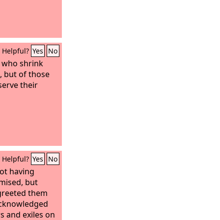
Helpful?
Yes
No
e who shrink
 but of those
erve their
Helpful?
Yes
No
not having
mised, but
greeted them
 acknowledged
s and exiles on