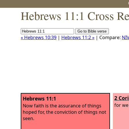
Hebrews 11:1 Cross Re
« Hebrews 10:39
|
Hebrews 11:2 »
| Compare:
NI
2 Cor
Hebrews 11:1
for we 
Now faith is the assurance of things
hoped for, the conviction of things not
seen.