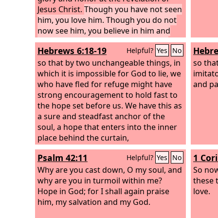
Jesus Christ.
Though you have not seen
him, you love him. Though you do not
now see him, you believe in him and
rejoice with joy that is inexpressible
Hebrews 6:18-19
Hebre
Helpful?
Yes
No
and filled with glory,
so that by two unchangeable things, in
so tha
which it is impossible for God to lie, we
imitat
who have fled for refuge might have
and pa
strong encouragement to hold fast to
the hope set before us. We have this as
a sure and steadfast anchor of the
soul, a hope that enters into the inner
place behind the curtain,
Psalm 42:11
1 Cor
Helpful?
Yes
No
Why are you cast down, O my soul, and
So now
why are you in turmoil within me?
these 
Hope in God; for I shall again praise
love.
him, my salvation and my God.