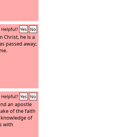
Helpful?
Yes
No
n Christ, he is a
has passed away;
me.
Helpful?
Yes
No
and an apostle
sake of the faith
r knowledge of
s with