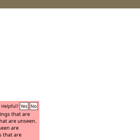
Helpful?
Yes
No
ings that are
that are unseen.
 seen are
s that are