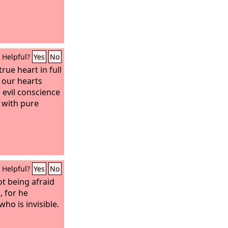
Helpful?
Yes
No
rue heart in full
h our hearts
 evil conscience
 with pure
Helpful?
Yes
No
ot being afraid
, for he
ho is invisible.