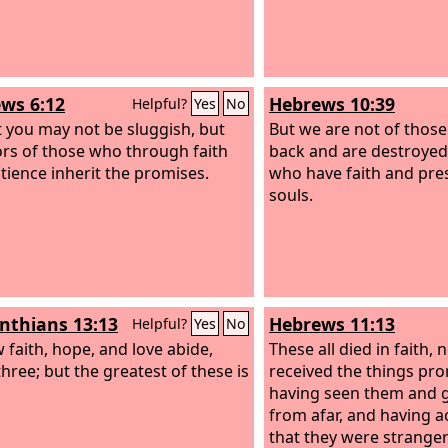
ws 6:12
Hebrews 10:39
Helpful?
Yes
No
t you may not be sluggish, but
But we are not of thos
ors of those who through faith
back and are destroyed,
tience inherit the promises.
who have faith and pres
souls.
inthians 13:13
Hebrews 11:13
Helpful?
Yes
No
 faith, hope, and love abide,
These all died in faith, 
three; but the greatest of these is
received the things pro
having seen them and 
from afar, and having
that they were stranger