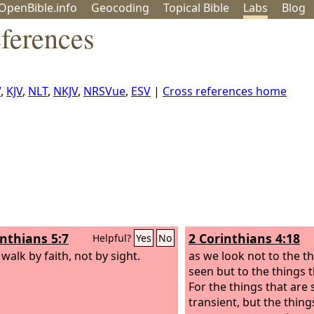
OpenBible.info
Geo
coding
Topical
Bible
Labs
Blog
ferences
V
,
KJV
,
NLT
,
NKJV
,
NRSVue
,
ESV
|
Cross references home
inthians 5:7
2 Corinthians 4:18
Helpful?
Yes
No
walk by faith, not by sight.
as we look not to the th
seen but to the things 
For the things that are
transient, but the thing