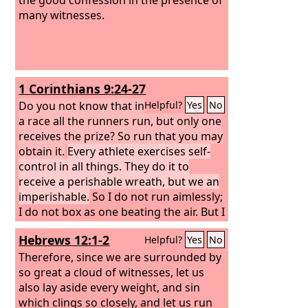
many witnesses.
1 Corinthians 9:24-27
Do you not know that in
Helpful?
Yes
No
a race all the runners run, but only one
receives the prize? So run that you may
obtain it.
Every athlete exercises self-
control in all things. They do it to
receive a perishable wreath, but we an
imperishable.
So I do not run aimlessly;
I do not box as one beating the air. But I
discipline my body and keep it under
Hebrews 12:1-2
Helpful?
Yes
No
control, lest after preaching to others I
myself should be disqualified.
Therefore, since we are surrounded by
so great a cloud of witnesses, let us
also lay aside every weight, and sin
which clings so closely, and let us run