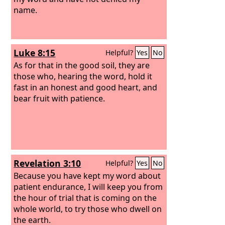
name.
Luke 8:15
Helpful?
Yes
No
As for that in the good soil, they are
those who, hearing the word, hold it
fast in an honest and good heart, and
bear fruit with patience.
Revelation 3:10
Helpful?
Yes
No
Because you have kept my word about
patient endurance, I will keep you from
the hour of trial that is coming on the
whole world, to try those who dwell on
the earth.