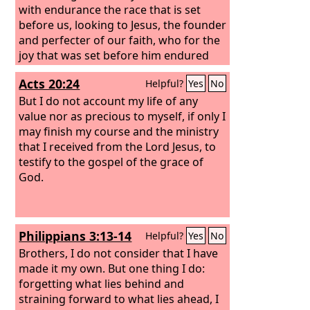
with endurance the race that is set
before us, looking to Jesus, the founder
and perfecter of our faith, who for the
joy that was set before him endured
the cross, despising the shame, and is
Acts 20:24
Helpful?
Yes
No
seated at the right hand of the throne
of God.
But I do not account my life of any
value nor as precious to myself, if only I
may finish my course and the ministry
that I received from the Lord Jesus, to
testify to the gospel of the grace of
God.
Philippians 3:13-14
Helpful?
Yes
No
Brothers, I do not consider that I have
made it my own. But one thing I do:
forgetting what lies behind and
straining forward to what lies ahead, I