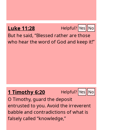
Luke 11:28
Helpful?
Yes
No
But he said, “Blessed rather are those
who hear the word of God and keep it!”
1 Timothy 6:20
Helpful?
Yes
No
O Timothy, guard the deposit
entrusted to you. Avoid the irreverent
babble and contradictions of what is
falsely called “knowledge,”