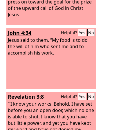
press on toward the goal for the prize
of the upward call of God in Christ
Jesus.
John 4:34
Helpful?
Yes
No
Jesus said to them, “My food is to do
the will of him who sent me and to
accomplish his work.
Revelation 3:8
Helpful?
Yes
No
“‘I know your works. Behold, I have set
before you an open door, which no one
is able to shut. I know that you have
but little power, and yet you have kept
my word and have not denied my