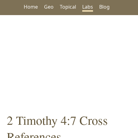
Home
Geo
Topical
Labs
Blog
2 Timothy 4:7 Cross
References