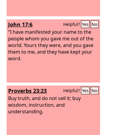
John 17:6
Helpful?
Yes
No
“I have manifested your name to the
people whom you gave me out of the
world. Yours they were, and you gave
them to me, and they have kept your
word.
Proverbs 23:23
Helpful?
Yes
No
Buy truth, and do not sell it; buy
wisdom, instruction, and
understanding.