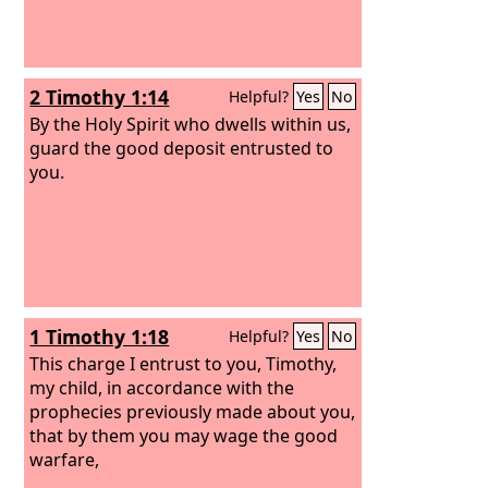
2 Timothy 1:14
Helpful?
Yes
No
By the Holy Spirit who dwells within us,
guard the good deposit entrusted to
you.
1 Timothy 1:18
Helpful?
Yes
No
This charge I entrust to you, Timothy,
my child, in accordance with the
prophecies previously made about you,
that by them you may wage the good
warfare,