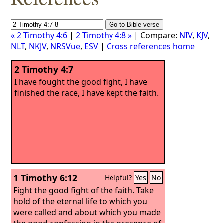
« 2 Timothy 4:6
|
2 Timothy 4:8 »
| Compare:
NIV
,
KJV
,
NLT
,
NKJV
,
NRSVue
,
ESV
|
Cross references home
2 Timothy 4:7
I have fought the good fight, I have
finished the race, I have kept the faith.
1 Timothy 6:12
Helpful?
Yes
No
Fight the good fight of the faith. Take
hold of the eternal life to which you
were called and about which you made
the good confession in the presence of