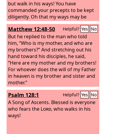
but walk in his ways! You have
commanded your precepts to be kept
diligently. Oh that my ways may be
steadfast in keeping your statutes!
Matthew 12:48-50
Helpful?
Yes
No
But he replied to the man who told
him, “Who is my mother, and who are
my brothers?” And stretching out his
hand toward his disciples, he said,
“Here are my mother and my brothers!
For whoever does the will of my Father
in heaven is my brother and sister and
mother.”
Psalm 128:1
Helpful?
Yes
No
A Song of Ascents.
Blessed is everyone
who fears the
Lord
, who walks in his
ways!