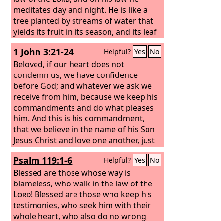
meditates day and night. He is like a
tree planted by streams of water that
yields its fruit in its season, and its leaf
does not wither. In all that he does, he
1 John 3:21-24
Helpful?
Yes
No
prospers.
Beloved, if our heart does not
condemn us, we have confidence
before God; and whatever we ask we
receive from him, because we keep his
commandments and do what pleases
him. And this is his commandment,
that we believe in the name of his Son
Jesus Christ and love one another, just
as he has commanded us. Whoever
Psalm 119:1-6
Helpful?
Yes
No
keeps his commandments abides in
God, and God in him. And by this we
Blessed are those whose way is
know that he abides in us, by the Spirit
blameless, who walk in the law of the
whom he has given us.
Lord
! Blessed are those who keep his
testimonies, who seek him with their
whole heart, who also do no wrong,