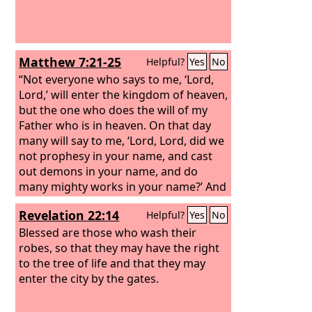
Matthew 7:21-25
Helpful?
Yes
No
“Not everyone who says to me, ‘Lord,
Lord,’ will enter the kingdom of heaven,
but the one who does the will of my
Father who is in heaven. On that day
many will say to me, ‘Lord, Lord, did we
not prophesy in your name, and cast
out demons in your name, and do
many mighty works in your name?’ And
then will I declare to them, ‘I never
Revelation 22:14
Helpful?
Yes
No
knew you; depart from me, you
workers of lawlessness.’ “Everyone
Blessed are those who wash their
then who hears these words of mine
robes, so that they may have the right
and does them will be like a wise man
to the tree of life and that they may
who built his house on the rock. And
enter the city by the gates.
the rain fell, and the floods came, and
the winds blew and beat on that house,