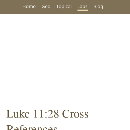
Home
Geo
Topical
Labs
Blog
Luke 11:28 Cross
References