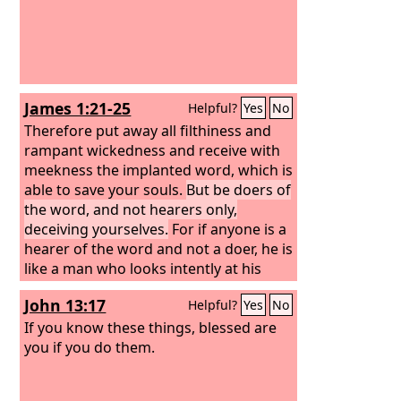
James 1:21-25
Helpful?
Yes
No
Therefore put away all filthiness and
rampant wickedness and receive with
meekness the implanted word, which is
able to save your souls.
But be doers of
the word, and not hearers only,
deceiving yourselves.
For if anyone is a
hearer of the word and not a doer, he is
like a man who looks intently at his
natural face in a mirror. For he looks at
John 13:17
Helpful?
Yes
No
himself and goes away and at once
forgets what he was like. But the one
If you know these things, blessed are
who looks into the perfect law, the law
you if you do them.
of liberty, and perseveres, being no
hearer who forgets but a doer who