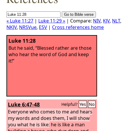
« Luke 11:27
|
Luke 11:29 »
| Compare:
NIV
,
KJV
,
NLT
,
NKJV
,
NRSVue
,
ESV
|
Cross references home
Luke 11:28
But he said, “Blessed rather are those
who hear the word of God and keep
it!”
Luke 6:47-48
Helpful?
Yes
No
Everyone who comes to me and hears
my words and does them, I will show
you what he is like:
he is like a man
building a house, who dug deep and