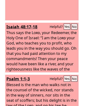
acts, he will be blessed in his doing.
Isaiah 48:17-18
Helpful?
Yes
No
Thus says the
Lord
, your Redeemer, the
Holy One of Israel: “I am the
Lord
your
God, who teaches you to profit, who
leads you in the way you should go. Oh
that you had paid attention to my
commandments! Then your peace
would have been like a river, and your
righteousness like the waves of the
sea;
Psalm 1:1-3
Helpful?
Yes
No
Blessed is the man who walks not in
the counsel of the wicked, nor stands
in the way of sinners, nor sits in the
seat of scoffers; but his delight is in the
law of the
Lord
, and on his law he