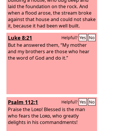
laid the foundation on the rock. And
when a flood arose, the stream broke
against that house and could not shake
it, because it had been well built.
Luke 8:21
Helpful?
Yes
No
But he answered them, “My mother
and my brothers are those who hear
the word of God and do it.”
Psalm 112:1
Helpful?
Yes
No
Praise the
Lord
! Blessed is the man
who fears the
Lord
, who greatly
delights in his commandments!