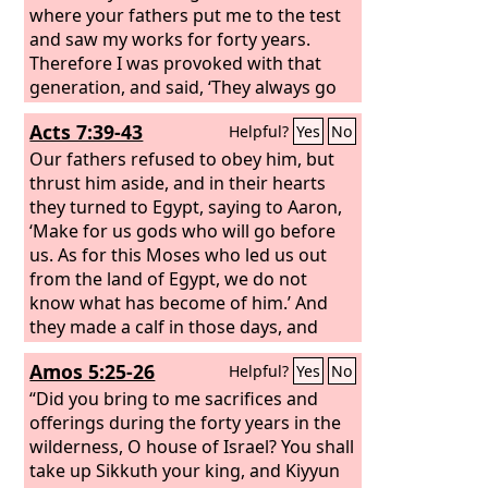
where your fathers put me to the test
and saw my works for forty years.
Therefore I was provoked with that
generation, and said, ‘They always go
astray in their heart; they have not
Acts 7:39-43
Helpful?
Yes
No
known my ways.’
Our fathers refused to obey him, but
thrust him aside, and in their hearts
they turned to Egypt, saying to Aaron,
‘Make for us gods who will go before
us. As for this Moses who led us out
from the land of Egypt, we do not
know what has become of him.’ And
they made a calf in those days, and
offered a sacrifice to the idol and were
Amos 5:25-26
Helpful?
Yes
No
rejoicing in the works of their hands.
But God turned away and gave them
“Did you bring to me sacrifices and
over to worship the host of heaven, as
offerings during the forty years in the
it is written in the book of the
wilderness, O house of Israel? You shall
prophets: “‘Did you bring to me slain
take up Sikkuth your king, and Kiyyun