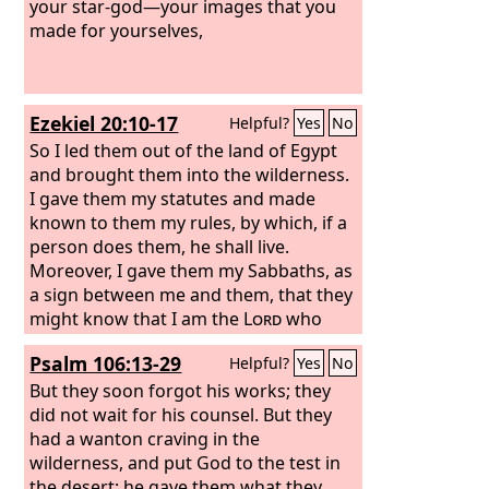
beasts and sacrifices, during the forty
your star-god—your images that you
years in the wilderness, O house of
made for yourselves,
Israel? You took up the tent of Moloch
and the star of your god Rephan, the
images that you made to worship; and
Ezekiel 20:10-17
Helpful?
Yes
No
I will send you into exile beyond
Babylon.’
So I led them out of the land of Egypt
and brought them into the wilderness.
I gave them my statutes and made
known to them my rules, by which, if a
person does them, he shall live.
Moreover, I gave them my Sabbaths, as
a sign between me and them, that they
might know that I am the
Lord
who
sanctifies them. But the house of Israel
Psalm 106:13-29
Helpful?
Yes
No
rebelled against me in the wilderness.
They did not walk in my statutes but
But they soon forgot his works; they
rejected my rules, by which, if a person
did not wait for his counsel. But they
does them, he shall live; and my
had a wanton craving in the
Sabbaths they greatly profaned. “Then
wilderness, and put God to the test in
I said I would pour out my wrath upon
the desert; he gave them what they