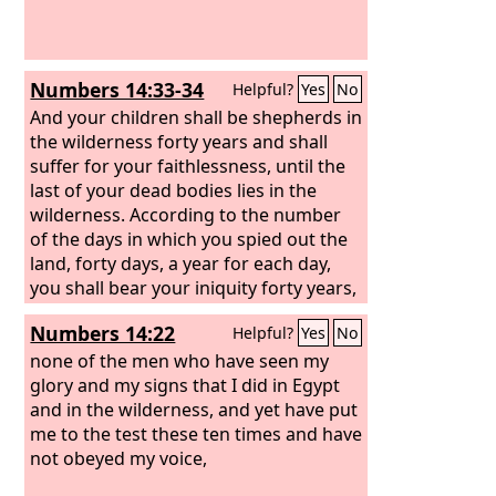
Numbers 14:33-34
Helpful?
Yes
No
And your children shall be shepherds in
the wilderness forty years and shall
suffer for your faithlessness, until the
last of your dead bodies lies in the
wilderness.
According to the number
of the days in which you spied out the
land, forty days, a year for each day,
you shall bear your iniquity forty years,
and you shall know my displeasure.’
Numbers 14:22
Helpful?
Yes
No
none of the men who have seen my
glory and my signs that I did in Egypt
and in the wilderness, and yet have put
me to the test these ten times and have
not obeyed my voice,