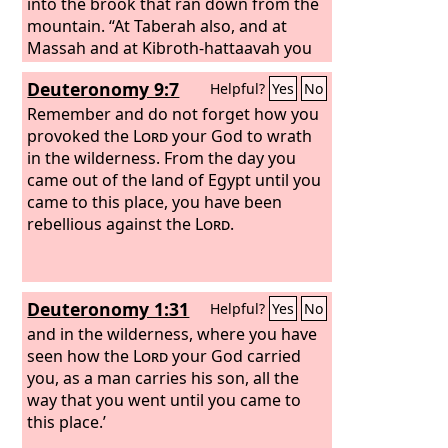
committed great blasphemies, you in
into the brook that ran down from the
your great mercies did not forsake
mountain. “At Taberah also, and at
them in the wilderness. The pillar of
Massah and at Kibroth-hattaavah you
cloud to lead them in the way did not
provoked the
Lord
to wrath. And when
Deuteronomy 9:7
Helpful?
Yes
No
depart from them by day, nor the pillar
the
Lord
sent you from Kadesh-barnea,
of fire by night to light for them the
saying, ‘Go up and take possession of
Remember and do not forget how you
way by which they should go. You gave
the land that I have given you,’ then
provoked the
Lord
your God to wrath
your good Spirit to instruct them and
you rebelled against the
in the wilderness. From the day you
did not withhold your manna from
commandment of the
came out of the land of Egypt until you
Lord
your God
their mouth and gave them water for
and did not believe him or obey his
came to this place, you have been
their thirst.
voice. You have been rebellious against
rebellious against the
Lord
.
the
Lord
from the day that I knew you.
Deuteronomy 1:31
Helpful?
Yes
No
and in the wilderness, where you have
seen how the
Lord
your God carried
you, as a man carries his son, all the
way that you went until you came to
this place.’