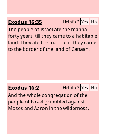
Exodus 16:35
Helpful?
Yes
No
The people of Israel ate the manna
forty years, till they came to a habitable
land. They ate the manna till they came
to the border of the land of Canaan.
Exodus 16:2
Helpful?
Yes
No
And the whole congregation of the
people of Israel grumbled against
Moses and Aaron in the wilderness,