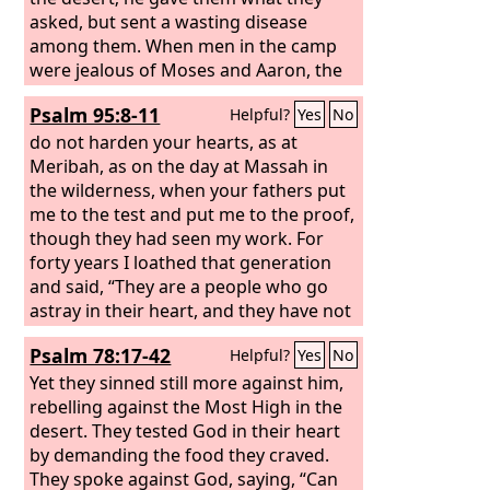
them in the wilderness, to make a full
asked, but sent a wasting disease
end of them. But I acted for the sake of
among them. When men in the camp
my name, that it should not be
were jealous of Moses and Aaron, the
profaned in the sight of the nations, in
holy one of the
Lord
, the earth opened
Psalm 95:8-11
Helpful?
Yes
No
whose sight I had brought them out.
and swallowed up Dathan, and covered
the company of Abiram.
do not harden your hearts, as at
Meribah, as on the day at Massah in
the wilderness, when your fathers put
me to the test and put me to the proof,
though they had seen my work. For
forty years I loathed that generation
and said, “They are a people who go
astray in their heart, and they have not
known my ways.” Therefore I swore in
Psalm 78:17-42
Helpful?
Yes
No
my wrath, “They shall not enter my
rest.”
Yet they sinned still more against him,
rebelling against the Most High in the
desert. They tested God in their heart
by demanding the food they craved.
They spoke against God, saying, “Can