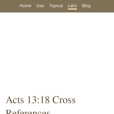
Home
Geo
Topical
Labs
Blog
Acts 13:18 Cross
References