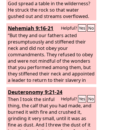
God spread a table in the wilderness?
He struck the rock so that water
gushed out and streams overflowed.
Can he also give bread or provide meat
Nehemiah 9:16-21
Helpful?
Yes
No
for his people?” Therefore, when the
Lord
“But they and our fathers acted
heard, he was full of wrath; a fire
was kindled against Jacob; his anger
presumptuously and stiffened their
rose against Israel,
neck and did not obey your
commandments. They refused to obey
and were not mindful of the wonders
that you performed among them, but
they stiffened their neck and appointed
a leader to return to their slavery in
Egypt. But you are a God ready to
Deuteronomy 9:21-24
forgive, gracious and merciful, slow to
anger and abounding in steadfast love,
Then I took the sinful
Helpful?
Yes
No
and did not forsake them. Even when
thing, the calf that you had made, and
they had made for themselves a golden
burned it with fire and crushed it,
calf and said, ‘This is your God who
grinding it very small, until it was as
brought you up out of Egypt,’ and had
fine as dust. And I threw the dust of it