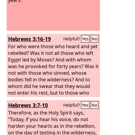
Hebrews 3:16-19
Helpful?
Yes
No
For who were those who heard and yet
rebelled? Was it not all those who left
Egypt led by Moses? And with whom
was he provoked for forty years? Was it
not with those who sinned, whose
bodies fell in the wilderness? And to
whom did he swear that they would
not enter his rest, but to those who
were disobedient? So we see that they
Hebrews 3:7-10
Helpful?
Yes
No
were unable to enter because of
unbelief.
Therefore, as the Holy Spirit says,
“Today, if you hear his voice, do not
harden your hearts as in the rebellion,
on the day of testing in the wilderness,