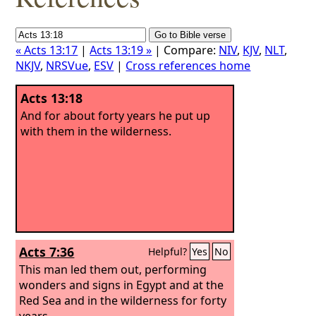
« Acts 13:17
|
Acts 13:19 »
| Compare:
NIV
,
KJV
,
NLT
,
NKJV
,
NRSVue
,
ESV
|
Cross references home
Acts 13:18
And for about forty years he put up
with them in the wilderness.
Acts 7:36
Helpful?
Yes
No
This man led them out, performing
wonders and signs in Egypt and at the
Red Sea and in the wilderness for forty
years.