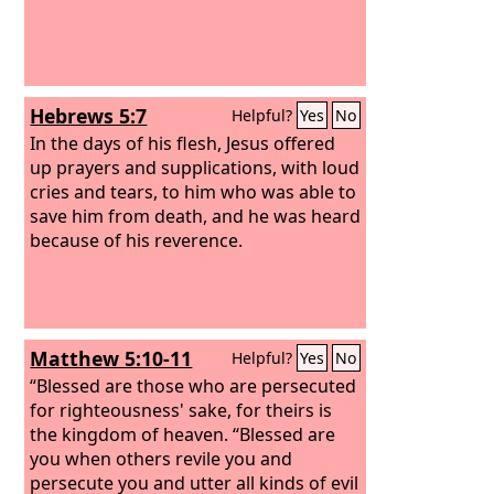
Hebrews 5:7
Helpful?
Yes
No
In the days of his flesh, Jesus offered
up prayers and supplications, with loud
cries and tears, to him who was able to
save him from death, and he was heard
because of his reverence.
Matthew 5:10-11
Helpful?
Yes
No
“Blessed are those who are persecuted
for righteousness' sake, for theirs is
the kingdom of heaven. “Blessed are
you when others revile you and
persecute you and utter all kinds of evil