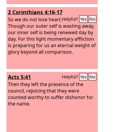
2 Corinthians 4:16-17
So we do not lose heart.
Helpful?
Yes
No
Though our outer self is wasting away,
our inner self is being renewed day by
day. For this light momentary affliction
is preparing for us an eternal weight of
glory beyond all comparison,
Acts 5:41
Helpful?
Yes
No
Then they left the presence of the
council, rejoicing that they were
counted worthy to suffer dishonor for
the name.