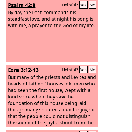
Psalm 42:8
Helpful?
Yes
No
By day the
Lord
commands his
steadfast love, and at night his song is
with me, a prayer to the God of my life.
Ezra 3:12-13
Helpful?
Yes
No
But many of the priests and Levites and
heads of fathers' houses, old men who
had seen the first house, wept with a
loud voice when they saw the
foundation of this house being laid,
though many shouted aloud for joy, so
that the people could not distinguish
the sound of the joyful shout from the
sound of the people's weeping, for the