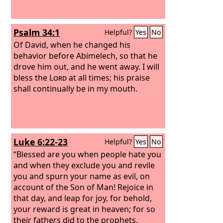
Psalm 34:1
Helpful?
Yes
No
Of David, when he changed his
behavior before Abimelech, so that he
drove him out, and he went away.
I will
bless the
Lord
at all times; his praise
shall continually be in my mouth.
Luke 6:22-23
Helpful?
Yes
No
“Blessed are you when people hate you
and when they exclude you and revile
you and spurn your name as evil, on
account of the Son of Man! Rejoice in
that day, and leap for joy, for behold,
your reward is great in heaven; for so
their fathers did to the prophets.