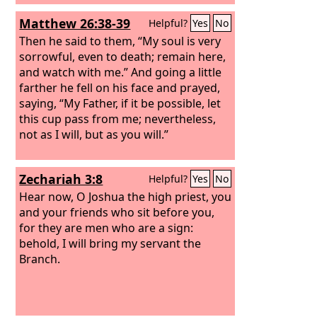
Matthew 26:38-39
Helpful?
Yes
No
Then he said to them, “My soul is very
sorrowful, even to death; remain here,
and watch with me.” And going a little
farther he fell on his face and prayed,
saying, “My Father, if it be possible, let
this cup pass from me; nevertheless,
not as I will, but as you will.”
Zechariah 3:8
Helpful?
Yes
No
Hear now, O Joshua the high priest, you
and your friends who sit before you,
for they are men who are a sign:
behold, I will bring my servant the
Branch.