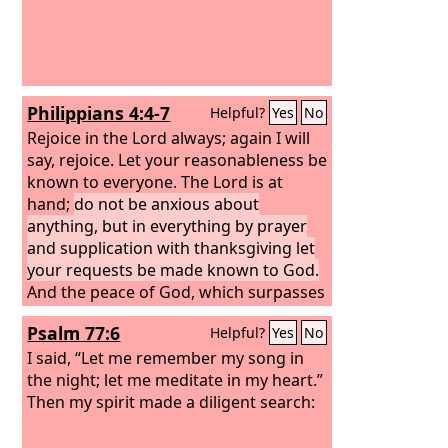
Philippians 4:4-7
Helpful?
Yes
No
Rejoice in the Lord always; again I will
say, rejoice. Let your reasonableness be
known to everyone. The Lord is at
hand;
do not be anxious about
anything, but in everything by prayer
and supplication with thanksgiving let
your requests be made known to God.
And the peace of God, which surpasses
all understanding, will guard your
Psalm 77:6
Helpful?
Yes
No
hearts and your minds in Christ Jesus.
I said, “Let me remember my song in
the night; let me meditate in my heart.”
Then my spirit made a diligent search: