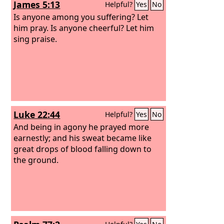
James 5:13
Helpful?
Yes
No
people shouted with a great shout, and
the sound was heard far away.
Is anyone among you suffering? Let
him pray. Is anyone cheerful? Let him
sing praise.
Luke 22:44
Helpful?
Yes
No
And being in agony he prayed more
earnestly; and his sweat became like
great drops of blood falling down to
the ground.