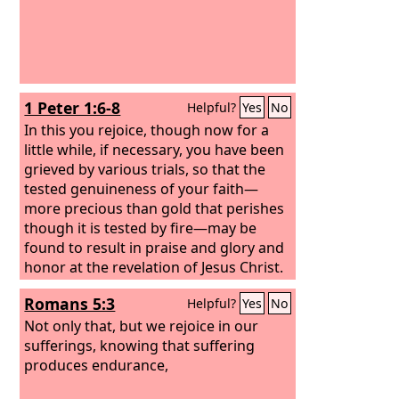
1 Peter 1:6-8
Helpful?
Yes
No
In this you rejoice, though now for a
little while, if necessary, you have been
grieved by various trials, so that the
tested genuineness of your faith—
more precious than gold that perishes
though it is tested by fire—may be
found to result in praise and glory and
honor at the revelation of Jesus Christ.
Though you have not seen him, you
Romans 5:3
Helpful?
Yes
No
love him. Though you do not now see
him, you believe in him and rejoice with
Not only that, but we rejoice in our
joy that is inexpressible and filled with
sufferings, knowing that suffering
glory,
produces endurance,