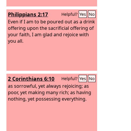
Philippians 2:17
Helpful?
Yes
No
Even if I am to be poured out as a drink
offering upon the sacrificial offering of
your faith, I am glad and rejoice with
you all.
2 Corinthians 6:10
Helpful?
Yes
No
as sorrowful, yet always rejoicing; as
poor, yet making many rich; as having
nothing, yet possessing everything.