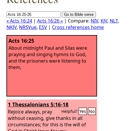
« Acts 16:24
|
Acts 16:26 »
| Compare:
NIV
,
KJV
,
NLT
,
NKJV
,
NRSVue
,
ESV
|
Cross references home
Acts 16:25
About midnight Paul and Silas were
praying and singing hymns to God,
and the prisoners were listening to
them,
1 Thessalonians 5:16-18
Rejoice always, pray
Helpful?
Yes
No
without ceasing, give thanks in all
circumstances; for this is the will of
God in Christ Jesus for you.