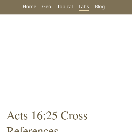
Home
Geo
Topical
Labs
Blog
Acts 16:25 Cross
References