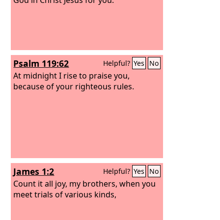
Psalm 119:62
Helpful?
Yes
No
At midnight I rise to praise you,
because of your righteous rules.
James 1:2
Helpful?
Yes
No
Count it all joy, my brothers, when you
meet trials of various kinds,