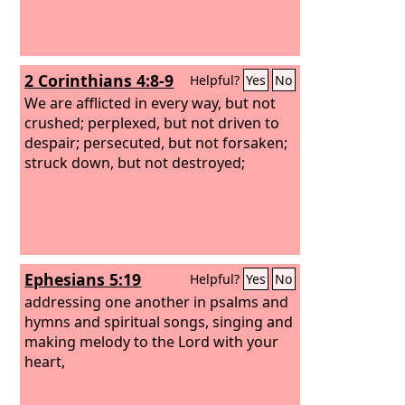
2 Corinthians 4:8-9
Helpful?
Yes
No
We are afflicted in every way, but not
crushed; perplexed, but not driven to
despair; persecuted, but not forsaken;
struck down, but not destroyed;
Ephesians 5:19
Helpful?
Yes
No
addressing one another in psalms and
hymns and spiritual songs, singing and
making melody to the Lord with your
heart,