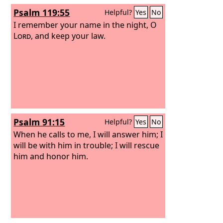
Psalm 119:55
Helpful?
Yes
No
I remember your name in the night, O
Lord
, and keep your law.
Psalm 91:15
Helpful?
Yes
No
When he calls to me, I will answer him; I
will be with him in trouble; I will rescue
him and honor him.