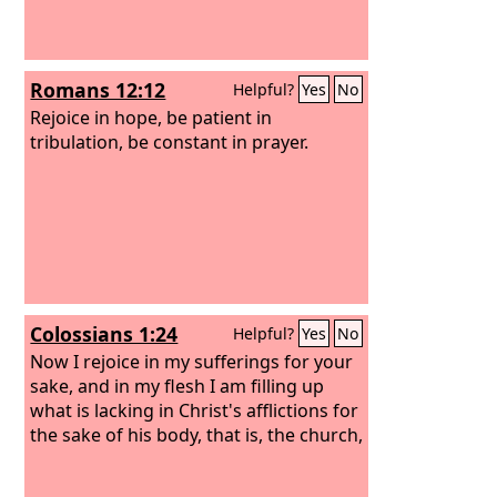
Romans 12:12
Helpful?
Yes
No
Rejoice in hope, be patient in
tribulation, be constant in prayer.
Colossians 1:24
Helpful?
Yes
No
Now I rejoice in my sufferings for your
sake, and in my flesh I am filling up
what is lacking in Christ's afflictions for
the sake of his body, that is, the church,