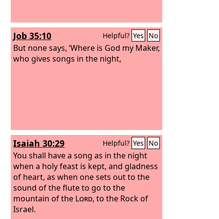
Job 35:10
Helpful?
Yes
No
But none says, ‘Where is God my Maker,
who gives songs in the night,
Isaiah 30:29
Helpful?
Yes
No
You shall have a song as in the night
when a holy feast is kept, and gladness
of heart, as when one sets out to the
sound of the flute to go to the
mountain of the
Lord
, to the Rock of
Israel.