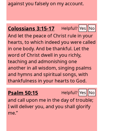
against you falsely on my account.
Colossians 3:15-17
Helpful?
Yes
No
And let the peace of Christ rule in your
hearts, to which indeed you were called
in one body. And be thankful. Let the
word of Christ dwell in you richly,
teaching and admonishing one
another in all wisdom, singing psalms
and hymns and spiritual songs, with
thankfulness in your hearts to God.
And whatever you do, in word or deed,
Psalm 50:15
Helpful?
Yes
No
do everything in the name of the Lord
Jesus, giving thanks to God the Father
and call upon me in the day of trouble;
through him.
I will deliver you, and you shall glorify
me.”