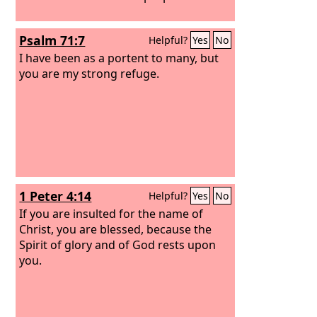
Psalm 71:7
Helpful?
Yes
No
I have been as a portent to many, but
you are my strong refuge.
1 Peter 4:14
Helpful?
Yes
No
If you are insulted for the name of
Christ, you are blessed, because the
Spirit of glory and of God rests upon
you.