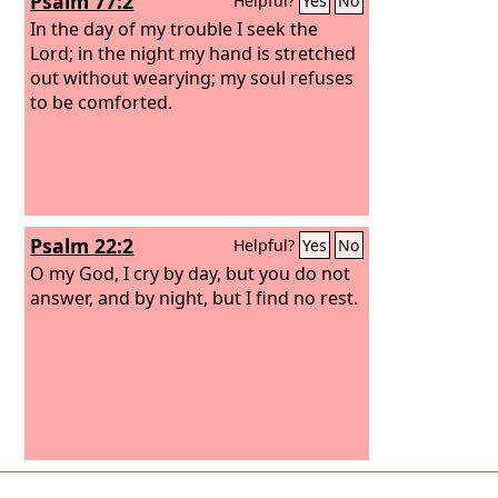
Psalm 77:2
Helpful?
Yes
No
In the day of my trouble I seek the
Lord; in the night my hand is stretched
out without wearying; my soul refuses
to be comforted.
Psalm 22:2
Helpful?
Yes
No
O my God, I cry by day, but you do not
answer, and by night, but I find no rest.