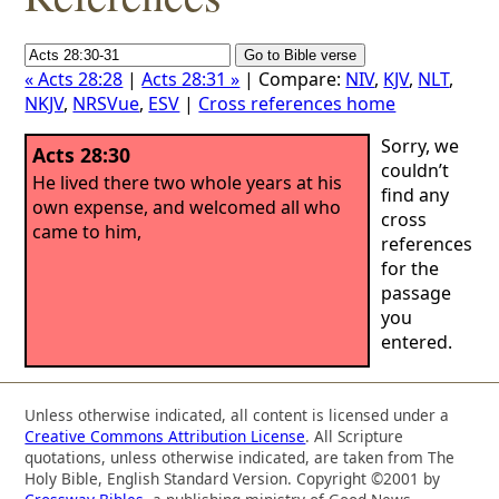
« Acts 28:28
|
Acts 28:31 »
| Compare:
NIV
,
KJV
,
NLT
,
NKJV
,
NRSVue
,
ESV
|
Cross references home
Sorry, we
Acts 28:30
couldn’t
He lived there two whole years at his
find any
own expense, and welcomed all who
cross
came to him,
references
for the
passage
you
entered.
Unless otherwise indicated, all content is licensed under a
Creative Commons Attribution License
. All Scripture
quotations, unless otherwise indicated, are taken from The
Holy Bible, English Standard Version. Copyright ©2001 by