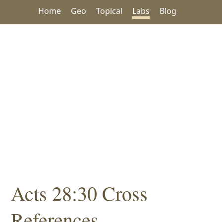
Home
Geo
Topical
Labs
Blog
Acts 28:30 Cross
References