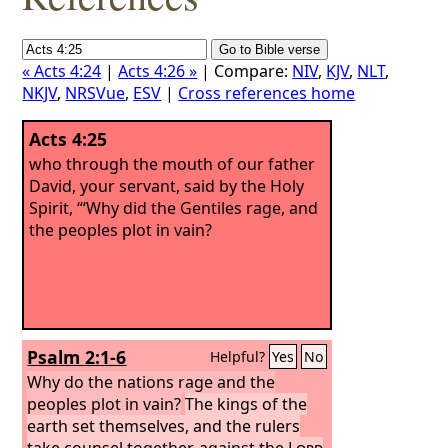
« Acts 4:24
|
Acts 4:26 »
| Compare:
NIV
,
KJV
,
NLT
,
NKJV
,
NRSVue
,
ESV
|
Cross references home
Acts 4:25
who through the mouth of our father
David, your servant, said by the Holy
Spirit, “‘Why did the Gentiles rage, and
the peoples plot in vain?
Psalm 2:1-6
Helpful?
Yes
No
Why do the nations rage and the
peoples plot in vain?
The kings of the
earth set themselves, and the rulers
take counsel together, against the
Lord