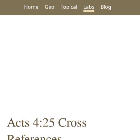
Home
Geo
Topical
Labs
Blog
Acts 4:25 Cross
References