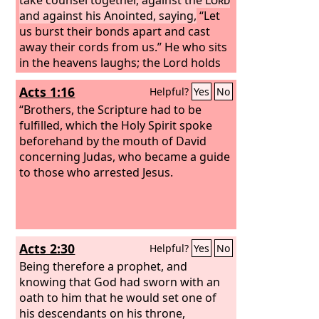
and against his Anointed, saying,
“Let
us burst their bonds apart and cast
away their cords from us.” He who sits
in the heavens laughs; the Lord holds
them in derision. Then he will speak to
Acts 1:16
Helpful?
Yes
No
them in his wrath, and terrify them in
his fury, saying,
“Brothers, the Scripture had to be
fulfilled, which the Holy Spirit spoke
beforehand by the mouth of David
concerning Judas, who became a guide
to those who arrested Jesus.
Acts 2:30
Helpful?
Yes
No
Being therefore a prophet, and
knowing that God had sworn with an
oath to him that he would set one of
his descendants on his throne,