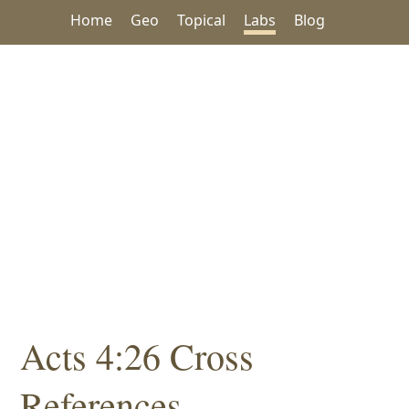
Home
Geo
Topical
Labs
Blog
Acts 4:26 Cross
References