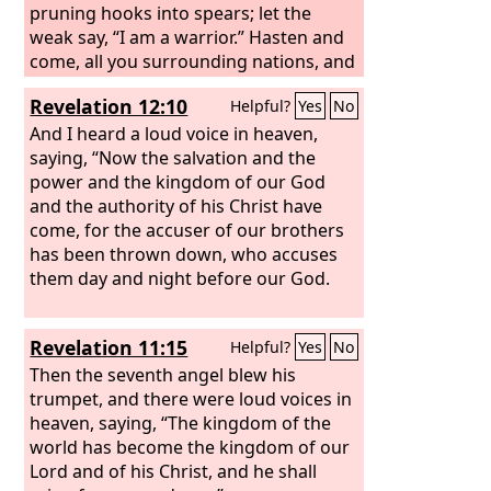
pruning hooks into spears; let the
weak say, “I am a warrior.” Hasten and
come, all you surrounding nations, and
gather yourselves there. Bring down
Revelation 12:10
Helpful?
Yes
No
your warriors, O
Lord
. Let the nations
stir themselves up and come up to the
And I heard a loud voice in heaven,
Valley of Jehoshaphat; for there I will sit
saying, “Now the salvation and the
to judge all the surrounding nations.
power and the kingdom of our God
Put in the sickle, for the harvest is ripe.
and the authority of his Christ have
Go in, tread, for the winepress is full.
come, for the accuser of our brothers
The vats overflow, for their evil is great.
has been thrown down, who accuses
them day and night before our God.
Revelation 11:15
Helpful?
Yes
No
Then the seventh angel blew his
trumpet, and there were loud voices in
heaven, saying, “The kingdom of the
world has become the kingdom of our
Lord and of his Christ, and he shall