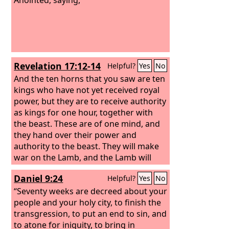
Revelation 17:12-14
Helpful?
Yes
No
And the ten horns that you saw are ten
kings who have not yet received royal
power, but they are to receive authority
as kings for one hour, together with
the beast. These are of one mind, and
they hand over their power and
authority to the beast. They will make
war on the Lamb, and the Lamb will
conquer them, for he is Lord of lords
Daniel 9:24
Helpful?
Yes
No
and King of kings, and those with him
are called and chosen and faithful.”
“Seventy weeks are decreed about your
people and your holy city, to finish the
transgression, to put an end to sin, and
to atone for iniquity, to bring in