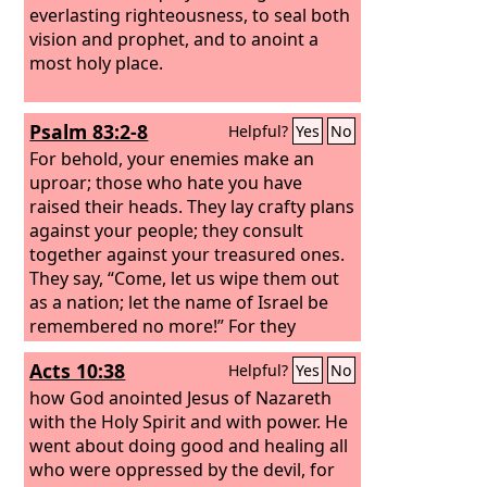
everlasting righteousness, to seal both
vision and prophet, and to anoint a
most holy place.
Psalm 83:2-8
Helpful?
Yes
No
For behold, your enemies make an
uproar; those who hate you have
raised their heads. They lay crafty plans
against your people; they consult
together against your treasured ones.
They say, “Come, let us wipe them out
as a nation; let the name of Israel be
remembered no more!” For they
conspire with one accord; against you
Acts 10:38
Helpful?
Yes
No
they make a covenant— the tents of
Edom and the Ishmaelites, Moab and
how God anointed Jesus of Nazareth
the Hagrites,
with the Holy Spirit and with power. He
went about doing good and healing all
who were oppressed by the devil, for