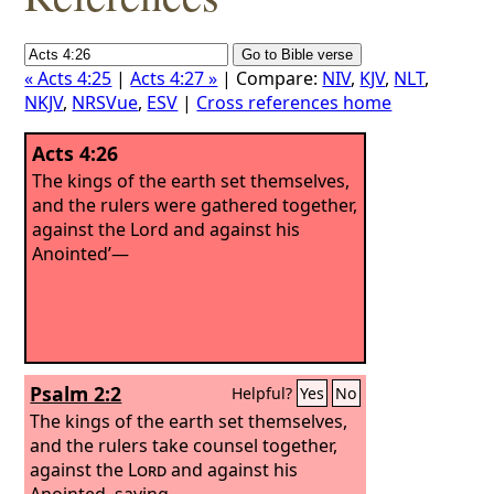
« Acts 4:25
|
Acts 4:27 »
| Compare:
NIV
,
KJV
,
NLT
,
NKJV
,
NRSVue
,
ESV
|
Cross references home
Acts 4:26
The kings of the earth set themselves,
and the rulers were gathered together,
against the Lord and against his
Anointed’—
Psalm 2:2
Helpful?
Yes
No
The kings of the earth set themselves,
and the rulers take counsel together,
against the
Lord
and against his
Anointed, saying,