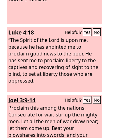
Luke 4:18
Helpful?
Yes
No
“The Spirit of the Lord is upon me,
because he has anointed me to
proclaim good news to the poor. He
has sent me to proclaim liberty to the
captives and recovering of sight to the
blind, to set at liberty those who are
oppressed,
Joel 3:9-14
Helpful?
Yes
No
Proclaim this among the nations:
Consecrate for war; stir up the mighty
men. Let all the men of war draw near;
let them come up. Beat your
plowshares into swords, and your