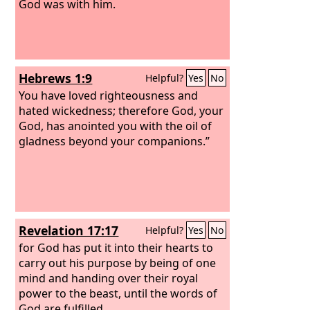
God was with him.
Hebrews 1:9
Helpful?
Yes
No
You have loved righteousness and
hated wickedness; therefore God, your
God, has anointed you with the oil of
gladness beyond your companions.”
Revelation 17:17
Helpful?
Yes
No
for God has put it into their hearts to
carry out his purpose by being of one
mind and handing over their royal
power to the beast, until the words of
God are fulfilled.