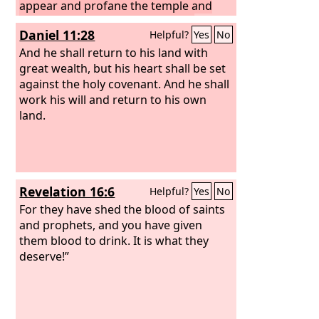
appear and profane the temple and
fortress, and shall take away the
Daniel 11:28
Helpful?
Yes
No
regular burnt offering. And they shall
set up the abomination that makes
And he shall return to his land with
desolate.
great wealth, but his heart shall be set
against the holy covenant. And he shall
work his will and return to his own
land.
Revelation 16:6
Helpful?
Yes
No
For they have shed the blood of saints
and prophets, and you have given
them blood to drink. It is what they
deserve!”