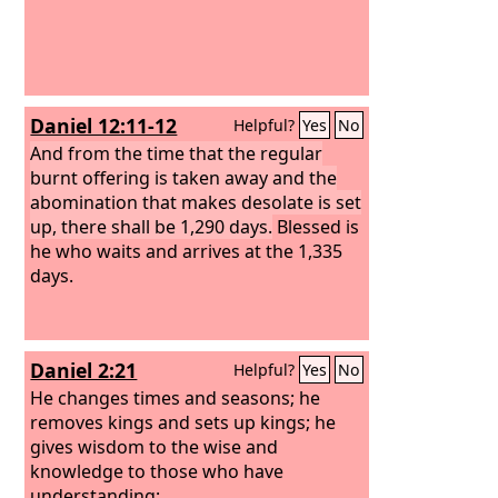
foundation of the world in the book of
life of the Lamb who was slain. If
anyone has an ear, let him hear:
Daniel 12:11-12
Helpful?
Yes
No
And from the time that the regular
burnt offering is taken away and the
abomination that makes desolate is set
up, there shall be 1,290 days.
Blessed is
he who waits and arrives at the 1,335
days.
Daniel 2:21
Helpful?
Yes
No
He changes times and seasons; he
removes kings and sets up kings; he
gives wisdom to the wise and
knowledge to those who have
understanding;