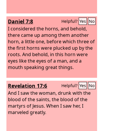
Daniel 7:8
Helpful?
Yes
No
I considered the horns, and behold,
there came up among them another
horn, a little one, before which three of
the first horns were plucked up by the
roots. And behold, in this horn were
eyes like the eyes of a man, and a
mouth speaking great things.
Revelation 17:6
Helpful?
Yes
No
And I saw the woman, drunk with the
blood of the saints, the blood of the
martyrs of Jesus. When I saw her, I
marveled greatly.