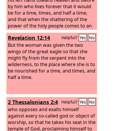
by him who lives forever that it would
be for a time, times, and half a time,
and that when the shattering of the
power of the holy people comes to an
end all these things would be finished.
Revelation 12:14
Helpful?
Yes
No
But the woman was given the two
wings of the great eagle so that she
might fly from the serpent into the
wilderness, to the place where she is to
be nourished for a time, and times, and
half a time.
2 Thessalonians 2:4
Helpful?
Yes
No
who opposes and exalts himself
against every so-called god or object of
worship, so that he takes his seat in the
temple of God, proclaiming himself to