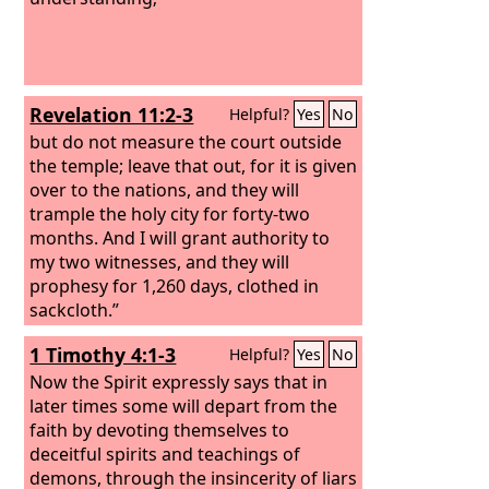
Revelation 11:2-3
Helpful?
Yes
No
but do not measure the court outside
the temple; leave that out, for it is given
over to the nations, and they will
trample the holy city for forty-two
months. And I will grant authority to
my two witnesses, and they will
prophesy for 1,260 days, clothed in
sackcloth.”
1 Timothy 4:1-3
Helpful?
Yes
No
Now the Spirit expressly says that in
later times some will depart from the
faith by devoting themselves to
deceitful spirits and teachings of
demons, through the insincerity of liars