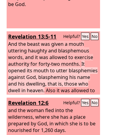
be God.
Revelation 13:5-11
Helpful?
Yes
No
And the beast was given a mouth
uttering haughty and blasphemous
words, and it was allowed to exercise
authority for forty-two months.
It
opened its mouth to utter blasphemies
against God, blaspheming his name
and his dwelling, that is, those who
dwell in heaven.
Also it was allowed to
make war on the saints and to conquer
Revelation 12:6
Helpful?
Yes
No
them. And authority was given it over
every tribe and people and language
and the woman fled into the
and nation,
wilderness, where she has a place
and all who dwell on earth
will worship it, everyone whose name
prepared by God, in which she is to be
has not been written before the
nourished for 1,260 days.