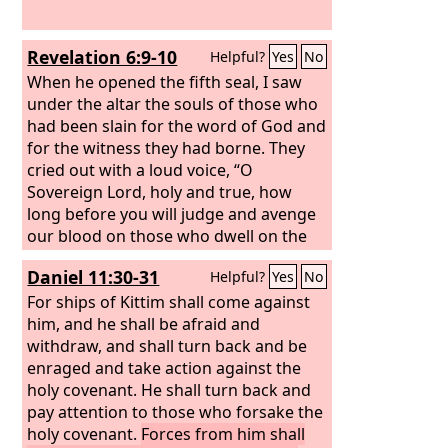
Revelation 6:9-10
Helpful?
Yes
No
When he opened the fifth seal, I saw
under the altar the souls of those who
had been slain for the word of God and
for the witness they had borne. They
cried out with a loud voice, “O
Sovereign Lord, holy and true, how
long before you will judge and avenge
our blood on those who dwell on the
earth?”
Daniel 11:30-31
Helpful?
Yes
No
For ships of Kittim shall come against
him, and he shall be afraid and
withdraw, and shall turn back and be
enraged and take action against the
holy covenant. He shall turn back and
pay attention to those who forsake the
holy covenant.
Forces from him shall