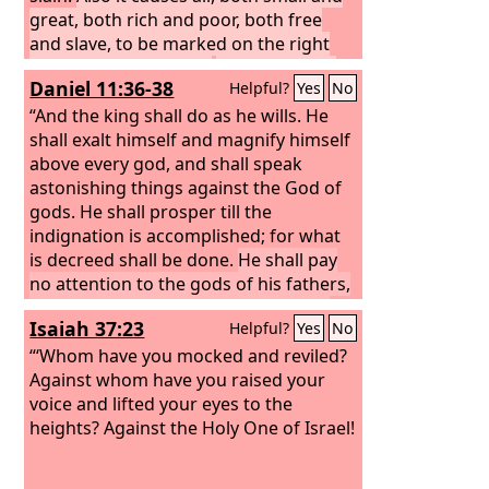
great, both rich and poor, both free
and slave, to be marked on the right
hand or the forehead,
so that no one
Daniel 11:36-38
Helpful?
Yes
No
can buy or sell unless he has the mark,
that is, the name of the beast or the
“And the king shall do as he wills. He
number of its name.
shall exalt himself and magnify himself
above every god, and shall speak
astonishing things against the God of
gods. He shall prosper till the
indignation is accomplished; for what
is decreed shall be done.
He shall pay
no attention to the gods of his fathers,
or to the one beloved by women. He
Isaiah 37:23
Helpful?
Yes
No
shall not pay attention to any other
god, for he shall magnify himself above
“‘Whom have you mocked and reviled?
all.
Against whom have you raised your
He shall honor the god of
fortresses instead of these. A god
voice and lifted your eyes to the
whom his fathers did not know he shall
heights? Against the Holy One of Israel!
honor with gold and silver, with
precious stones and costly gifts.