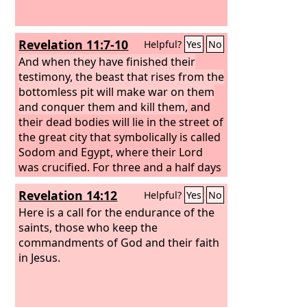
Revelation 11:7-10
Helpful?
Yes
No
And when they have finished their
testimony, the beast that rises from the
bottomless pit will make war on them
and conquer them and kill them,
and
their dead bodies will lie in the street of
the great city that symbolically is called
Sodom and Egypt, where their Lord
was crucified. For three and a half days
some from the peoples and tribes and
Revelation 14:12
Helpful?
Yes
No
languages and nations will gaze at
their dead bodies and refuse to let
Here is a call for the endurance of the
them be placed in a tomb, and those
saints, those who keep the
who dwell on the earth will rejoice over
commandments of God and their faith
them and make merry and exchange
in Jesus.
presents, because these two prophets
had been a torment to those who dwell
on the earth.