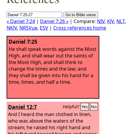
« Daniel 7:24
|
Daniel 7:26 »
| Compare:
NIV
,
KJV
,
NLT
,
NKJV
,
NRSVue
,
ESV
|
Cross references home
Daniel 7:25
He shall speak words against the Most
High, and shall wear out the saints of
the Most High, and shall think to
change the times and the law; and
they shall be given into his hand for a
time, times, and half a time.
Daniel 12:7
Helpful?
Yes
No
And I heard the man clothed in linen,
who was above the waters of the
stream; he raised his right hand and
his left hand toward heaven and swore