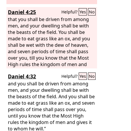
Daniel 4:25
Helpful?
Yes
No
that you shall be driven from among
men, and your dwelling shall be with
the beasts of the field. You shall be
made to eat grass like an ox, and you
shall be wet with the dew of heaven,
and seven periods of time shall pass
over you, till you know that the Most
High rules the kingdom of men and
gives it to whom he will.
Daniel 4:32
Helpful?
Yes
No
and you shall be driven from among
men, and your dwelling shall be with
the beasts of the field. And you shall be
made to eat grass like an ox, and seven
periods of time shall pass over you,
until you know that the Most High
rules the kingdom of men and gives it
to whom he will.”