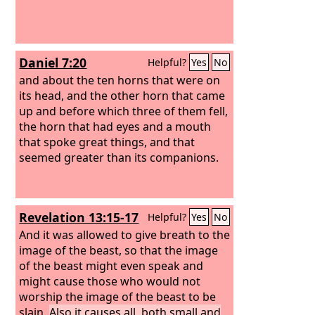
Daniel 7:20
Helpful?
Yes
No
and about the ten horns that were on
its head, and the other horn that came
up and before which three of them fell,
the horn that had eyes and a mouth
that spoke great things, and that
seemed greater than its companions.
Revelation 13:15-17
Helpful?
Yes
No
And it was allowed to give breath to the
image of the beast, so that the image
of the beast might even speak and
might cause those who would not
worship the image of the beast to be
slain.
Also it causes all, both small and