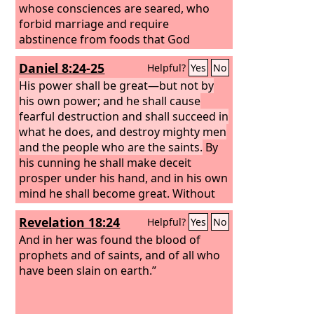
whose consciences are seared, who
forbid marriage and require
abstinence from foods that God
created to be received with
Daniel 8:24-25
Helpful?
Yes
No
thanksgiving by those who believe and
know the truth.
His power shall be great—but not by
his own power; and he shall cause
fearful destruction and shall succeed in
what he does, and destroy mighty men
and the people who are the saints.
By
his cunning he shall make deceit
prosper under his hand, and in his own
mind he shall become great. Without
warning he shall destroy many. And he
Revelation 18:24
Helpful?
Yes
No
shall even rise up against the Prince of
princes, and he shall be broken—but
And in her was found the blood of
by no human hand.
prophets and of saints, and of all who
have been slain on earth.”