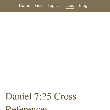
Home
Geo
Topical
Labs
Blog
Daniel 7:25 Cross
References