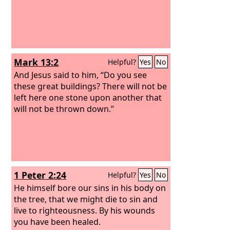
Mark 13:2
Helpful?
Yes
No
And Jesus said to him, “Do you see
these great buildings? There will not be
left here one stone upon another that
will not be thrown down.”
1 Peter 2:24
Helpful?
Yes
No
He himself bore our sins in his body on
the tree, that we might die to sin and
live to righteousness. By his wounds
you have been healed.