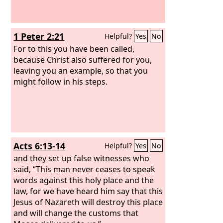
1 Peter 2:21
Helpful?
Yes
No
For to this you have been called,
because Christ also suffered for you,
leaving you an example, so that you
might follow in his steps.
Acts 6:13-14
Helpful?
Yes
No
and they set up false witnesses who
said, “This man never ceases to speak
words against this holy place and the
law, for we have heard him say that this
Jesus of Nazareth will destroy this place
and will change the customs that