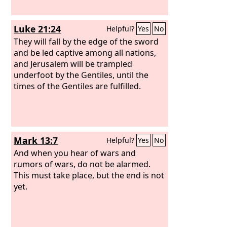
Luke 21:24
Helpful?
Yes
No
They will fall by the edge of the sword
and be led captive among all nations,
and Jerusalem will be trampled
underfoot by the Gentiles, until the
times of the Gentiles are fulfilled.
Mark 13:7
Helpful?
Yes
No
And when you hear of wars and
rumors of wars, do not be alarmed.
This must take place, but the end is not
yet.