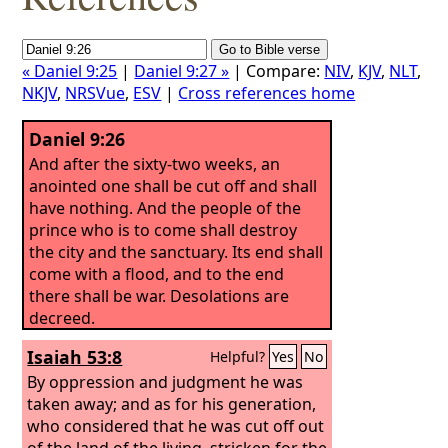
« Daniel 9:25
|
Daniel 9:27 »
| Compare:
NIV
,
KJV
,
NLT
,
NKJV
,
NRSVue
,
ESV
|
Cross references home
Daniel 9:26
And after the sixty-two weeks, an
anointed one shall be cut off and shall
have nothing. And the people of the
prince who is to come shall destroy
the city and the sanctuary. Its end shall
come with a flood, and to the end
there shall be war. Desolations are
decreed.
Isaiah 53:8
Helpful?
Yes
No
By oppression and judgment he was
taken away; and as for his generation,
who considered that he was cut off out
of the land of the living, stricken for the