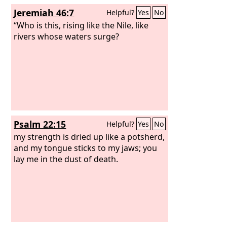
Jeremiah 46:7
Helpful?
Yes
No
“Who is this, rising like the Nile, like
rivers whose waters surge?
Psalm 22:15
Helpful?
Yes
No
my strength is dried up like a potsherd,
and my tongue sticks to my jaws; you
lay me in the dust of death.