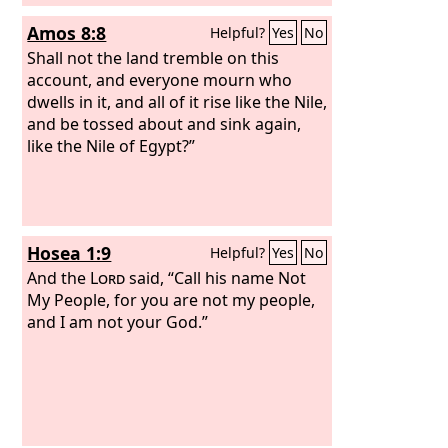
Amos 8:8
Helpful?
Yes
No
Shall not the land tremble on this
account, and everyone mourn who
dwells in it, and all of it rise like the Nile,
and be tossed about and sink again,
like the Nile of Egypt?”
Hosea 1:9
Helpful?
Yes
No
And the
Lord
said, “Call his name Not
My People, for you are not my people,
and I am not your God.”