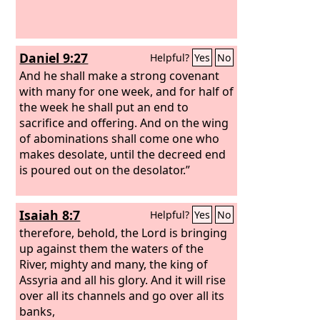
Daniel 9:27
Helpful?
Yes
No
And he shall make a strong covenant
with many for one week, and for half of
the week he shall put an end to
sacrifice and offering. And on the wing
of abominations shall come one who
makes desolate, until the decreed end
is poured out on the desolator.”
Isaiah 8:7
Helpful?
Yes
No
therefore, behold, the Lord is bringing
up against them the waters of the
River, mighty and many, the king of
Assyria and all his glory. And it will rise
over all its channels and go over all its
banks,