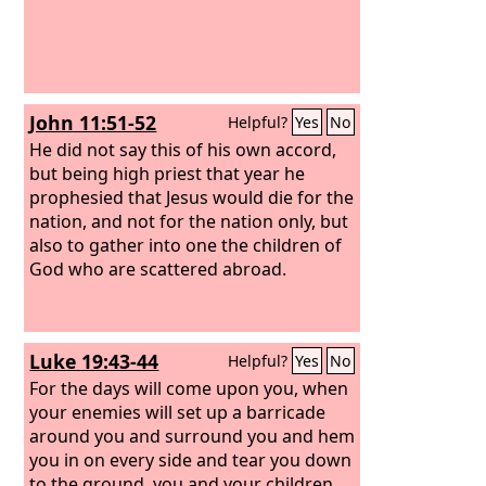
John 11:51-52
Helpful?
Yes
No
He did not say this of his own accord,
but being high priest that year he
prophesied that Jesus would die for the
nation, and not for the nation only, but
also to gather into one the children of
God who are scattered abroad.
Luke 19:43-44
Helpful?
Yes
No
For the days will come upon you, when
your enemies will set up a barricade
around you and surround you and hem
you in on every side and tear you down
to the ground, you and your children