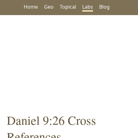
Home
Geo
Topical
Labs
Blog
Daniel 9:26 Cross
References