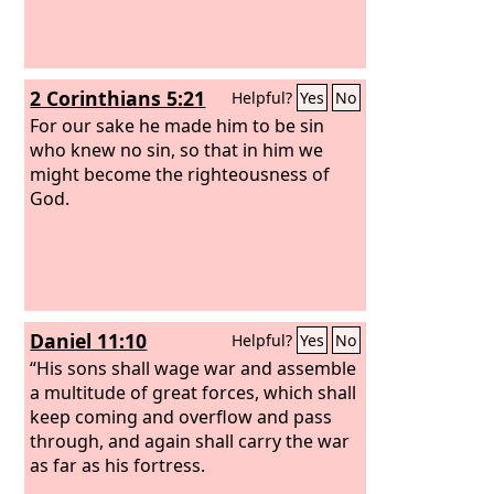
2 Corinthians 5:21
Helpful?
Yes
No
For our sake he made him to be sin
who knew no sin, so that in him we
might become the righteousness of
God.
Daniel 11:10
Helpful?
Yes
No
“His sons shall wage war and assemble
a multitude of great forces, which shall
keep coming and overflow and pass
through, and again shall carry the war
as far as his fortress.