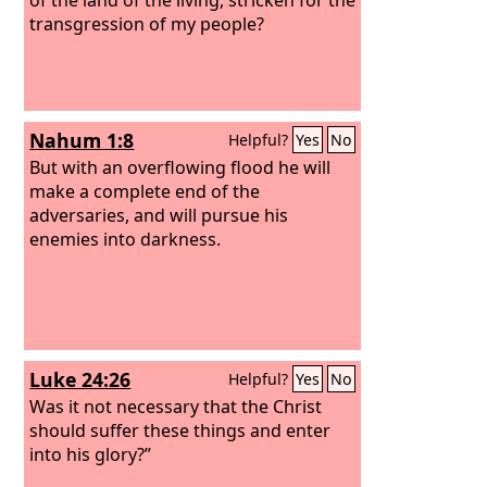
transgression of my people?
Nahum 1:8
Helpful?
Yes
No
But with an overflowing flood he will
make a complete end of the
adversaries, and will pursue his
enemies into darkness.
Luke 24:26
Helpful?
Yes
No
Was it not necessary that the Christ
should suffer these things and enter
into his glory?”