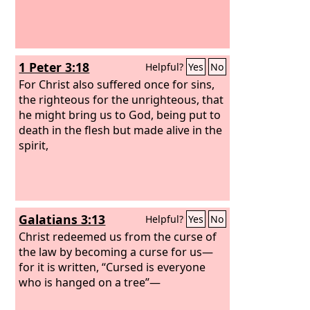
1 Peter 3:18
Helpful?
Yes
No
For Christ also suffered once for sins,
the righteous for the unrighteous, that
he might bring us to God, being put to
death in the flesh but made alive in the
spirit,
Galatians 3:13
Helpful?
Yes
No
Christ redeemed us from the curse of
the law by becoming a curse for us—
for it is written, “Cursed is everyone
who is hanged on a tree”—