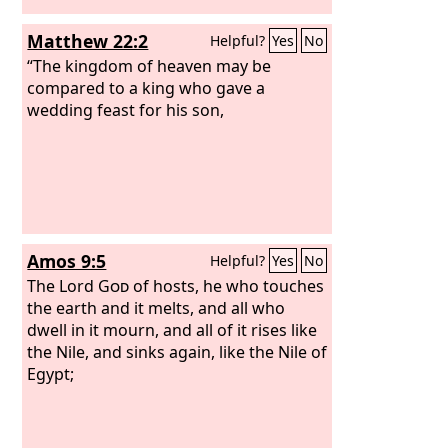
Matthew 22:2
Helpful?
Yes
No
“The kingdom of heaven may be
compared to a king who gave a
wedding feast for his son,
Amos 9:5
Helpful?
Yes
No
The Lord
God
of hosts, he who touches
the earth and it melts, and all who
dwell in it mourn, and all of it rises like
the Nile, and sinks again, like the Nile of
Egypt;