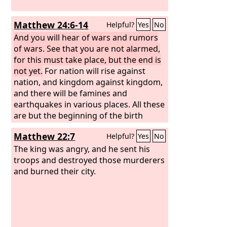
Matthew 24:6-14
Helpful?
Yes
No
And you will hear of wars and rumors
of wars. See that you are not alarmed,
for this must take place, but the end is
not yet.
For nation will rise against
nation, and kingdom against kingdom,
and there will be famines and
earthquakes in various places. All these
are but the beginning of the birth
pains. “Then they will deliver you up to
Matthew 22:7
Helpful?
Yes
No
tribulation and put you to death, and
you will be hated by all nations for my
The king was angry, and he sent his
name's sake. And then many will fall
troops and destroyed those murderers
away and betray one another and hate
and burned their city.
one another.