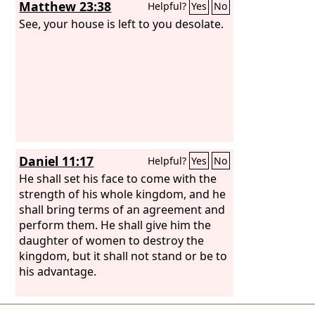
Matthew 23:38
Helpful?
Yes
No
See, your house is left to you desolate.
Daniel 11:17
Helpful?
Yes
No
He shall set his face to come with the
strength of his whole kingdom, and he
shall bring terms of an agreement and
perform them. He shall give him the
daughter of women to destroy the
kingdom, but it shall not stand or be to
his advantage.