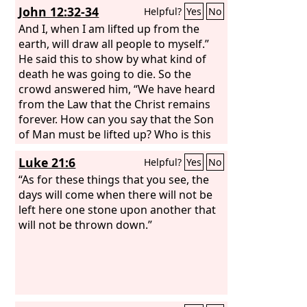
John 12:32-34
Helpful?
Yes
No
And I, when I am lifted up from the
earth, will draw all people to myself.”
He said this to show by what kind of
death he was going to die. So the
crowd answered him, “We have heard
from the Law that the Christ remains
forever. How can you say that the Son
of Man must be lifted up? Who is this
Son of Man?”
Luke 21:6
Helpful?
Yes
No
“As for these things that you see, the
days will come when there will not be
left here one stone upon another that
will not be thrown down.”