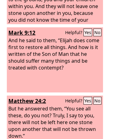
within you. And they will not leave one
stone upon another in you, because
you did not know the time of your
visitation.”
Mark 9:12
Helpful?
Yes
No
And he said to them, “Elijah does come
first to restore all things. And how is it
written of the Son of Man that he
should suffer many things and be
treated with contempt?
Matthew 24:2
Helpful?
Yes
No
But he answered them, “You see all
these, do you not? Truly, I say to you,
there will not be left here one stone
upon another that will not be thrown
down.”