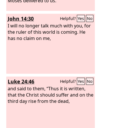
Moses delivered to us.”
John 14:30
Helpful?
Yes
No
I will no longer talk much with you, for
the ruler of this world is coming. He
has no claim on me,
Luke 24:46
Helpful?
Yes
No
and said to them, “Thus it is written,
that the Christ should suffer and on the
third day rise from the dead,