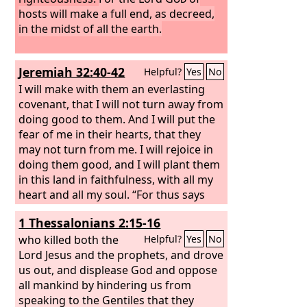
hosts will make a full end, as decreed,
in the midst of all the earth.
Jeremiah 32:40-42
Helpful?
Yes
No
I will make with them an everlasting
covenant, that I will not turn away from
doing good to them. And I will put the
fear of me in their hearts, that they
may not turn from me. I will rejoice in
doing them good, and I will plant them
in this land in faithfulness, with all my
heart and all my soul. “For thus says
the
Lord
: Just as I have brought all this
1 Thessalonians 2:15-16
great disaster upon this people, so I
will bring upon them all the good that I
who killed both the
Helpful?
Yes
No
promise them.
Lord Jesus and the prophets, and drove
us out, and displease God and oppose
all mankind by hindering us from
speaking to the Gentiles that they