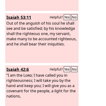
neighbor and each his brother, saying,
‘Know the
Lord
,’ for they shall all know
me, from the least of them to the
Isaiah 53:11
Helpful?
Yes
No
greatest, declares the
Lord
. For I will
forgive their iniquity, and I will
Out of the anguish of his soul he shall
remember their sin no more.”
see and be satisfied; by his knowledge
shall the righteous one, my servant,
make many to be accounted righteous,
and he shall bear their iniquities.
Isaiah 42:6
Helpful?
Yes
No
“I am the
Lord
; I have called you in
righteousness; I will take you by the
hand and keep you; I will give you as a
covenant for the people, a light for the
nations,