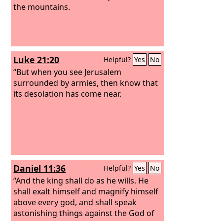
the mountains.
Luke 21:20
Helpful?
Yes
No
“But when you see Jerusalem
surrounded by armies, then know that
its desolation has come near.
Daniel 11:36
Helpful?
Yes
No
“And the king shall do as he wills. He
shall exalt himself and magnify himself
above every god, and shall speak
astonishing things against the God of