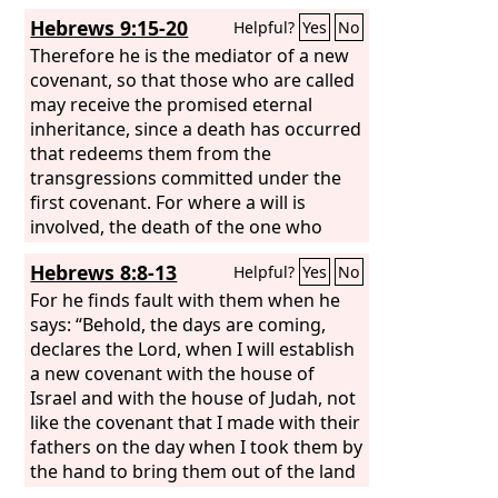
Hebrews 9:15-20
Helpful?
Yes
No
Therefore he is the mediator of a new
covenant, so that those who are called
may receive the promised eternal
inheritance, since a death has occurred
that redeems them from the
transgressions committed under the
first covenant. For where a will is
involved, the death of the one who
made it must be established. For a will
Hebrews 8:8-13
Helpful?
Yes
No
takes effect only at death, since it is not
in force as long as the one who made it
For he finds fault with them when he
is alive. Therefore not even the first
says: “Behold, the days are coming,
covenant was inaugurated without
declares the Lord, when I will establish
blood. For when every commandment
a new covenant with the house of
of the law had been declared by Moses
Israel and with the house of Judah, not
to all the people, he took the blood of
like the covenant that I made with their
calves and goats, with water and
fathers on the day when I took them by
scarlet wool and hyssop, and sprinkled
the hand to bring them out of the land
both the book itself and all the people,
of Egypt. For they did not continue in