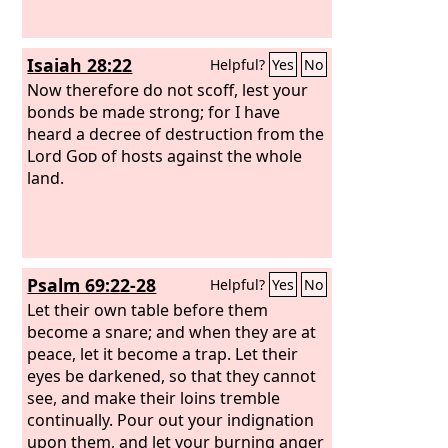
Isaiah 28:22
Helpful?
Yes
No
Now therefore do not scoff, lest your
bonds be made strong; for I have
heard a decree of destruction from the
Lord
God
of hosts against the whole
land.
Psalm 69:22-28
Helpful?
Yes
No
Let their own table before them
become a snare; and when they are at
peace, let it become a trap. Let their
eyes be darkened, so that they cannot
see, and make their loins tremble
continually. Pour out your indignation
upon them, and let your burning anger