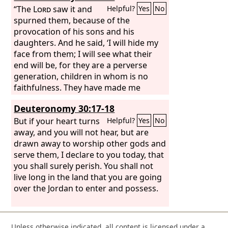
“The
Lord
saw it and
Helpful?
Yes
No
spurned them, because of the
provocation of his sons and his
daughters. And he said, ‘I will hide my
face from them; I will see what their
end will be, for they are a perverse
generation, children in whom is no
faithfulness. They have made me
jealous with what is no god; they have
Deuteronomy 30:17-18
provoked me to anger with their idols.
So I will make them jealous with those
But if your heart turns
Helpful?
Yes
No
who are no people; I will provoke them
away, and you will not hear, but are
to anger with a foolish nation. For a fire
drawn away to worship other gods and
is kindled by my anger, and it burns to
serve them, I declare to you today, that
the depths of Sheol, devours the earth
you shall surely perish. You shall not
and its increase, and sets on fire the
live long in the land that you are going
foundations of the mountains. “‘And I
over the Jordan to enter and possess.
will heap disasters upon them; I will
spend my arrows on them;
Unless otherwise indicated, all content is licensed under a