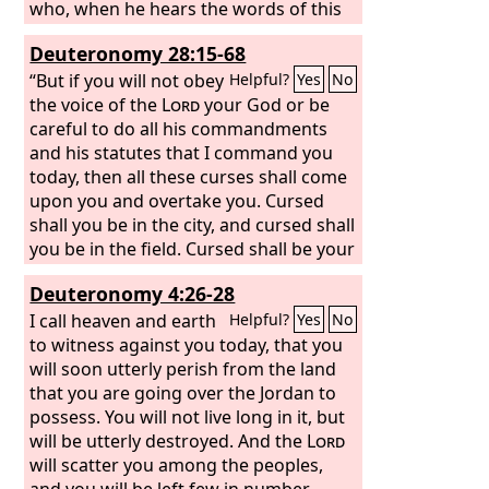
who, when he hears the words of this
sworn covenant, blesses himself in his
Deuteronomy 28:15-68
heart, saying, ‘I shall be safe, though I
walk in the stubbornness of my heart.’
“But if you will not obey
Helpful?
Yes
No
This will lead to the sweeping away of
the voice of the
Lord
your God or be
moist and dry alike. The
careful to do all his commandments
Lord
will not
be willing to forgive him, but rather the
and his statutes that I command you
anger of the
today, then all these curses shall come
Lord
and his jealousy will
smoke against that man, and the
upon you and overtake you. Cursed
curses written in this book will settle
shall you be in the city, and cursed shall
upon him, and the
you be in the field. Cursed shall be your
Lord
will blot out his
name from under heaven. And the
basket and your kneading bowl.
Lord
Deuteronomy 4:26-28
will single him out from all the tribes of
Cursed shall be the fruit of your womb
Israel for calamity, in accordance with
and the fruit of your ground, the
I call heaven and earth
Helpful?
Yes
No
all the curses of the covenant written in
increase of your herds and the young
to witness against you today, that you
this Book of the Law. And the next
of your flock. Cursed shall you be when
will soon utterly perish from the land
generation, your children who rise up
you come in, and cursed shall you be
that you are going over the Jordan to
after you, and the foreigner who
when you go out.
possess. You will not live long in it, but
comes from a far land, will say, when
will be utterly destroyed. And the
Lord
they see the afflictions of that land and
will scatter you among the peoples,
the sicknesses with which the
and you will be left few in number
Lord
has