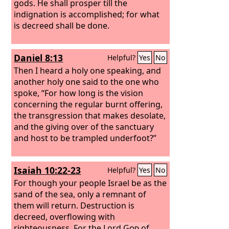
gods. He shall prosper till the
indignation is accomplished; for what
is decreed shall be done.
Daniel 8:13
Helpful?
Yes
No
Then I heard a holy one speaking, and
another holy one said to the one who
spoke, “For how long is the vision
concerning the regular burnt offering,
the transgression that makes desolate,
and the giving over of the sanctuary
and host to be trampled underfoot?”
Isaiah 10:22-23
Helpful?
Yes
No
For though your people Israel be as the
sand of the sea, only a remnant of
them will return. Destruction is
decreed, overflowing with
righteousness.
For the Lord
God
of