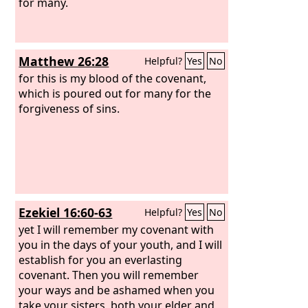
your offspring,” who is Christ. This is
for many.
what I mean: the law, which came 430
years afterward, does not annul a
covenant previously ratified by God, so
Matthew 26:28
Helpful?
Yes
No
as to make the promise void.
for this is my blood of the covenant,
which is poured out for many for the
forgiveness of sins.
Ezekiel 16:60-63
Helpful?
Yes
No
yet I will remember my covenant with
you in the days of your youth, and I will
establish for you an everlasting
covenant. Then you will remember
your ways and be ashamed when you
take your sisters, both your elder and