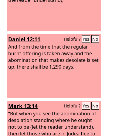
Daniel 12:11
Helpful?
Yes
No
And from the time that the regular
burnt offering is taken away and the
abomination that makes desolate is set
up, there shall be 1,290 days.
Mark 13:14
Helpful?
Yes
No
“But when you see the abomination of
desolation standing where he ought
not to be (let the reader understand),
then let those who are in Judea flee to