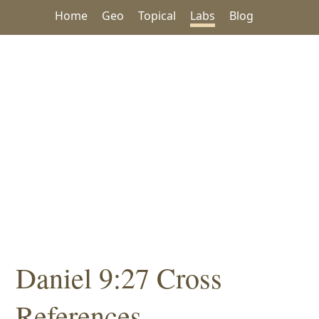
Home
Geo
Topical
Labs
Blog
Daniel 9:27 Cross
References