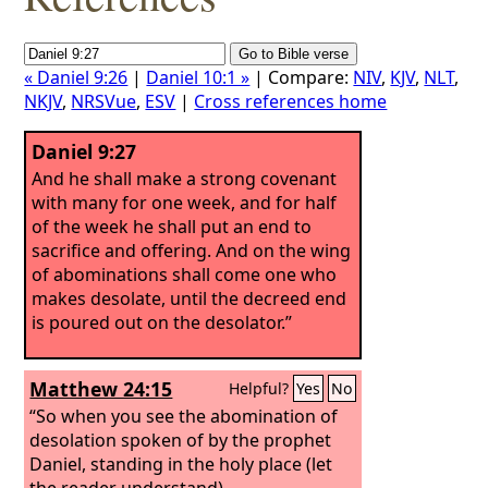
« Daniel 9:26
|
Daniel 10:1 »
| Compare:
NIV
,
KJV
,
NLT
,
NKJV
,
NRSVue
,
ESV
|
Cross references home
Daniel 9:27
And he shall make a strong covenant
with many for one week, and for half
of the week he shall put an end to
sacrifice and offering. And on the wing
of abominations shall come one who
makes desolate, until the decreed end
is poured out on the desolator.”
Matthew 24:15
Helpful?
Yes
No
“So when you see the abomination of
desolation spoken of by the prophet
Daniel, standing in the holy place (let
the reader understand),