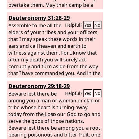
overtake them. May their camp be a
desolation; let no one dwell in their
Deuteronomy 31:28-29
tents. For they persecute him whom
you have struck down, and they
Assemble to me all the
Helpful?
Yes
No
recount the pain of those you have
elders of your tribes and your officers,
wounded.
that I may speak these words in their
ears and call heaven and earth to
witness against them. For I know that
after my death you will surely act
corruptly and turn aside from the way
that I have commanded you. And in the
days to come evil will befall you,
Deuteronomy 29:18-29
because you will do what is evil in the
sight of the
Beware lest there be
Lord
, provoking him to
Helpful?
Yes
No
anger through the work of your
among you a man or woman or clan or
hands.”
tribe whose heart is turning away
today from the
Lord
our God to go and
serve the gods of those nations.
Beware lest there be among you a root
bearing poisonous and bitter fruit, one