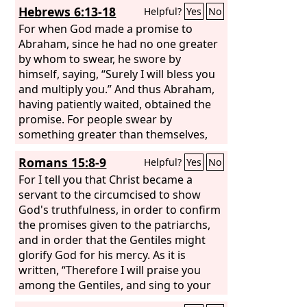
Hebrews 6:13-18
Helpful?
Yes
No
my covenant, and so I showed no
concern for them, declares the Lord.
For when God made a promise to
For this is the covenant that I will make
Abraham, since he had no one greater
with the house of Israel after those
by whom to swear, he swore by
days, declares the Lord: I will put my
himself, saying, “Surely I will bless you
laws into their minds, and write them
and multiply you.” And thus Abraham,
on their hearts, and I will be their God,
having patiently waited, obtained the
and they shall be my people. And they
promise. For people swear by
shall not teach, each one his neighbor
something greater than themselves,
and each one his brother, saying, ‘Know
and in all their disputes an oath is final
Romans 15:8-9
Helpful?
Yes
No
the Lord,’ for they shall all know me,
for confirmation. So when God desired
from the least of them to the greatest.
to show more convincingly to the heirs
For I tell you that Christ became a
For I will be merciful toward their
of the promise the unchangeable
servant to the circumcised to show
iniquities, and I will remember their
character of his purpose, he
God's truthfulness, in order to confirm
sins no more.”
guaranteed it with an oath,
the promises given to the patriarchs,
and in order that the Gentiles might
glorify God for his mercy. As it is
written, “Therefore I will praise you
among the Gentiles, and sing to your
name.”