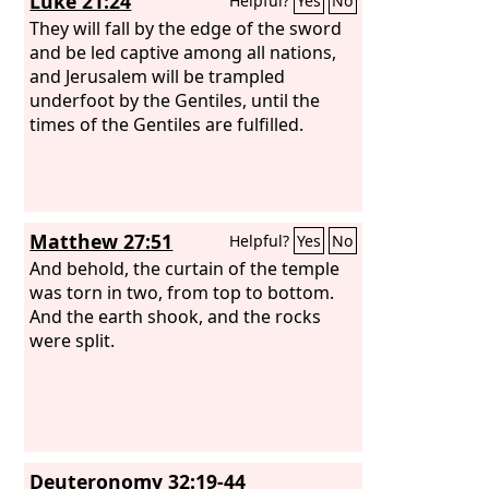
Luke 21:24
Helpful?
Yes
No
They will fall by the edge of the sword
and be led captive among all nations,
and Jerusalem will be trampled
underfoot by the Gentiles, until the
times of the Gentiles are fulfilled.
Matthew 27:51
Helpful?
Yes
No
And behold, the curtain of the temple
was torn in two, from top to bottom.
And the earth shook, and the rocks
were split.
Deuteronomy 32:19-44