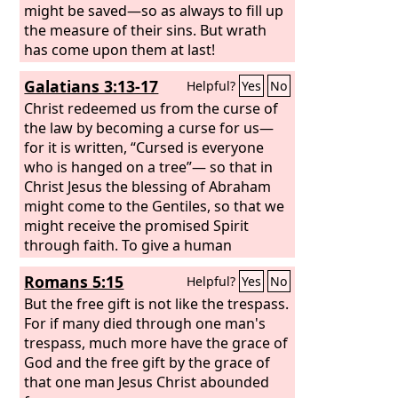
might be saved—so as always to fill up
the measure of their sins. But wrath
has come upon them at last!
Galatians 3:13-17
Helpful?
Yes
No
Christ redeemed us from the curse of
the law by becoming a curse for us—
for it is written, “Cursed is everyone
who is hanged on a tree”— so that in
Christ Jesus the blessing of Abraham
might come to the Gentiles, so that we
might receive the promised Spirit
through faith. To give a human
example, brothers: even with a man-
Romans 5:15
Helpful?
Yes
No
made covenant, no one annuls it or
adds to it once it has been ratified.
But the free gift is not like the trespass.
Now the promises were made to
For if many died through one man's
Abraham and to his offspring. It does
trespass, much more have the grace of
not say, “And to offsprings,” referring
God and the free gift by the grace of
to many, but referring to one, “And to
that one man Jesus Christ abounded