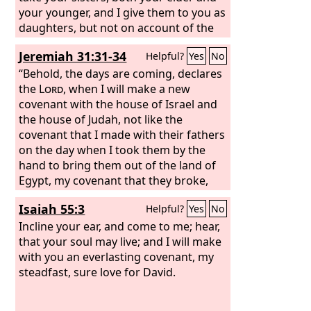
your younger, and I give them to you as
daughters, but not on account of the
covenant with you. I will establish my
Jeremiah 31:31-34
Helpful?
Yes
No
covenant with you, and you shall know
that I am the
“Behold, the days are coming, declares
Lord
, that you may
remember and be confounded, and
the
Lord
, when I will make a new
never open your mouth again because
covenant with the house of Israel and
of your shame, when I atone for you
the house of Judah, not like the
for all that you have done, declares the
covenant that I made with their fathers
Lord
on the day when I took them by the
God
.”
hand to bring them out of the land of
Egypt, my covenant that they broke,
though I was their husband, declares
Isaiah 55:3
Helpful?
Yes
No
the
Lord
. For this is the covenant that I
will make with the house of Israel after
Incline your ear, and come to me; hear,
those days, declares the
that your soul may live; and I will make
Lord
: I will put
my law within them, and I will write it
with you an everlasting covenant, my
on their hearts. And I will be their God,
steadfast, sure love for David.
and they shall be my people. And no
longer shall each one teach his