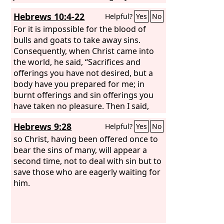
and ever. Amen.
Hebrews 10:4-22
Helpful?
Yes
No
For it is impossible for the blood of
bulls and goats to take away sins.
Consequently, when Christ came into
the world, he said, “Sacrifices and
offerings you have not desired, but a
body have you prepared for me; in
burnt offerings and sin offerings you
have taken no pleasure. Then I said,
‘Behold, I have come to do your will, O
Hebrews 9:28
Helpful?
Yes
No
God, as it is written of me in the scroll
of the book.’” When he said above, “You
so Christ, having been offered once to
have neither desired nor taken
bear the sins of many, will appear a
pleasure in sacrifices and offerings and
second time, not to deal with sin but to
burnt offerings and sin offerings”
save those who are eagerly waiting for
(these are offered according to the
him.
law),