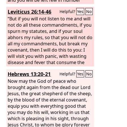
made it sick—
among the nations where the
Lord
will
Leviticus 26:14-46
Helpful?
Yes
No
drive you. And there you will serve
gods of wood and stone, the work of
“But if you will not listen to me and will
human hands, that neither see, nor
not do all these commandments, if you
hear, nor eat, nor smell.
spurn my statutes, and if your soul
abhors my rules, so that you will not do
all my commandments, but break my
covenant, then I will do this to you: I
will visit you with panic, with wasting
disease and fever that consume the
eyes and make the heart ache. And you
Hebrews 13:20-21
Helpful?
Yes
No
shall sow your seed in vain, for your
enemies shall eat it. I will set my face
Now may the God of peace who
against you, and you shall be struck
brought again from the dead our Lord
down before your enemies. Those who
Jesus, the great shepherd of the sheep,
hate you shall rule over you, and you
by the blood of the eternal covenant,
shall flee when none pursues you. And
equip you with everything good that
if in spite of this you will not listen to
you may do his will, working in us that
me, then I will discipline you again
which is pleasing in his sight, through
sevenfold for your sins,
Jesus Christ, to whom be glory forever