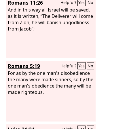
Romans 11:26
Helpful?
Yes
No
And in this way all Israel will be saved,
as it is written, “The Deliverer will come
from Zion, he will banish ungodliness
from Jacob”;
Romans 5:19
Helpful?
Yes
No
For as by the one man's disobedience
the many were made sinners, so by the
one man's obedience the many will be
made righteous.