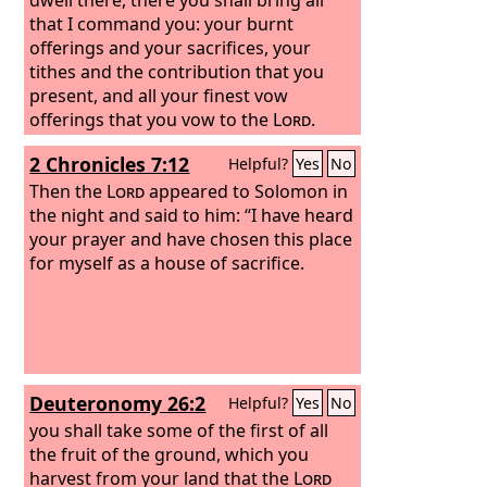
that I command you: your burnt
offerings and your sacrifices, your
tithes and the contribution that you
present, and all your finest vow
offerings that you vow to the
Lord
.
2 Chronicles 7:12
Helpful?
Yes
No
Then the
Lord
appeared to Solomon in
the night and said to him: “I have heard
your prayer and have chosen this place
for myself as a house of sacrifice.
Deuteronomy 26:2
Helpful?
Yes
No
you shall take some of the first of all
the fruit of the ground, which you
harvest from your land that the
Lord