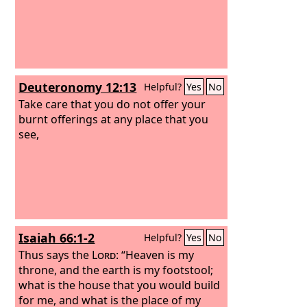
Deuteronomy 12:13
Helpful?
Yes
No
Take care that you do not offer your
burnt offerings at any place that you
see,
Isaiah 66:1-2
Helpful?
Yes
No
Thus says the
Lord
: “Heaven is my
throne, and the earth is my footstool;
what is the house that you would build
for me, and what is the place of my