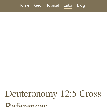
Home
Geo
Topical
Labs
Blog
Deuteronomy 12:5 Cross
References