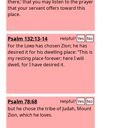
there,’ that you may listen to the prayer
that your servant offers toward this
place.
Psalm 132:13-14
Helpful?
Yes
No
For the
Lord
has chosen Zion; he has
desired it for his dwelling place: “This is
my resting place forever; here I will
dwell, for I have desired it.
Psalm 78:68
Helpful?
Yes
No
but he chose the tribe of Judah, Mount
Zion, which he loves.