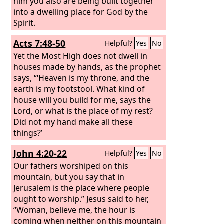
him you also are being built together
into a dwelling place for God by the
Spirit.
Acts 7:48-50
Helpful?
Yes
No
Yet the Most High does not dwell in
houses made by hands, as the prophet
says, “‘Heaven is my throne, and the
earth is my footstool. What kind of
house will you build for me, says the
Lord, or what is the place of my rest?
Did not my hand make all these
things?’
John 4:20-22
Helpful?
Yes
No
Our fathers worshiped on this
mountain, but you say that in
Jerusalem is the place where people
ought to worship.” Jesus said to her,
“Woman, believe me, the hour is
coming when neither on this mountain