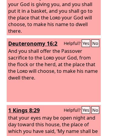
your God is giving you, and you shall
put it in a basket, and you shall go to
the place that the
Lord
your God will
choose, to make his name to dwell
there.
Deuteronomy 16:2
Helpful?
Yes
No
And you shall offer the Passover
sacrifice to the
Lord
your God, from
the flock or the herd, at the place that
the
Lord
will choose, to make his name
dwell there.
1 Kings 8:29
Helpful?
Yes
No
that your eyes may be open night and
day toward this house, the place of
which you have said, ‘My name shall be