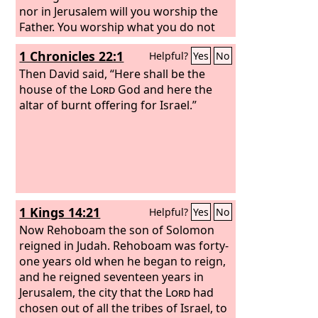
nor in Jerusalem will you worship the
Father. You worship what you do not
know; we worship what we know, for
1 Chronicles 22:1
Helpful?
Yes
No
salvation is from the Jews.
Then David said, “Here shall be the
house of the
Lord
God and here the
altar of burnt offering for Israel.”
1 Kings 14:21
Helpful?
Yes
No
Now Rehoboam the son of Solomon
reigned in Judah. Rehoboam was forty-
one years old when he began to reign,
and he reigned seventeen years in
Jerusalem, the city that the
Lord
had
chosen out of all the tribes of Israel, to