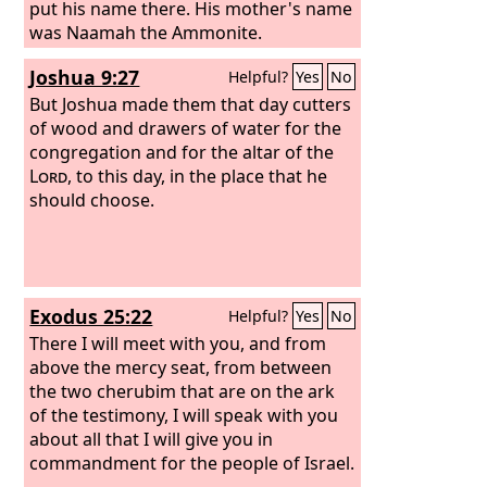
put his name there. His mother's name
was Naamah the Ammonite.
Joshua 9:27
Helpful?
Yes
No
But Joshua made them that day cutters
of wood and drawers of water for the
congregation and for the altar of the
Lord
, to this day, in the place that he
should choose.
Exodus 25:22
Helpful?
Yes
No
There I will meet with you, and from
above the mercy seat, from between
the two cherubim that are on the ark
of the testimony, I will speak with you
about all that I will give you in
commandment for the people of Israel.