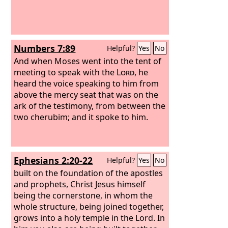
Numbers 7:89
Helpful?
Yes
No
And when Moses went into the tent of
meeting to speak with the
Lord
, he
heard the voice speaking to him from
above the mercy seat that was on the
ark of the testimony, from between the
two cherubim; and it spoke to him.
Ephesians 2:20-22
Helpful?
Yes
No
built on the foundation of the apostles
and prophets, Christ Jesus himself
being the cornerstone, in whom the
whole structure, being joined together,
grows into a holy temple in the Lord. In