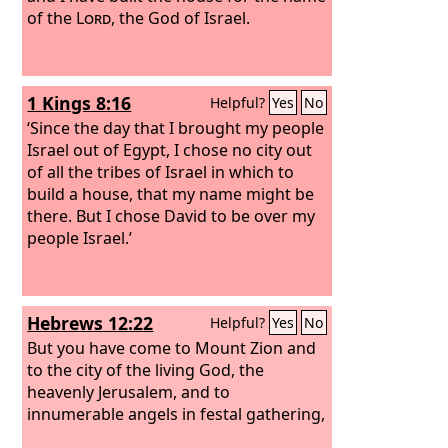
of the
Lord
, the God of Israel.
1 Kings 8:16
Helpful?
Yes
No
‘Since the day that I brought my people
Israel out of Egypt, I chose no city out
of all the tribes of Israel in which to
build a house, that my name might be
there. But I chose David to be over my
people Israel.’
Hebrews 12:22
Helpful?
Yes
No
But you have come to Mount Zion and
to the city of the living God, the
heavenly Jerusalem, and to
innumerable angels in festal gathering,