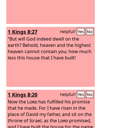
1 Kings 8:27
Helpful?
Yes
No
“But will God indeed dwell on the
earth? Behold, heaven and the highest
heaven cannot contain you; how much
less this house that I have built!
1 Kings 8:20
Helpful?
Yes
No
Now the
Lord
has fulfilled his promise
that he made. For I have risen in the
place of David my father, and sit on the
throne of Israel, as the
Lord
promised,
and I have built the house for the name