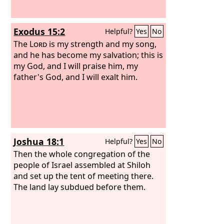
Exodus 15:2
Helpful?
Yes
No
The
Lord
is my strength and my song,
and he has become my salvation; this is
my God, and I will praise him, my
father's God, and I will exalt him.
Joshua 18:1
Helpful?
Yes
No
Then the whole congregation of the
people of Israel assembled at Shiloh
and set up the tent of meeting there.
The land lay subdued before them.