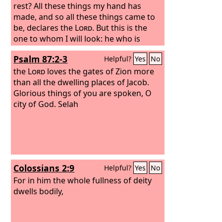
rest? All these things my hand has
made, and so all these things came to
be, declares the
Lord
. But this is the
one to whom I will look: he who is
humble and contrite in spirit and
Psalm 87:2-3
Helpful?
Yes
No
trembles at my word.
the
Lord
loves the gates of Zion more
than all the dwelling places of Jacob.
Glorious things of you are spoken, O
city of God. Selah
Colossians 2:9
Helpful?
Yes
No
For in him the whole fullness of deity
dwells bodily,