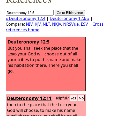
« Deuteronomy 12:4
|
Deuteronomy 12:6 »
|
Compare:
NIV
,
KJV
,
NLT
,
NKJV
,
NRSVue
,
ESV
|
Cross
references home
Deuteronomy 12:5
But you shall seek the place that the
Lord
your God will choose out of all
your tribes to put his name and make
his habitation there. There you shall
go,
Deuteronomy 12:11
Helpful?
Yes
No
then to the place that the
Lord
your
God will choose, to make his name
dwell there, there you shall bring all