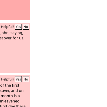
Helpful?
Yes
No
 John, saying,
ssover for us,
Helpful?
Yes
No
f the first
ssover, and on
s month is a
 unleavened
first day there