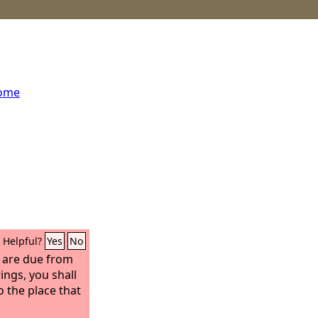
home
Helpful?
Yes
No
t are due from
ings, you shall
o the place that