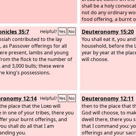
shall be a holy convocat
not do any ordinary wo
food offering, a burnt o
Lord
: two bulls from th
onicles 35:7
Deuteronomy 15:20
Helpful?
Yes
No
and seven male lambs a 
osiah contributed to the lay
that they are without b
You shall eat it, you an
, as Passover offerings for all
household, before the
re present, lambs and young
year by year at the plac
from the flock to the number of
will choose.
, and 3,000 bulls; these were
he king's possessions.
ronomy 12:14
Deuteronomy 12:11
Helpful?
Yes
No
 the place that the
Lord
will
then to the place that 
 in one of your tribes, there you
God will choose, to ma
offer your burnt offerings, and
dwell there, there you sh
ou shall do all that I am
that I command you: yo
nding you.
offerings and your sacri