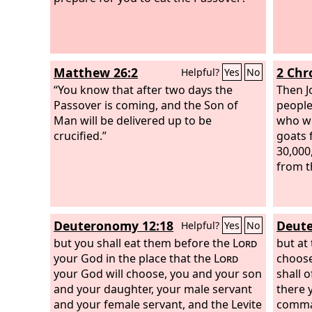
Matthew 26:2
2 Chr
Helpful?
Yes
No
“You know that after two days the
Then J
Passover is coming, and the Son of
people
Man will be delivered up to be
who we
crucified.”
goats 
30,000
from t
Deuteronomy 12:18
Deute
Helpful?
Yes
No
but you shall eat them before the
Lord
but at
your God in the place that the
Lord
choose
your God will choose, you and your son
shall 
and your daughter, your male servant
there y
and your female servant, and the Levite
comma