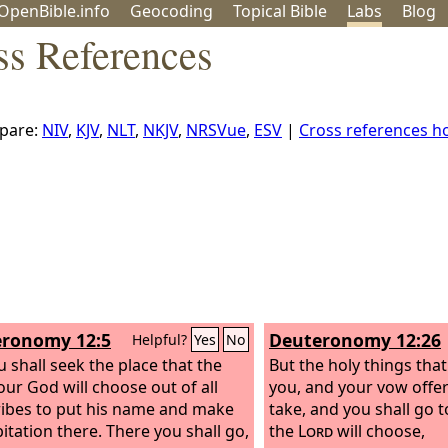
OpenBible.info
Geo
coding
Topical
Bible
Labs
Blog
s References
pare:
NIV
,
KJV
,
NLT
,
NKJV
,
NRSVue
,
ESV
|
Cross references 
ronomy 12:5
Deuteronomy 12:26
Helpful?
Yes
No
u shall seek the place that the
But the holy things tha
ur God will choose out of all
you, and your vow offer
ribes to put his name and make
take, and you shall go t
bitation there. There you shall go,
the
Lord
will choose,