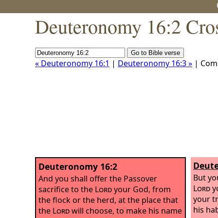
Deuteronomy 16:2 Cros
« Deuteronomy 16:1
|
Deuteronomy 16:3 »
| Com
Deute
Deuteronomy 16:2
But yo
And you shall offer the Passover
Lord
yo
sacrifice to the
Lord
your God, from
your t
the flock or the herd, at the place that
his ha
the
Lord
will choose, to make his name