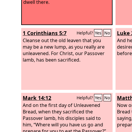
dwell there.
1 Corinthians 5:7
Luke 
Helpful?
Yes
No
Cleanse out the old leaven that you
And he
may be a new lump, as you really are
desire
unleavened. For Christ, our Passover
before 
lamb, has been sacrificed.
Mark 14:12
Matth
Helpful?
Yes
No
And on the first day of Unleavened
Now on
Bread, when they sacrificed the
Bread 
Passover lamb, his disciples said to
saying
him, “Where will you have us go and
prepar
prepare for you to eat the Passover?”