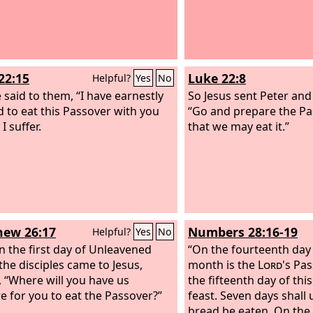
22:15
Luke 22:8
Helpful?
Yes
No
 said to them, “I have earnestly
So Jesus sent Peter and
d to eat this Passover with you
“Go and prepare the Pa
I suffer.
that we may eat it.”
ew 26:17
Numbers 28:16-19
Helpful?
Yes
No
 the first day of Unleavened
“On the fourteenth day o
the disciples came to Jesus,
month is the
Lord
's Pa
, “Where will you have us
the fifteenth day of thi
e for you to eat the Passover?”
feast. Seven days shall
bread be eaten. On the 