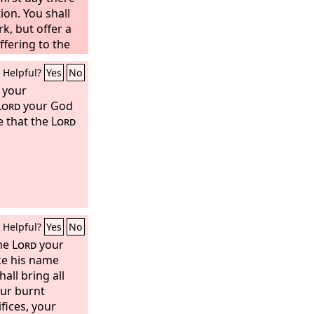
ion. You shall
rk,
but offer a
ffering to the
e herd, one ram,
Helpful?
Yes
No
year old; see
lemish;
d your
Lord
your God
e that the
Lord
Helpful?
Yes
No
the
Lord
your
ke his name
all bring all
ur burnt
fices, your