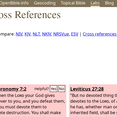
OpenBible.info
Geo
coding
Topical
Bible
Labs
Blog
oss References
ompare:
NIV
,
KJV
,
NLT
,
NKJV
,
NRSVue
,
ESV
|
Cross reference
ronomy 7:2
Leviticus 27:28
Helpful?
Yes
No
hen the
Lord
your God gives
“But no devoted thing 
ver to you, and you defeat them,
devotes to the
Lord
, of
ou must devote them to
he has, whether man or 
te destruction. You shall make
inherited field, shall be