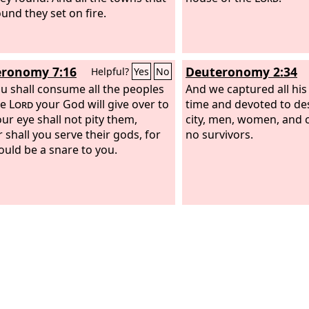
ound they set on fire.
violence, and will be f
and the sound of harpi
musicians, of flute play
trumpeters, will be hea
ronomy 7:16
Deuteronomy 2:34
Helpful?
Yes
No
more, and a craftsman o
u shall consume all the peoples
be found in you no mor
And we captured all his 
he
Lord
your God will give over to
sound of the mill will b
time and devoted to de
our eye shall not pity them,
no more,
city, men, women, and c
 shall you serve their gods, for
no survivors.
ould be a snare to you.