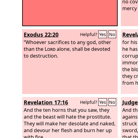
no cov
mercy 
Exodus 22:20
Revel
Helpful?
Yes
No
“Whoever sacrifices to any god, other
for hi
than the
Lord
alone, shall be devoted
he has
to destruction.
corrup
immora
the bl
they c
from h
Revelation 17:16
Judge
Helpful?
Yes
No
And the ten horns that you saw, they
And th
and the beast will hate the prostitute.
agains
They will make her desolate and naked,
struck
and devour her flesh and burn her up
sword,
with fire,
that t