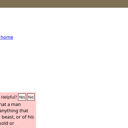
s home
Helpful?
Yes
No
that a man
 anything that
beast, or of his
 sold or