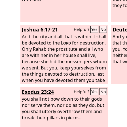
they f
Joshua 6:17-21
Deute
Helpful?
Yes
No
And the city and all that is within it shall
And yo
be devoted to the
Lord
for destruction.
that t
Only Rahab the prostitute and all who
you. Y
are with her in her house shall live,
neither
because she hid the messengers whom
that w
we sent. But you, keep yourselves from
the things devoted to destruction, lest
when you have devoted them you take
any of the devoted things and make
Exodus 23:24
Helpful?
Yes
No
the camp of Israel a thing for
destruction and bring trouble upon it.
you shall not bow down to their gods
But all silver and gold, and every vessel
nor serve them, nor do as they do, but
of bronze and iron, are holy to the
you shall utterly overthrow them and
Lord
break their pillars in pieces.
; they shall go into the treasury of
the
Lord
.” So the people shouted, and