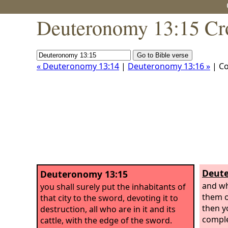
Deuteronomy 13:15 Cr
« Deuteronomy 13:14
|
Deuteronomy 13:16 »
| C
Deute
Deuteronomy 13:15
and w
you shall surely put the inhabitants of
them o
that city to the sword, devoting it to
then y
destruction, all who are in it and its
comple
cattle, with the edge of the sword.