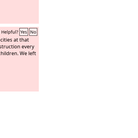
ound no more;
sts and
ers and
rd in you no
Helpful?
Yes
No
f any craft will
e, and the
cities at that
e heard in you
struction every
hildren. We left