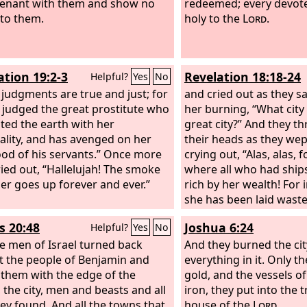
enant with them and show no
redeemed; every devote
to them.
holy to the
Lord
.
ation 19:2-3
Revelation 18:18-24
Helpful?
Yes
No
s judgments are true and just; for
and cried out as they 
 judged the great prostitute who
her burning, “What city 
ted the earth with her
great city?” And they t
lity, and has avenged on her
their heads as they we
ood of his servants.” Once more
crying out, “Alas, alas, f
ried out, “Hallelujah! The smoke
where all who had ship
er goes up forever and ever.”
rich by her wealth! For 
she has been laid waste
her, O heaven, and you 
s 20:48
Joshua 6:24
Helpful?
Yes
No
apostles and prophets,
e men of Israel turned back
given judgment for you 
And they burned the city
t the people of Benjamin and
Then a mighty angel to
everything in it. Only th
 them with the edge of the
like a great millstone a
gold, and the vessels o
 the city, men and beasts and all
the sea, saying, “So wil
iron, they put into the 
hey found. And all the towns that
great city be thrown d
house of the
Lord
.