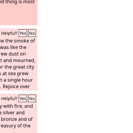
d thing is most
Helpful?
Yes
No
saw the smoke of
was like the
hrew dust on
pt and mourned,
or the great city
s at sea grew
in a single hour
. Rejoice over
saints and
Helpful?
Yes
No
 for God has
against her!”
 with fire, and
ok up a stone
e silver and
nd threw it into
f bronze and of
l Babylon the
treasury of the
own with