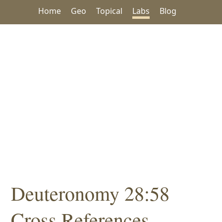
Home
Geo
Topical
Labs
Blog
Deuteronomy 28:58
Cross References