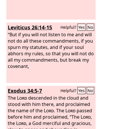
Leviticus 26:14-15
Helpful?
Yes
No
“But if you will not listen to me and will
not do all these commandments, if you
spurn my statutes, and if your soul
abhors my rules, so that you will not do
all my commandments, but break my
covenant,
Exodus 34:5-7
Helpful?
Yes
No
The
Lord
descended in the cloud and
stood with him there, and proclaimed
the name of the
Lord
. The
Lord
passed
before him and proclaimed, “The
Lord
,
the
Lord
, a God merciful and gracious,