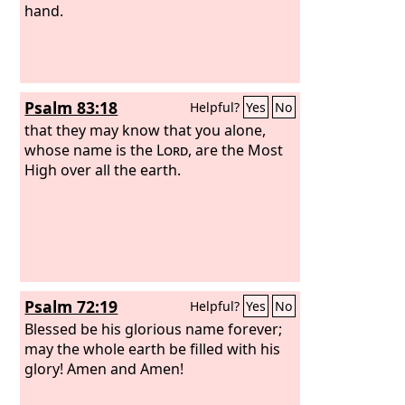
hand.
Psalm 83:18
Helpful?
Yes
No
that they may know that you alone,
whose name is the
Lord
, are the Most
High over all the earth.
Psalm 72:19
Helpful?
Yes
No
Blessed be his glorious name forever;
may the whole earth be filled with his
glory! Amen and Amen!