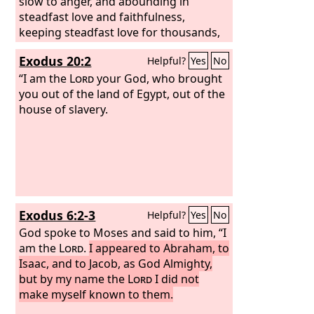
slow to anger, and abounding in
steadfast love and faithfulness,
keeping steadfast love for thousands,
forgiving iniquity and transgression
Exodus 20:2
Helpful?
Yes
No
and sin, but who will by no means clear
the guilty, visiting the iniquity of the
“I am the
Lord
your God, who brought
fathers on the children and the
you out of the land of Egypt, out of the
children's children, to the third and the
house of slavery.
fourth generation.”
Exodus 6:2-3
Helpful?
Yes
No
God spoke to Moses and said to him, “I
am the
Lord
.
I appeared to Abraham, to
Isaac, and to Jacob, as God Almighty,
but by my name the
Lord
I did not
make myself known to them.