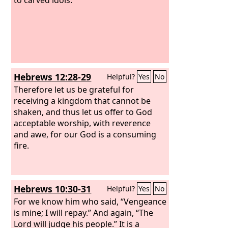
Hebrews 12:28-29
Helpful?
Yes
No
Therefore let us be grateful for
receiving a kingdom that cannot be
shaken, and thus let us offer to God
acceptable worship, with reverence
and awe, for our God is a consuming
fire.
Hebrews 10:30-31
Helpful?
Yes
No
For we know him who said, “Vengeance
is mine; I will repay.” And again, “The
Lord will judge his people.” It is a