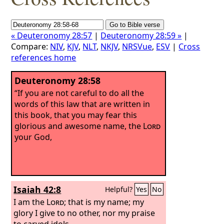
« Deuteronomy 28:57
|
Deuteronomy 28:59 »
|
Compare:
NIV
,
KJV
,
NLT
,
NKJV
,
NRSVue
,
ESV
|
Cross
references home
Deuteronomy 28:58
“If you are not careful to do all the
words of this law that are written in
this book, that you may fear this
glorious and awesome name, the
Lord
your God,
Isaiah 42:8
Helpful?
Yes
No
I am the
Lord
; that is my name; my
glory I give to no other, nor my praise
to carved idols.