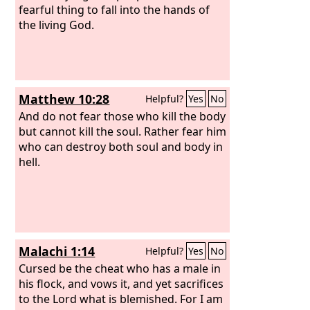
fearful thing to fall into the hands of
the living God.
Matthew 10:28
Helpful?
Yes
No
And do not fear those who kill the body
but cannot kill the soul. Rather fear him
who can destroy both soul and body in
hell.
Malachi 1:14
Helpful?
Yes
No
Cursed be the cheat who has a male in
his flock, and vows it, and yet sacrifices
to the Lord what is blemished. For I am