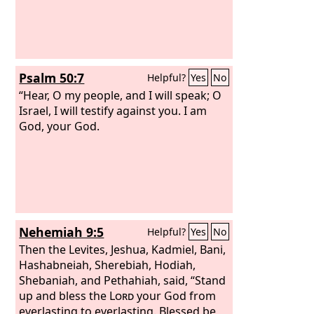
Psalm 50:7
Helpful?
Yes
No
“Hear, O my people, and I will speak; O
Israel, I will testify against you. I am
God, your God.
Nehemiah 9:5
Helpful?
Yes
No
Then the Levites, Jeshua, Kadmiel, Bani,
Hashabneiah, Sherebiah, Hodiah,
Shebaniah, and Pethahiah, said, “Stand
up and bless the
Lord
your God from
everlasting to everlasting. Blessed be