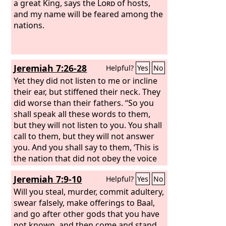
a great King, says the
Lord
of hosts,
and my name will be feared among the
nations.
Jeremiah 7:26-28
Helpful?
Yes
No
Yet they did not listen to me or incline
their ear, but stiffened their neck. They
did worse than their fathers. “So you
shall speak all these words to them,
but they will not listen to you. You shall
call to them, but they will not answer
you. And you shall say to them, ‘This is
the nation that did not obey the voice
of the
Lord
their God, and did not
Jeremiah 7:9-10
Helpful?
Yes
No
accept discipline; truth has perished; it
is cut off from their lips.
Will you steal, murder, commit adultery,
swear falsely, make offerings to Baal,
and go after other gods that you have
not known, and then come and stand