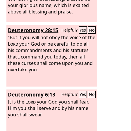
your glorious name, which is exalted
above all blessing and praise.
Deuteronomy 28:15
Helpful?
Yes
No
“But if you will not obey the voice of the
Lord
your God or be careful to do all
his commandments and his statutes
that I command you today, then all
these curses shall come upon you and
overtake you.
Deuteronomy 6:13
Helpful?
Yes
No
It is the
Lord
your God you shall fear.
Him you shall serve and by his name
you shall swear.