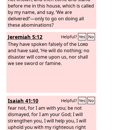
before me in this house, which is called
by my name, and say, ‘We are
delivered!’—only to go on doing all
these abominations?
Jeremiah 5:12
Helpful?
Yes
No
They have spoken falsely of the
Lord
and have said, ‘He will do nothing; no
disaster will come upon us, nor shall
we see sword or famine.
Isaiah 41:10
Helpful?
Yes
No
fear not, for I am with you; be not
dismayed, for I am your God; I will
strengthen you, I will help you, I will
uphold you with my righteous right