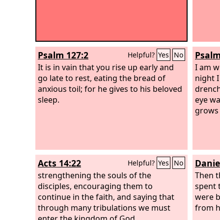
Psalm 127:2
Psalm
Helpful?
Yes
No
It is in vain that you rise up early and
I am w
go late to rest, eating the bread of
night I
anxious toil; for he gives to his beloved
drench
sleep.
eye wa
grows 
Acts 14:22
Danie
Helpful?
Yes
No
strengthening the souls of the
Then t
disciples, encouraging them to
spent 
continue in the faith, and saying that
were b
through many tribulations we must
from h
enter the kingdom of God.