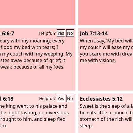
 6:6-7
Job 7:13-14
Helpful?
Yes
No
eary with my moaning; every
When I say, ‘My bed wil
 flood my bed with tears; I
my couch will ease my c
 my couch with my weeping. My
you scare me with drea
stes away because of grief; it
me with visions,
weak because of all my foes.
l 6:18
Ecclesiastes 5:12
Helpful?
Yes
No
he king went to his palace and
Sweet is the sleep of a 
the night fasting; no diversions
he eats little or much, b
rought to him, and sleep fled
stomach of the rich will
im.
sleep.