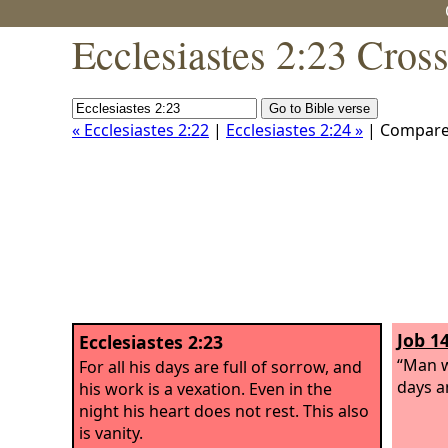
Ecclesiastes 2:23 Cros
« Ecclesiastes 2:22
|
Ecclesiastes 2:24 »
| Compar
Job 14
Ecclesiastes 2:23
“Man w
For all his days are full of sorrow, and
days an
his work is a vexation. Even in the
night his heart does not rest. This also
is vanity.