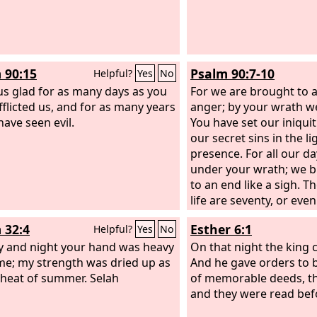
 90:15
Psalm 90:7-10
Helpful?
Yes
No
s glad for as many days as you
For we are brought to 
fflicted us, and for as many years
anger; by your wrath w
have seen evil.
You have set our iniquit
our secret sins in the li
presence. For all our d
under your wrath; we b
to an end like a sigh. T
life are seventy, or eve
strength eighty; yet the
 32:4
Esther 6:1
Helpful?
Yes
No
toil and trouble; they 
y and night your hand was heavy
and we fly away.
On that night the king 
e; my strength was dried up as
And he gave orders to 
 heat of summer. Selah
of memorable deeds, th
and they were read befo