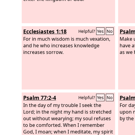
Ecclesiastes 1:18
Psalm
Helpful?
Yes
No
For in much wisdom is much vexation,
Make u
and he who increases knowledge
have a
increases sorrow.
as we 
Psalm 77:2-4
Psalm
Helpful?
Yes
No
In the day of my trouble I seek the
For da
Lord; in the night my hand is stretched
upon m
out without wearying; my soul refuses
by the
to be comforted. When I remember
God, I moan; when I meditate, my spirit