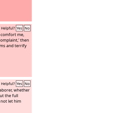
Helpful?
Yes
No
l comfort me,
omplaint,’ then
ms and terrify
Helpful?
Yes
No
laborer, whether
ut the full
 not let him