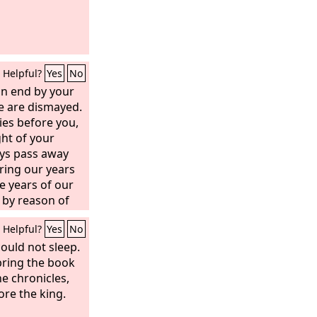
Helpful?
Yes
No
an end by your
e are dismayed.
ies before you,
ght of your
ays pass away
ring our years
he years of our
n by reason of
ir span is but
Helpful?
Yes
No
are soon gone,
could not sleep.
bring the book
e chronicles,
re the king.