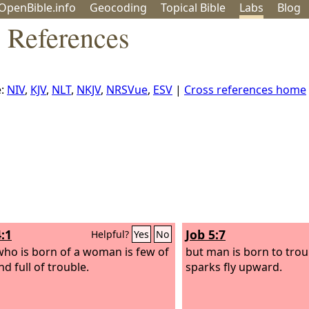
OpenBible.info
Geo
coding
Topical
Bible
Labs
Blog
s References
e:
NIV
,
KJV
,
NLT
,
NKJV
,
NRSVue
,
ESV
|
Cross references home
:1
Job 5:7
Helpful?
Yes
No
ho is born of a woman is few of
but man is born to trou
d full of trouble.
sparks fly upward.