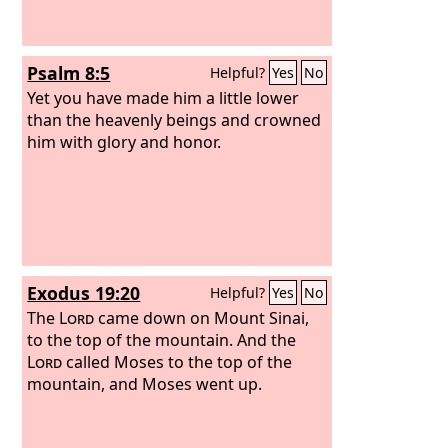
Psalm 8:5
Helpful?
Yes
No
Yet you have made him a little lower
than the heavenly beings and crowned
him with glory and honor.
Exodus 19:20
Helpful?
Yes
No
The
Lord
came down on Mount Sinai,
to the top of the mountain. And the
Lord
called Moses to the top of the
mountain, and Moses went up.