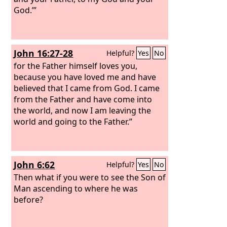
God.’”
John 16:27-28
Helpful?
Yes
No
for the Father himself loves you,
because you have loved me and have
believed that I came from God. I came
from the Father and have come into
the world, and now I am leaving the
world and going to the Father.”
John 6:62
Helpful?
Yes
No
Then what if you were to see the Son of
Man ascending to where he was
before?