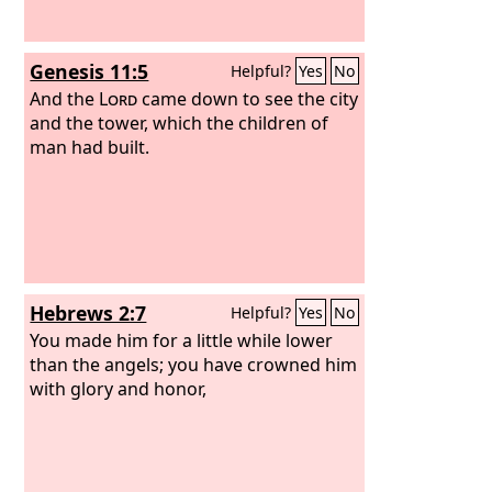
Genesis 11:5
Helpful?
Yes
No
And the
Lord
came down to see the city
and the tower, which the children of
man had built.
Hebrews 2:7
Helpful?
Yes
No
You made him for a little while lower
than the angels; you have crowned him
with glory and honor,