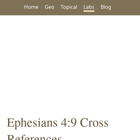
Home
Geo
Topical
Labs
Blog
Ephesians 4:9 Cross
References