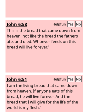
John 6:58
Helpful?
Yes
No
This is the bread that came down from
heaven, not like the bread the fathers
ate, and died. Whoever feeds on this
bread will live forever.”
John 6:51
Helpful?
Yes
No
I am the living bread that came down
from heaven. If anyone eats of this
bread, he will live forever. And the
bread that I will give for the life of the
world is my flesh.”