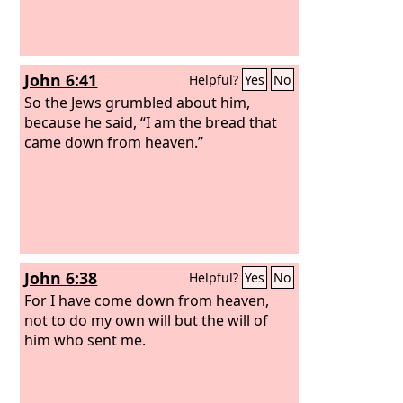
John 6:41
Helpful?
Yes
No
So the Jews grumbled about him,
because he said, “I am the bread that
came down from heaven.”
John 6:38
Helpful?
Yes
No
For I have come down from heaven,
not to do my own will but the will of
him who sent me.