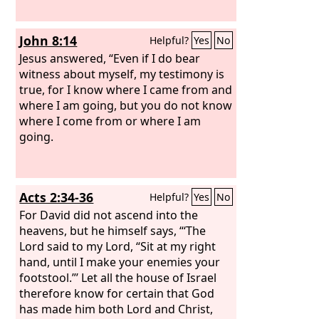
John 8:14
Helpful?
Yes
No
Jesus answered, “Even if I do bear
witness about myself, my testimony is
true, for I know where I came from and
where I am going, but you do not know
where I come from or where I am
going.
Acts 2:34-36
Helpful?
Yes
No
For David did not ascend into the
heavens, but he himself says, “‘The
Lord said to my Lord, “Sit at my right
hand, until I make your enemies your
footstool.”’ Let all the house of Israel
therefore know for certain that God
has made him both Lord and Christ,