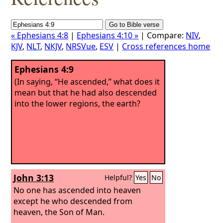
« Ephesians 4:8
|
Ephesians 4:10 »
| Compare:
NIV
,
KJV
,
NLT
,
NKJV
,
NRSVue
,
ESV
|
Cross references home
Ephesians 4:9
(In saying, “He ascended,” what does it
mean but that he had also descended
into the lower regions, the earth?
John 3:13
Helpful?
Yes
No
No one has ascended into heaven
except he who descended from
heaven, the Son of Man.