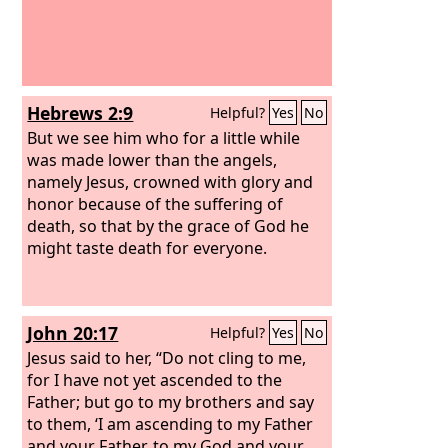
Hebrews 2:9
Helpful?
Yes
No
But we see him who for a little while
was made lower than the angels,
namely Jesus, crowned with glory and
honor because of the suffering of
death, so that by the grace of God he
might taste death for everyone.
John 20:17
Helpful?
Yes
No
Jesus said to her, “Do not cling to me,
for I have not yet ascended to the
Father; but go to my brothers and say
to them, ‘I am ascending to my Father
and your Father, to my God and your