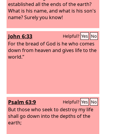
established all the ends of the earth?
What is his name, and what is his son's
name? Surely you know!
John 6:33
Helpful?
Yes
No
For the bread of God is he who comes
down from heaven and gives life to the
world.”
Psalm 63:9
Helpful?
Yes
No
But those who seek to destroy my life
shall go down into the depths of the
earth;