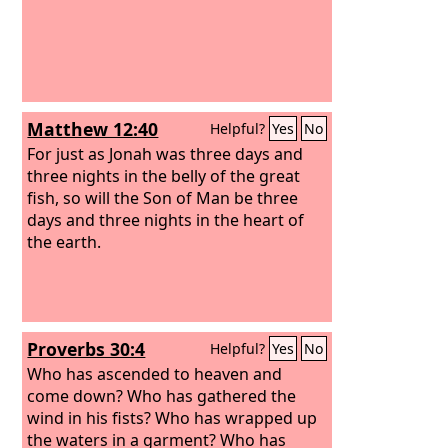
Matthew 12:40
Helpful?
Yes
No
For just as Jonah was three days and
three nights in the belly of the great
fish, so will the Son of Man be three
days and three nights in the heart of
the earth.
Proverbs 30:4
Helpful?
Yes
No
Who has ascended to heaven and
come down? Who has gathered the
wind in his fists? Who has wrapped up
the waters in a garment? Who has