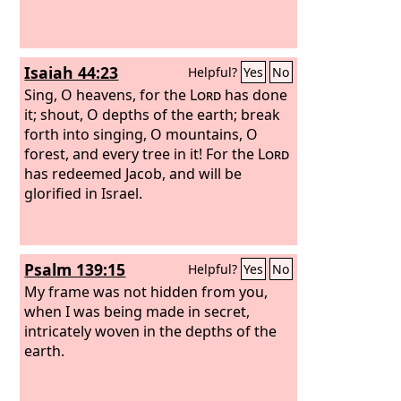
Isaiah 44:23
Helpful?
Yes
No
Sing, O heavens, for the
Lord
has done
it; shout, O depths of the earth; break
forth into singing, O mountains, O
forest, and every tree in it! For the
Lord
has redeemed Jacob, and will be
glorified in Israel.
Psalm 139:15
Helpful?
Yes
No
My frame was not hidden from you,
when I was being made in secret,
intricately woven in the depths of the
earth.