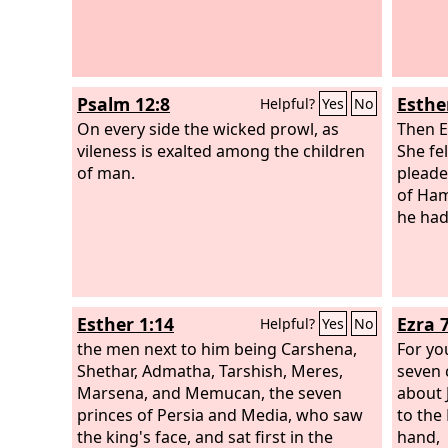
Psalm 12:8
Esthe
Helpful?
Yes
No
On every side the wicked prowl, as
Then E
vileness is exalted among the children
She fe
of man.
pleade
of Ham
he had
Esther 1:14
Ezra 
Helpful?
Yes
No
the men next to him being Carshena,
For yo
Shethar, Admatha, Tarshish, Meres,
seven 
Marsena, and Memucan, the seven
about 
princes of Persia and Media, who saw
to the
the king's face, and sat first in the
hand,