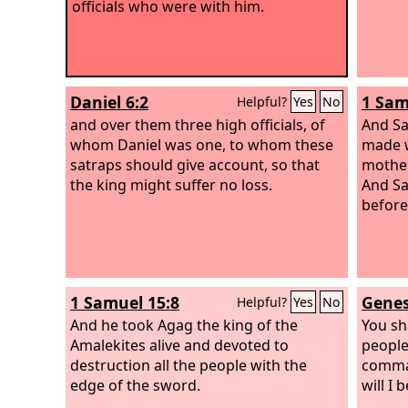
officials who were with him.
Daniel 6:2
1 Sam
Helpful?
Yes
No
and over them three high officials, of
And Sa
whom Daniel was one, to whom these
made w
satraps should give account, so that
mother
the king might suffer no loss.
And Sa
before
1 Samuel 15:8
Genes
Helpful?
Yes
No
And he took Agag the king of the
You sh
Amalekites alive and devoted to
people
destruction all the people with the
comman
edge of the sword.
will I 