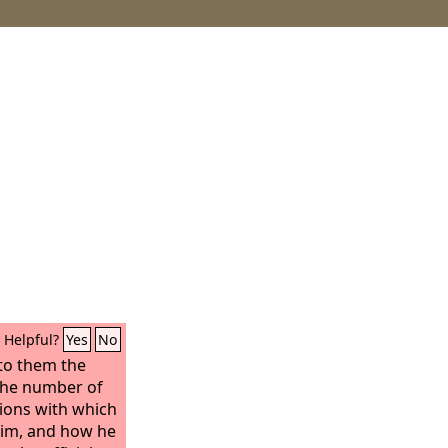
Helpful?
Yes
No
to them the
 the number of
tions with which
him, and how he