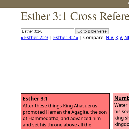
Esther 3:1 Cross Refer
« Esther 2:23
|
Esther 3:2 »
| Compare:
NIV
,
KJV
,
N
Numbe
Esther 3:1
Water 
After these things King Ahasuerus
his se
promoted Haman the Agagite, the son
king s
of Hammedatha, and advanced him
kingdo
and set his throne above all the