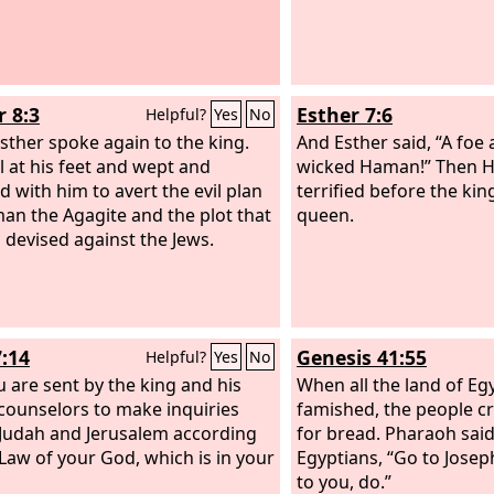
r 8:3
Esther 7:6
Helpful?
Yes
No
sther spoke again to the king.
And Esther said, “A foe
ll at his feet and wept and
wicked Haman!” Then 
d with him to avert the evil plan
terrified before the kin
an the Agagite and the plot that
queen.
 devised against the Jews.
7:14
Genesis 41:55
Helpful?
Yes
No
u are sent by the king and his
When all the land of Eg
counselors to make inquiries
famished, the people c
Judah and Jerusalem according
for bread. Pharaoh said 
 Law of your God, which is in your
Egyptians, “Go to Josep
to you, do.”