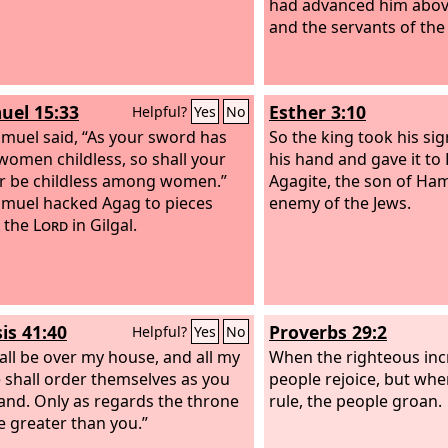
had advanced him above 
and the servants of the
uel 15:33
Esther 3:10
Helpful?
Yes
No
muel said, “As your sword has
So the king took his si
omen childless, so shall your
his hand and gave it t
 be childless among women.”
Agagite, the son of Ha
muel hacked Agag to pieces
enemy of the Jews.
 the
Lord
in Gilgal.
is 41:40
Proverbs 29:2
Helpful?
Yes
No
all be over my house, and all my
When the righteous inc
 shall order themselves as you
people rejoice, but wh
d. Only as regards the throne
rule, the people groan.
be greater than you.”