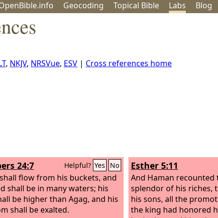
OpenBible.info
Geo
coding
Topical
Bible
Labs
Blog
ences
LT
,
NKJV
,
NRSVue
,
ESV
|
Cross references home
rs 24:7
Esther 5:11
Helpful?
Yes
No
shall flow from his buckets, and
And Haman recounted 
ed shall be in many waters; his
splendor of his riches,
hall be higher than Agag, and his
his sons, all the promo
m shall be exalted.
the king had honored 