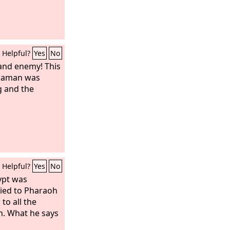
Helpful?
Yes
No
 and enemy! This
Haman was
g and the
Helpful?
Yes
No
ypt was
ried to Pharaoh
to all the
h. What he says