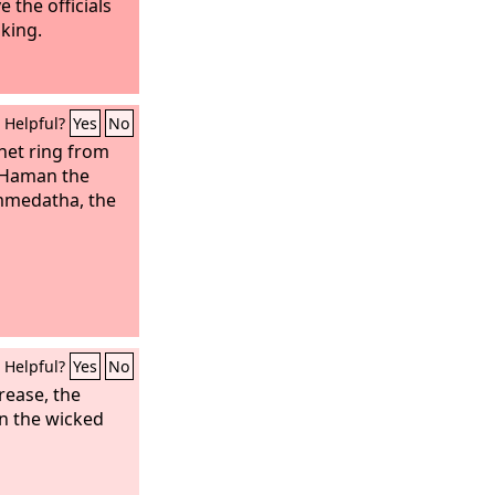
the officials
 king.
Helpful?
Yes
No
gnet ring from
o Haman the
mmedatha, the
Helpful?
Yes
No
rease, the
en the wicked