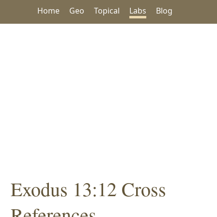
Home
Geo
Topical
Labs
Blog
Exodus 13:12 Cross
References