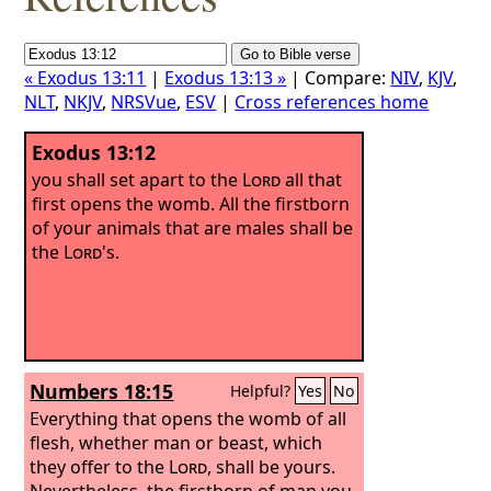
« Exodus 13:11
|
Exodus 13:13 »
| Compare:
NIV
,
KJV
,
NLT
,
NKJV
,
NRSVue
,
ESV
|
Cross references home
Exodus 13:12
you shall set apart to the
Lord
all that
first opens the womb. All the firstborn
of your animals that are males shall be
the
Lord
's.
Numbers 18:15
Helpful?
Yes
No
Everything that opens the womb of all
flesh, whether man or beast, which
they offer to the
Lord
, shall be yours.
Nevertheless, the firstborn of man you