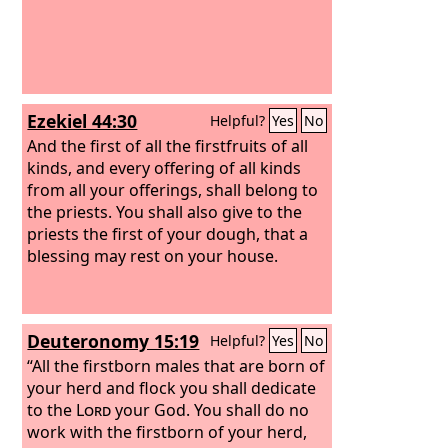
Ezekiel 44:30
Helpful?
Yes
No
And the first of all the firstfruits of all
kinds, and every offering of all kinds
from all your offerings, shall belong to
the priests. You shall also give to the
priests the first of your dough, that a
blessing may rest on your house.
Deuteronomy 15:19
Helpful?
Yes
No
“All the firstborn males that are born of
your herd and flock you shall dedicate
to the
Lord
your God. You shall do no
work with the firstborn of your herd,