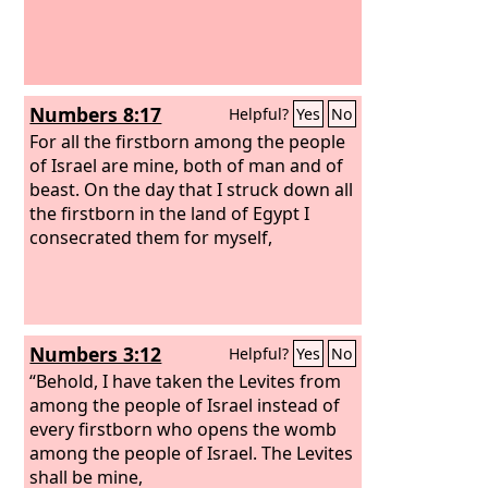
Numbers 8:17
Helpful?
Yes
No
For all the firstborn among the people
of Israel are mine, both of man and of
beast. On the day that I struck down all
the firstborn in the land of Egypt I
consecrated them for myself,
Numbers 3:12
Helpful?
Yes
No
“Behold, I have taken the Levites from
among the people of Israel instead of
every firstborn who opens the womb
among the people of Israel. The Levites
shall be mine,