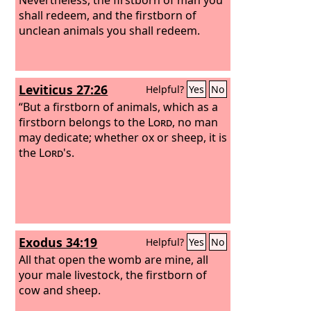
shall redeem, and the firstborn of
unclean animals you shall redeem.
Leviticus 27:26
Helpful?
Yes
No
“But a firstborn of animals, which as a
firstborn belongs to the
Lord
, no man
may dedicate; whether ox or sheep, it is
the
Lord
's.
Exodus 34:19
Helpful?
Yes
No
All that open the womb are mine, all
your male livestock, the firstborn of
cow and sheep.