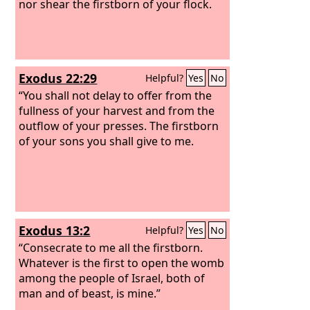
nor shear the firstborn of your flock.
Exodus 22:29
Helpful?
Yes
No
“You shall not delay to offer from the
fullness of your harvest and from the
outflow of your presses. The firstborn
of your sons you shall give to me.
Exodus 13:2
Helpful?
Yes
No
“Consecrate to me all the firstborn.
Whatever is the first to open the womb
among the people of Israel, both of
man and of beast, is mine.”