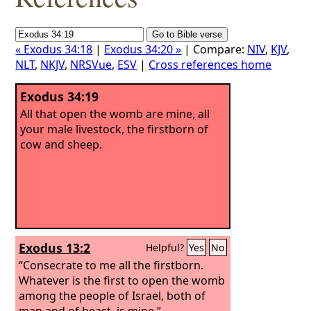
« Exodus 34:18
|
Exodus 34:20 »
| Compare:
NIV
,
KJV
,
NLT
,
NKJV
,
NRSVue
,
ESV
|
Cross references home
Exodus 34:19
All that open the womb are mine, all
your male livestock, the firstborn of
cow and sheep.
Exodus 13:2
Helpful?
Yes
No
“Consecrate to me all the firstborn.
Whatever is the first to open the womb
among the people of Israel, both of
man and of beast, is mine.”