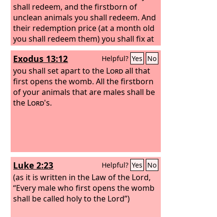
shall redeem, and the firstborn of
unclean animals you shall redeem. And
their redemption price (at a month old
you shall redeem them) you shall fix at
five shekels in silver, according to the
Exodus 13:12
Helpful?
Yes
No
shekel of the sanctuary, which is
twenty gerahs. But the firstborn of a
you shall set apart to the
Lord
all that
cow, or the firstborn of a sheep, or the
first opens the womb. All the firstborn
firstborn of a goat, you shall not
of your animals that are males shall be
redeem; they are holy. You shall
the
Lord
's.
sprinkle their blood on the altar and
shall burn their fat as a food offering,
with a pleasing aroma to the
Lord
.
Luke 2:23
Helpful?
Yes
No
(as it is written in the Law of the Lord,
“Every male who first opens the womb
shall be called holy to the Lord”)