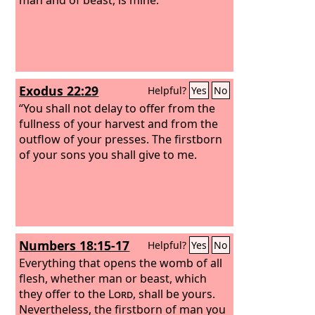
Exodus 22:29
Helpful?
Yes
No
“You shall not delay to offer from the
fullness of your harvest and from the
outflow of your presses. The firstborn
of your sons you shall give to me.
Numbers 18:15-17
Helpful?
Yes
No
Everything that opens the womb of all
flesh, whether man or beast, which
they offer to the
Lord
, shall be yours.
Nevertheless, the firstborn of man you