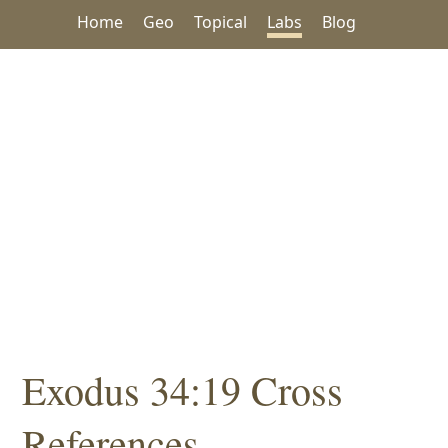
Home
Geo
Topical
Labs
Blog
Exodus 34:19 Cross
References