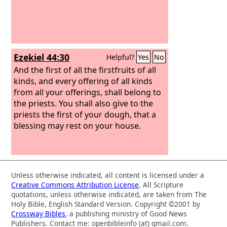
Ezekiel 44:30
Helpful?
Yes
No
And the first of all the firstfruits of all
kinds, and every offering of all kinds
from all your offerings, shall belong to
the priests. You shall also give to the
priests the first of your dough, that a
blessing may rest on your house.
Unless otherwise indicated, all content is licensed under a
Creative Commons Attribution License
. All Scripture
quotations, unless otherwise indicated, are taken from The
Holy Bible, English Standard Version. Copyright ©2001 by
Crossway Bibles
, a publishing ministry of Good News
Publishers. Contact me: openbibleinfo (at) gmail.com.