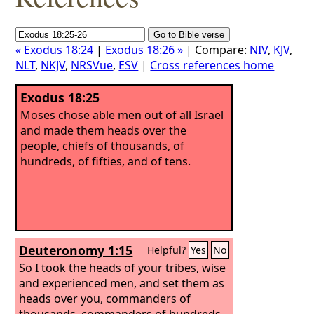
« Exodus 18:24
|
Exodus 18:26 »
| Compare:
NIV
,
KJV
,
NLT
,
NKJV
,
NRSVue
,
ESV
|
Cross references home
Exodus 18:25
Moses chose able men out of all Israel
and made them heads over the
people, chiefs of thousands, of
hundreds, of fifties, and of tens.
Deuteronomy 1:15
Helpful?
Yes
No
So I took the heads of your tribes, wise
and experienced men, and set them as
heads over you, commanders of
thousands, commanders of hundreds,