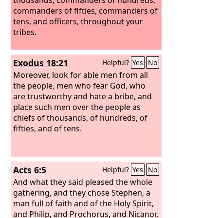
commanders of fifties, commanders of
tens, and officers, throughout your
tribes.
Exodus 18:21
Helpful?
Yes
No
Moreover, look for able men from all
the people, men who fear God, who
are trustworthy and hate a bribe, and
place such men over the people as
chiefs of thousands, of hundreds, of
fifties, and of tens.
Acts 6:5
Helpful?
Yes
No
And what they said pleased the whole
gathering, and they chose Stephen, a
man full of faith and of the Holy Spirit,
and Philip, and Prochorus, and Nicanor,