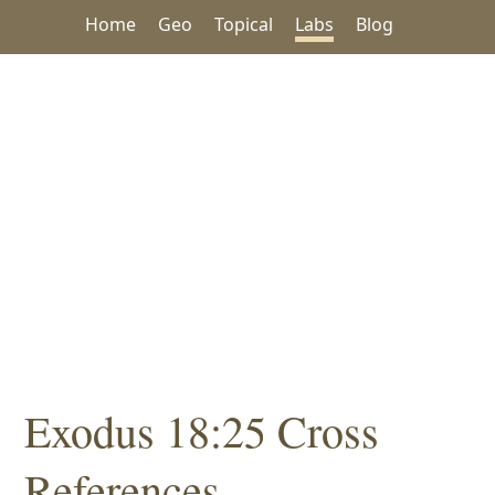
Home
Geo
Topical
Labs
Blog
Exodus 18:25 Cross
References