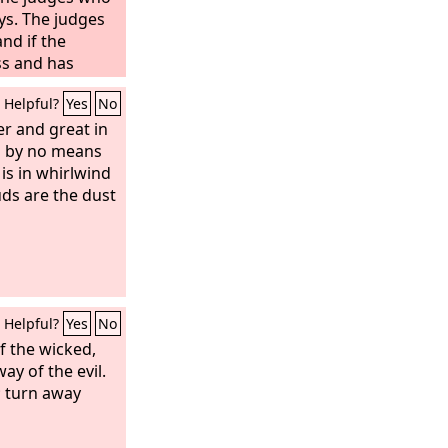
ys.
The judges
and if the
ss and has
sely,
then you
Helpful?
Yes
No
ad meant to do
hall purge the
er and great in
l by no means
d the rest shall
l never again
 is in whirlwind
mong you.
ds are the dust
Helpful?
Yes
No
f the wicked,
ay of the evil.
t; turn away