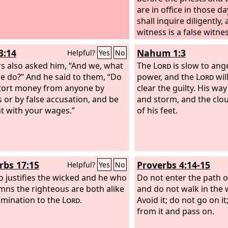
are in office in those da
shall inquire diligently, 
witness is a false witne
accused his brother fal
3:14
Nahum 1:3
Helpful?
Yes
No
shall do to him as he h
rs also asked him, “And we, what
to his brother. So you s
The
Lord
is slow to ang
we do?” And he said to them, “Do
evil from your midst.
power, and the
Lord
wil
An
tort money from anyone by
hear and fear, and shal
clear the guilty. His way
s or by false accusation, and be
commit any such evil a
and storm, and the clou
t with your wages.”
of his feet.
rbs 17:15
Proverbs 4:14-15
Helpful?
Yes
No
 justifies the wicked and he who
Do not enter the path o
ns the righteous are both alike
and do not walk in the w
mination to the
Lord
.
Avoid it; do not go on i
from it and pass on.