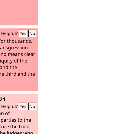
Helpful?
Yes
No
for thousands,
transgression
y no means clear
niquity of the
 and the
the third and the
21
Helpful?
Yes
No
on of
parties to the
efore the
Lord
,
 the judges who