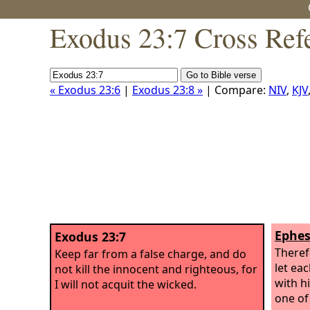
Exodus 23:7 Cross Ref
« Exodus 23:6
|
Exodus 23:8 »
| Compare:
NIV
,
KJV
Ephes
Exodus 23:7
Theref
Keep far from a false charge, and do
let ea
not kill the innocent and righteous, for
with h
I will not acquit the wicked.
one of