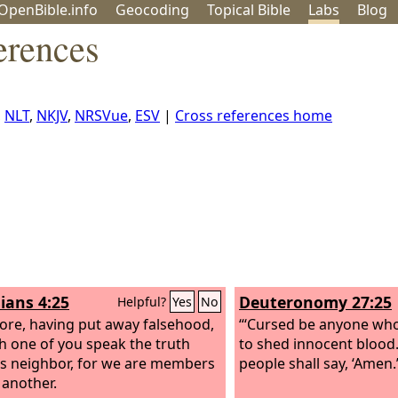
OpenBible.info
Geo
coding
Topical
Bible
Labs
Blog
erences
,
NLT
,
NKJV
,
NRSVue
,
ESV
|
Cross references home
ians 4:25
Deuteronomy 27:25
Helpful?
Yes
No
ore, having put away falsehood,
“‘Cursed be anyone who
ch one of you speak the truth
to shed innocent blood.’
is neighbor, for we are members
people shall say, ‘Amen.
 another.