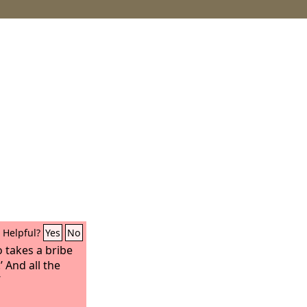
Helpful?
Yes
No
 takes a bribe
 And all the
’