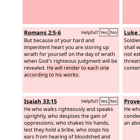
Romans 2:5-6
Luke 
Helpful?
Yes
No
But because of your hard and
Soldie
impenitent heart you are storing up
shall 
wrath for yourself on the day of wrath
not ex
when God's righteous judgment will be
threat
revealed.
He will render to each one
conten
according to his works:
Isaiah 33:15
Prove
Helpful?
Yes
No
He who walks righteously and speaks
He who
uprightly, who despises the gain of
condem
oppressions, who shakes his hands,
an abo
lest they hold a bribe, who stops his
ears from hearing of bloodshed and