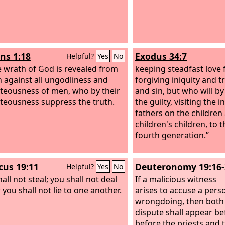
s 1:18
Exodus 34:7
Helpful?
Yes
No
e wrath of God is revealed from
keeping steadfast love 
 against all ungodliness and
forgiving iniquity and 
teousness of men, who by their
and sin, but who will b
teousness suppress the truth.
the guilty, visiting the i
fathers on the children
children's children, to 
fourth generation.”
icus 19:11
Deuteronomy 19:16-
Helpful?
Yes
No
all not steal; you shall not deal
If a malicious witness
; you shall not lie to one another.
arises to accuse a pers
wrongdoing,
then both 
dispute shall appear b
before the priests and