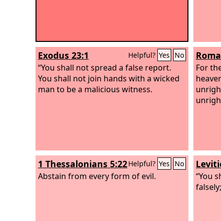
Exodus 23:1
Roman
Helpful?
Yes
No
“You shall not spread a false report.
For th
You shall not join hands with a wicked
heaven
man to be a malicious witness.
unrigh
unrigh
1 Thessalonians 5:22
Levit
Helpful?
Yes
No
Abstain from every form of evil.
“You sh
falsely