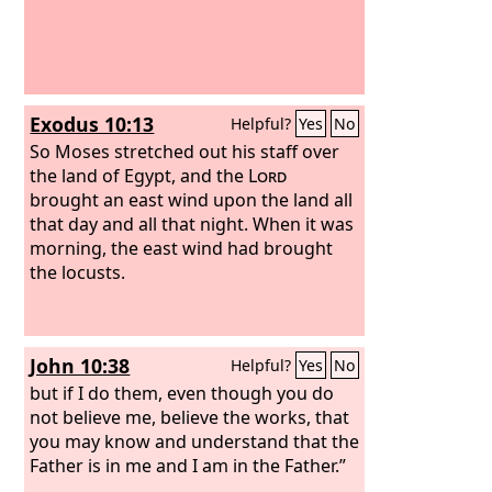
Exodus 10:13
Helpful?
Yes
No
So Moses stretched out his staff over
the land of Egypt, and the
Lord
brought an east wind upon the land all
that day and all that night. When it was
morning, the east wind had brought
the locusts.
John 10:38
Helpful?
Yes
No
but if I do them, even though you do
not believe me, believe the works, that
you may know and understand that the
Father is in me and I am in the Father.”