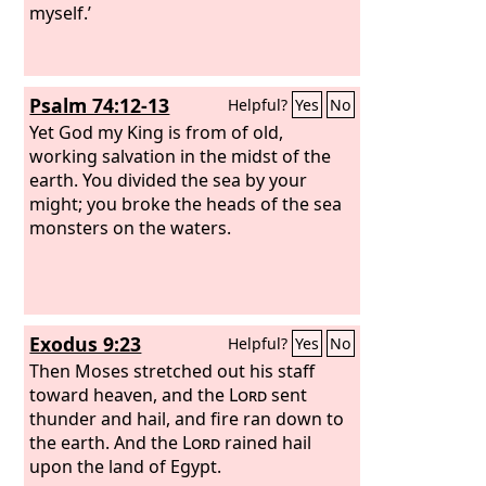
myself.’
Psalm 74:12-13
Helpful?
Yes
No
Yet God my King is from of old,
working salvation in the midst of the
earth. You divided the sea by your
might; you broke the heads of the sea
monsters on the waters.
Exodus 9:23
Helpful?
Yes
No
Then Moses stretched out his staff
toward heaven, and the
Lord
sent
thunder and hail, and fire ran down to
the earth. And the
Lord
rained hail
upon the land of Egypt.