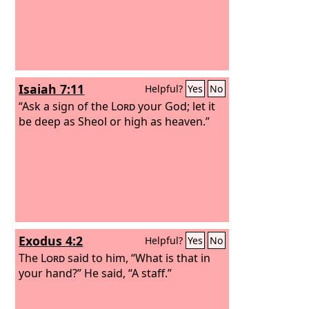
Isaiah 7:11
Helpful?
Yes
No
“Ask a sign of the
Lord
your God; let it
be deep as Sheol or high as heaven.”
Exodus 4:2
Helpful?
Yes
No
The
Lord
said to him, “What is that in
your hand?” He said, “A staff.”