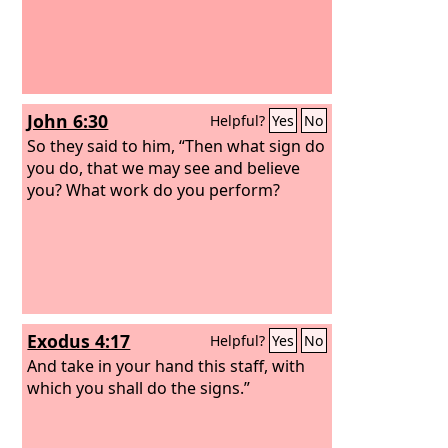
John 6:30
Helpful?
Yes
No
So they said to him, “Then what sign do
you do, that we may see and believe
you? What work do you perform?
Exodus 4:17
Helpful?
Yes
No
And take in your hand this staff, with
which you shall do the signs.”