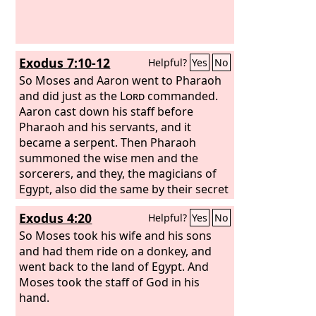
Exodus 7:10-12
Helpful?
Yes
No
So Moses and Aaron went to Pharaoh
and did just as the
Lord
commanded.
Aaron cast down his staff before
Pharaoh and his servants, and it
became a serpent. Then Pharaoh
summoned the wise men and the
sorcerers, and they, the magicians of
Egypt, also did the same by their secret
arts. For each man cast down his staff,
Exodus 4:20
Helpful?
Yes
No
and they became serpents. But Aaron's
staff swallowed up their staffs.
So Moses took his wife and his sons
and had them ride on a donkey, and
went back to the land of Egypt. And
Moses took the staff of God in his
hand.