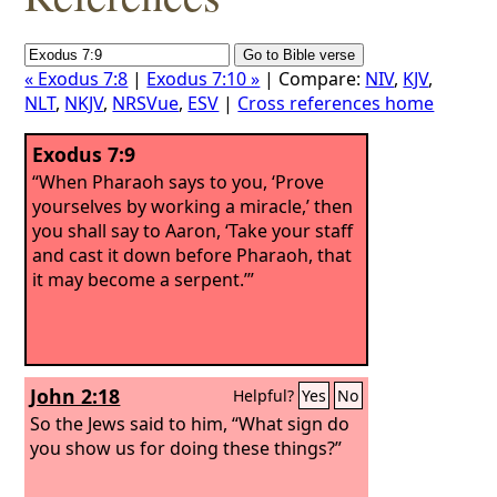
« Exodus 7:8
|
Exodus 7:10 »
| Compare:
NIV
,
KJV
,
NLT
,
NKJV
,
NRSVue
,
ESV
|
Cross references home
Exodus 7:9
“When Pharaoh says to you, ‘Prove
yourselves by working a miracle,’ then
you shall say to Aaron, ‘Take your staff
and cast it down before Pharaoh, that
it may become a serpent.’”
John 2:18
Helpful?
Yes
No
So the Jews said to him, “What sign do
you show us for doing these things?”