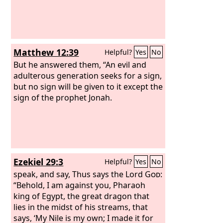
Matthew 12:39
Helpful?
Yes
No
But he answered them, “An evil and
adulterous generation seeks for a sign,
but no sign will be given to it except the
sign of the prophet Jonah.
Ezekiel 29:3
Helpful?
Yes
No
speak, and say, Thus says the Lord
God
:
“Behold, I am against you, Pharaoh
king of Egypt, the great dragon that
lies in the midst of his streams, that
says, ‘My Nile is my own; I made it for