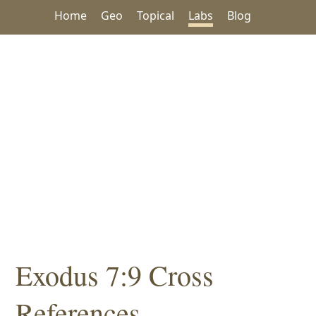
Home
Geo
Topical
Labs
Blog
Exodus 7:9 Cross
References