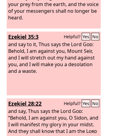
your prey from the earth, and the voice
of your messengers shall no longer be
heard.
Ezekiel 35:3
Helpful?
Yes
No
and say to it, Thus says the Lord
God
:
Behold, I am against you, Mount Seir,
and I will stretch out my hand against
you, and I will make you a desolation
and a waste.
Ezekiel 28:22
Helpful?
Yes
No
and say, Thus says the Lord
God
:
“Behold, I am against you, O Sidon, and
I will manifest my glory in your midst.
And they shall know that I am the
Lord