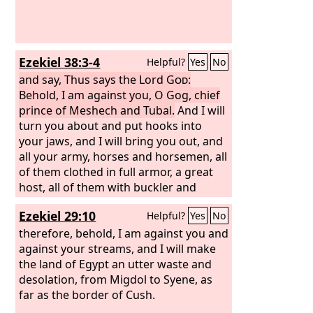
Ezekiel 38:3-4
Helpful?
Yes
No
and say, Thus says the Lord
God
:
Behold, I am against you, O Gog, chief
prince of Meshech and Tubal.
And I will
turn you about and put hooks into
your jaws, and I will bring you out, and
all your army, horses and horsemen, all
of them clothed in full armor, a great
host, all of them with buckler and
shield, wielding swords.
Ezekiel 29:10
Helpful?
Yes
No
therefore, behold, I am against you and
against your streams, and I will make
the land of Egypt an utter waste and
desolation, from Migdol to Syene, as
far as the border of Cush.