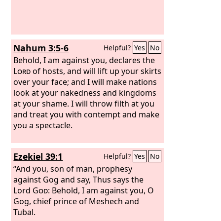
Nahum 3:5-6
Helpful?
Yes
No
Behold, I am against you, declares the
Lord
of hosts, and will lift up your skirts
over your face; and I will make nations
look at your nakedness and kingdoms
at your shame. I will throw filth at you
and treat you with contempt and make
you a spectacle.
Ezekiel 39:1
Helpful?
Yes
No
“And you, son of man, prophesy
against Gog and say, Thus says the
Lord
God
: Behold, I am against you, O
Gog, chief prince of Meshech and
Tubal.