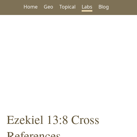
Home
Geo
Topical
Labs
Blog
Ezekiel 13:8 Cross
References