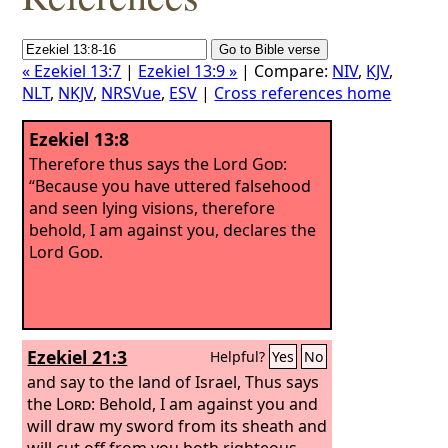
« Ezekiel 13:7
|
Ezekiel 13:9 »
| Compare:
NIV
,
KJV
,
NLT
,
NKJV
,
NRSVue
,
ESV
|
Cross references home
Ezekiel 13:8
Therefore thus says the Lord
God
:
“Because you have uttered falsehood
and seen lying visions, therefore
behold, I am against you, declares the
Lord
God
.
Ezekiel 21:3
Helpful?
Yes
No
and say to the land of Israel, Thus says
the
Lord
: Behold, I am against you and
will draw my sword from its sheath and
will cut off from you both righteous