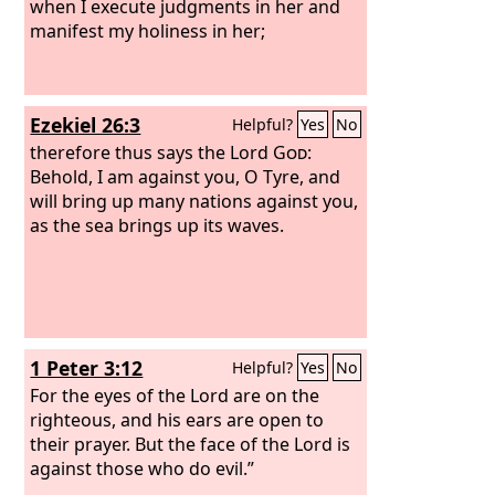
when I execute judgments in her and
manifest my holiness in her;
Ezekiel 26:3
Helpful?
Yes
No
therefore thus says the Lord
God
:
Behold, I am against you, O Tyre, and
will bring up many nations against you,
as the sea brings up its waves.
1 Peter 3:12
Helpful?
Yes
No
For the eyes of the Lord are on the
righteous, and his ears are open to
their prayer. But the face of the Lord is
against those who do evil.”