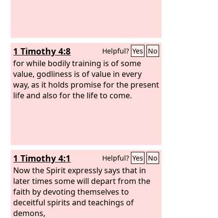
1 Timothy 4:8
Helpful?
Yes
No
for while bodily training is of some
value, godliness is of value in every
way, as it holds promise for the present
life and also for the life to come.
1 Timothy 4:1
Helpful?
Yes
No
Now the Spirit expressly says that in
later times some will depart from the
faith by devoting themselves to
deceitful spirits and teachings of
demons,