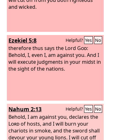
and wicked.
Ezekiel 5:8
Helpful?
Yes
No
therefore thus says the Lord
God
:
Behold, I, even I, am against you. And I
will execute judgments in your midst in
the sight of the nations.
Nahum 2:13
Helpful?
Yes
No
Behold, I am against you, declares the
Lord
of hosts, and I will burn your
chariots in smoke, and the sword shall
devour your young lions. I will cut off