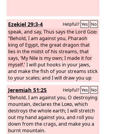
Ezekiel 29:3-4
Helpful?
Yes
No
speak, and say, Thus says the Lord
God
:
“Behold, I am against you, Pharaoh
king of Egypt, the great dragon that
lies in the midst of his streams, that
says, ‘My Nile is my own; I made it for
myself.’
I will put hooks in your jaws,
and make the fish of your streams stick
to your scales; and I will draw you up
out of the midst of your streams, with
Jeremiah 51:25
Helpful?
Yes
No
all the fish of your streams that stick to
your scales.
“Behold, I am against you, O destroying
mountain, declares the
Lord
, which
destroys the whole earth; I will stretch
out my hand against you, and roll you
down from the crags, and make you a
burnt mountain.