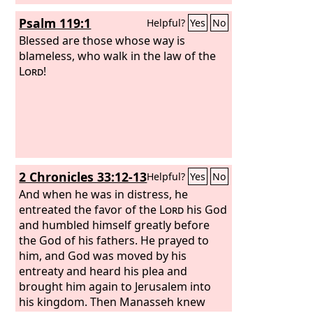
Psalm 119:1
Helpful?
Yes
No
Blessed are those whose way is
blameless, who walk in the law of the
Lord
!
2 Chronicles 33:12-13
Helpful?
Yes
No
And when he was in distress, he
entreated the favor of the
Lord
his God
and humbled himself greatly before
the God of his fathers. He prayed to
him, and God was moved by his
entreaty and heard his plea and
brought him again to Jerusalem into
his kingdom. Then Manasseh knew