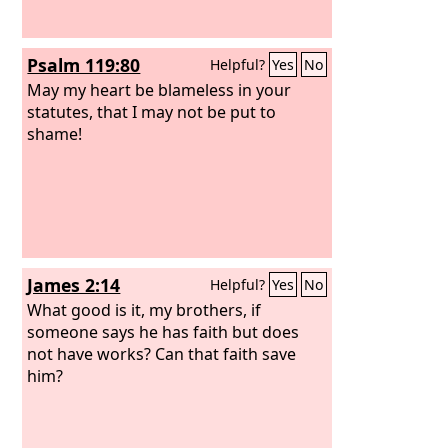
Psalm 119:80
Helpful?
Yes
No
May my heart be blameless in your
statutes, that I may not be put to
shame!
James 2:14
Helpful?
Yes
No
What good is it, my brothers, if
someone says he has faith but does
not have works? Can that faith save
him?