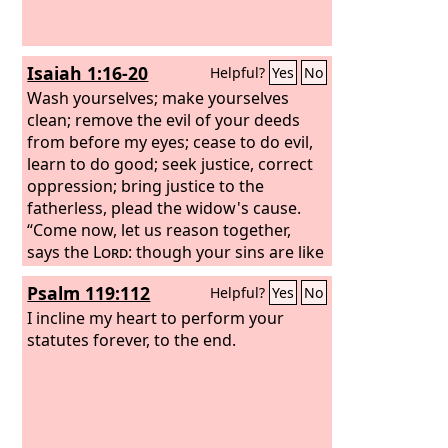
Isaiah 1:16-20
Helpful?
Yes
No
Wash yourselves; make yourselves
clean; remove the evil of your deeds
from before my eyes; cease to do evil,
learn to do good; seek justice, correct
oppression; bring justice to the
fatherless, plead the widow's cause.
“Come now, let us reason together,
says the
Lord
: though your sins are like
scarlet, they shall be as white as snow;
Psalm 119:112
Helpful?
Yes
No
though they are red like crimson, they
shall become like wool. If you are
I incline my heart to perform your
willing and obedient, you shall eat the
statutes forever, to the end.
good of the land; but if you refuse and
rebel, you shall be eaten by the sword;
for the mouth of the
Lord
has spoken.”