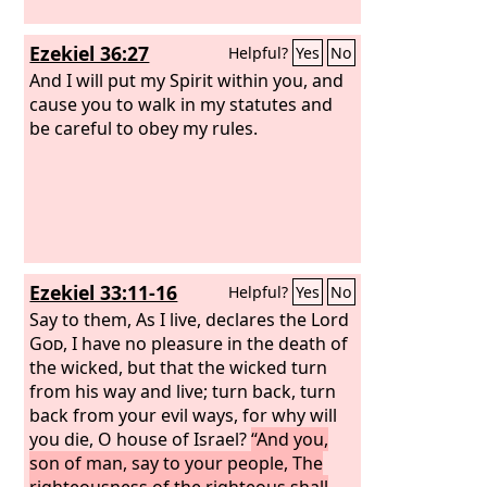
Ezekiel 36:27
Helpful?
Yes
No
And I will put my Spirit within you, and
cause you to walk in my statutes and
be careful to obey my rules.
Ezekiel 33:11-16
Helpful?
Yes
No
Say to them, As I live, declares the Lord
God
, I have no pleasure in the death of
the wicked, but that the wicked turn
from his way and live; turn back, turn
back from your evil ways, for why will
you die, O house of Israel?
“And you,
son of man, say to your people, The
righteousness of the righteous shall