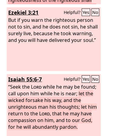
not deliver him when he transgresses,
Ezekiel 3:21
Helpful?
Yes
No
and as for the wickedness of the
wicked, he shall not fall by it when he
But if you warn the righteous person
turns from his wickedness, and the
not to sin, and he does not sin, he shall
righteous shall not be able to live by his
surely live, because he took warning,
righteousness when he sins.
and you will have delivered your soul.”
Though I
say to the righteous that he shall surely
live, yet if he trusts in his righteousness
and does injustice, none of his
righteous deeds shall be remembered,
but in his injustice that he has done he
Isaiah 55:6-7
Helpful?
Yes
No
shall die. Again, though I say to the
wicked, ‘You shall surely die,’ yet if he
“Seek the
Lord
while he may be found;
turns from his sin and does what is just
call upon him while he is near;
let the
and right, if the wicked restores the
wicked forsake his way, and the
pledge, gives back what he has taken
unrighteous man his thoughts; let him
by robbery, and walks in the statutes of
return to the
Lord
, that he may have
life, not doing injustice, he shall surely
compassion on him, and to our God,
live; he shall not die.
for he will abundantly pardon.