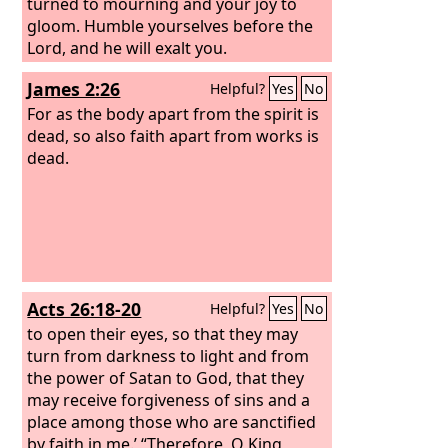
turned to mourning and your joy to
gloom. Humble yourselves before the
Lord, and he will exalt you.
James 2:26
Helpful?
Yes
No
For as the body apart from the spirit is
dead, so also faith apart from works is
dead.
Acts 26:18-20
Helpful?
Yes
No
to open their eyes, so that they may
turn from darkness to light and from
the power of Satan to God, that they
may receive forgiveness of sins and a
place among those who are sanctified
by faith in me.’
“Therefore, O King