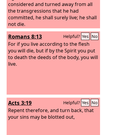
considered and turned away from all
the transgressions that he had
committed, he shall surely live; he shall
not die.
Romans 8:13
Helpful?
Yes
No
For if you live according to the flesh
you will die, but if by the Spirit you put
to death the deeds of the body, you will
live.
Acts 3:19
Helpful?
Yes
No
Repent therefore, and turn back, that
your sins may be blotted out,