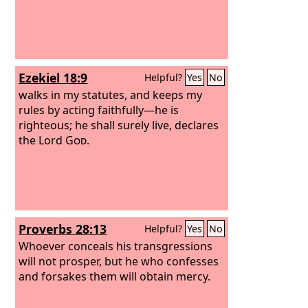
Ezekiel 18:9
Helpful?
Yes
No
walks in my statutes, and keeps my
rules by acting faithfully—he is
righteous; he shall surely live, declares
the Lord
God
.
Proverbs 28:13
Helpful?
Yes
No
Whoever conceals his transgressions
will not prosper, but he who confesses
and forsakes them will obtain mercy.