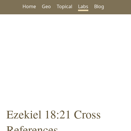
Home
Geo
Topical
Labs
Blog
Ezekiel 18:21 Cross
References