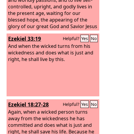
controlled, upright, and godly lives in
the present age, waiting for our
blessed hope, the appearing of the
glory of our great God and Savior Jesus
Christ, who gave himself for us to
Ezekiel 33:19
Helpful?
Yes
No
redeem us from all lawlessness and to
purify for himself a people for his own
And when the wicked turns from his
possession who are zealous for good
wickedness and does what is just and
works.
right, he shall live by this.
Ezekiel 18:27-28
Helpful?
Yes
No
Again, when a wicked person turns
away from the wickedness he has
committed and does what is just and
right, he shall save his life.
Because he