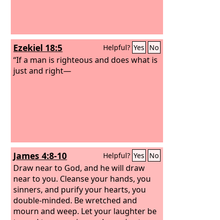
Ezekiel 18:5
Helpful?
Yes
No
“If a man is righteous and does what is
just and right—
James 4:8-10
Helpful?
Yes
No
Draw near to God, and he will draw
near to you. Cleanse your hands, you
sinners, and purify your hearts, you
double-minded. Be wretched and
mourn and weep. Let your laughter be