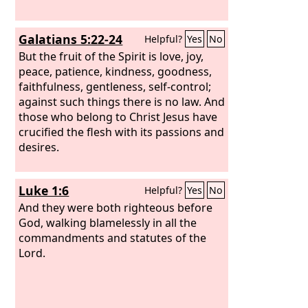
Galatians 5:22-24
Helpful?
Yes
No
But the fruit of the Spirit is love, joy,
peace, patience, kindness, goodness,
faithfulness, gentleness, self-control;
against such things there is no law. And
those who belong to Christ Jesus have
crucified the flesh with its passions and
desires.
Luke 1:6
Helpful?
Yes
No
And they were both righteous before
God, walking blamelessly in all the
commandments and statutes of the
Lord.