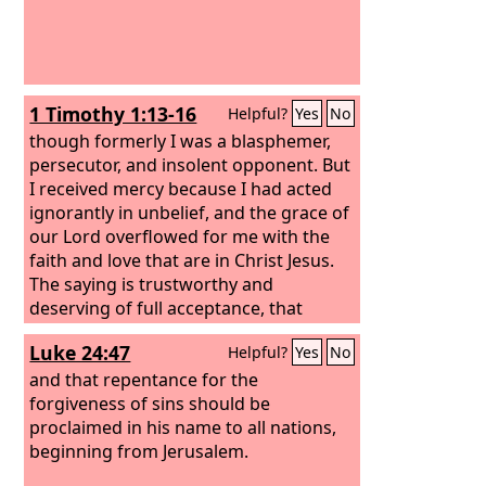
1 Timothy 1:13-16
Helpful?
Yes
No
though formerly I was a blasphemer,
persecutor, and insolent opponent. But
I received mercy because I had acted
ignorantly in unbelief, and the grace of
our Lord overflowed for me with the
faith and love that are in Christ Jesus.
The saying is trustworthy and
deserving of full acceptance, that
Christ Jesus came into the world to
Luke 24:47
Helpful?
Yes
No
save sinners, of whom I am the
foremost. But I received mercy for this
and that repentance for the
reason, that in me, as the foremost,
forgiveness of sins should be
Jesus Christ might display his perfect
proclaimed in his name to all nations,
patience as an example to those who
beginning from Jerusalem.
were to believe in him for eternal life.