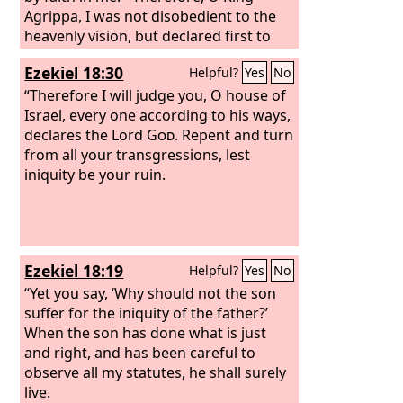
Agrippa, I was not disobedient to the
heavenly vision, but declared first to
those in Damascus, then in Jerusalem
Ezekiel 18:30
Helpful?
Yes
No
and throughout all the region of Judea,
and also to the Gentiles, that they
“Therefore I will judge you, O house of
should repent and turn to God,
Israel, every one according to his ways,
performing deeds in keeping with their
declares the Lord
God
. Repent and turn
repentance.
from all your transgressions, lest
iniquity be your ruin.
Ezekiel 18:19
Helpful?
Yes
No
“Yet you say, ‘Why should not the son
suffer for the iniquity of the father?’
When the son has done what is just
and right, and has been careful to
observe all my statutes, he shall surely
live.