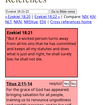
« Ezekiel 18:20
|
Ezekiel 18:22 »
| Compare:
NIV
,
KJV
,
NLT
,
NKJV
,
NRSVue
,
ESV
|
Cross references home
Ezekiel 18:21
“But if a wicked person turns away
from all his sins that he has committed
and keeps all my statutes and does
what is just and right, he shall surely
live; he shall not die.
Titus 2:11-14
Helpful?
Yes
No
For the grace of God has appeared,
bringing salvation for all people,
training us to renounce ungodliness
and worldly passions, and to live self-