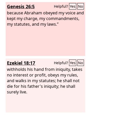
that the
Lord
was God.
Genesis 26:5
Helpful?
Yes
No
because Abraham obeyed my voice and
kept my charge, my commandments,
my statutes, and my laws.”
Ezekiel 18:17
Helpful?
Yes
No
withholds his hand from iniquity, takes
no interest or profit, obeys my rules,
and walks in my statutes; he shall not
die for his father's iniquity; he shall
surely live.