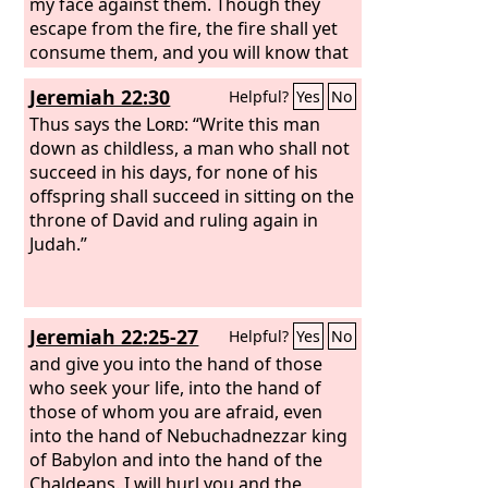
my face against them. Though they
escape from the fire, the fire shall yet
consume them, and you will know that
I am the
Lord
, when I set my face
Jeremiah 22:30
Helpful?
Yes
No
against them. And I will make the land
desolate, because they have acted
Thus says the
Lord
: “Write this man
faithlessly, declares the Lord
down as childless, a man who shall not
God
.”
succeed in his days, for none of his
offspring shall succeed in sitting on the
throne of David and ruling again in
Judah.”
Jeremiah 22:25-27
Helpful?
Yes
No
and give you into the hand of those
who seek your life, into the hand of
those of whom you are afraid, even
into the hand of Nebuchadnezzar king
of Babylon and into the hand of the
Chaldeans. I will hurl you and the