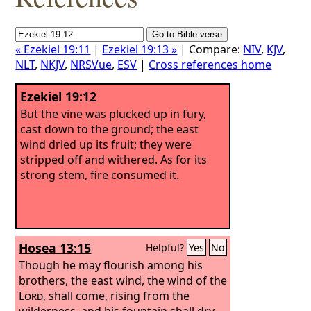
« Ezekiel 19:11
|
Ezekiel 19:13 »
| Compare:
NIV
,
KJV
,
NLT
,
NKJV
,
NRSVue
,
ESV
|
Cross references home
Ezekiel 19:12
But the vine was plucked up in fury,
cast down to the ground; the east
wind dried up its fruit; they were
stripped off and withered. As for its
strong stem, fire consumed it.
Hosea 13:15
Helpful?
Yes
No
Though he may flourish among his
brothers, the east wind, the wind of the
Lord
, shall come, rising from the
wilderness, and his fountain shall dry