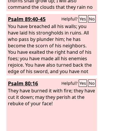
thorns shall grow up; I will also
command the clouds that they rain no
rain upon it.
Psalm 89:40-45
Helpful?
Yes
No
You have breached all his walls; you
have laid his strongholds in ruins. All
who pass by plunder him; he has
become the scorn of his neighbors.
You have exalted the right hand of his
foes; you have made all his enemies
rejoice. You have also turned back the
edge of his sword, and you have not
made him stand in battle. You have
Psalm 80:16
Helpful?
Yes
No
made his splendor to cease and cast
his throne to the ground.
They have burned it with fire; they have
cut it down; may they perish at the
rebuke of your face!