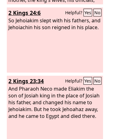
and the chief men of the land he took
2 Kings 24:6
Helpful?
Yes
No
into captivity from Jerusalem to
Babylon. And the king of Babylon
So Jehoiakim slept with his fathers, and
brought captive to Babylon all the men
Jehoiachin his son reigned in his place.
of valor, 7,000, and the craftsmen and
the metal workers, 1,000, all of them
strong and fit for war.
2 Kings 23:34
Helpful?
Yes
No
And Pharaoh Neco made Eliakim the
son of Josiah king in the place of Josiah
his father, and changed his name to
Jehoiakim. But he took Jehoahaz away,
and he came to Egypt and died there.