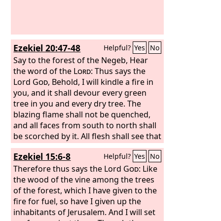
Ezekiel 20:47-48
Helpful?
Yes
No
Say to the forest of the Negeb, Hear
the word of the
Lord
: Thus says the
Lord
God
, Behold, I will kindle a fire in
you, and it shall devour every green
tree in you and every dry tree. The
blazing flame shall not be quenched,
and all faces from south to north shall
be scorched by it. All flesh shall see that
I the
Lord
have kindled it; it shall not be
Ezekiel 15:6-8
Helpful?
Yes
No
quenched.”
Therefore thus says the Lord
God
: Like
the wood of the vine among the trees
of the forest, which I have given to the
fire for fuel, so have I given up the
inhabitants of Jerusalem. And I will set