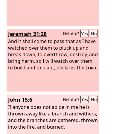
Jeremiah 31:28
Helpful?
Yes
No
And it shall come to pass that as I have
watched over them to pluck up and
break down, to overthrow, destroy, and
bring harm, so I will watch over them
to build and to plant, declares the
Lord
.
John 15:6
Helpful?
Yes
No
If anyone does not abide in me he is
thrown away like a branch and withers;
and the branches are gathered, thrown
into the fire, and burned.