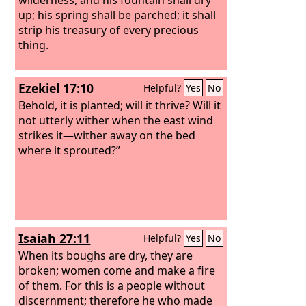
up; his spring shall be parched; it shall
strip his treasury of every precious
thing.
Ezekiel 17:10
Helpful?
Yes
No
Behold, it is planted; will it thrive? Will it
not utterly wither when the east wind
strikes it—wither away on the bed
where it sprouted?”
Isaiah 27:11
Helpful?
Yes
No
When its boughs are dry, they are
broken; women come and make a fire
of them. For this is a people without
discernment; therefore he who made