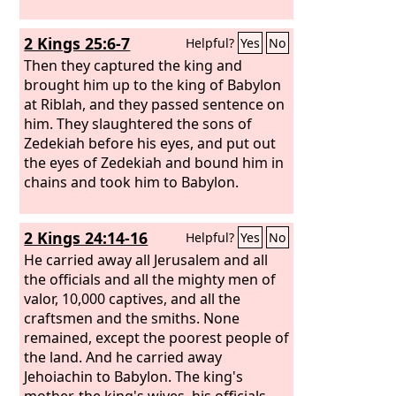
2 Kings 25:6-7
Helpful?
Yes
No
Then they captured the king and
brought him up to the king of Babylon
at Riblah, and they passed sentence on
him. They slaughtered the sons of
Zedekiah before his eyes, and put out
the eyes of Zedekiah and bound him in
chains and took him to Babylon.
2 Kings 24:14-16
Helpful?
Yes
No
He carried away all Jerusalem and all
the officials and all the mighty men of
valor, 10,000 captives, and all the
craftsmen and the smiths. None
remained, except the poorest people of
the land. And he carried away
Jehoiachin to Babylon. The king's
mother, the king's wives, his officials,