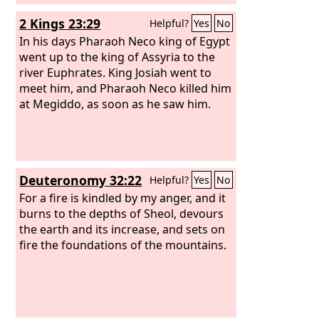
2 Kings 23:29
Helpful?
Yes
No
In his days Pharaoh Neco king of Egypt
went up to the king of Assyria to the
river Euphrates. King Josiah went to
meet him, and Pharaoh Neco killed him
at Megiddo, as soon as he saw him.
Deuteronomy 32:22
Helpful?
Yes
No
For a fire is kindled by my anger, and it
burns to the depths of Sheol, devours
the earth and its increase, and sets on
fire the foundations of the mountains.