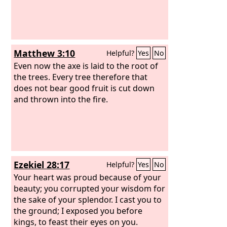
Matthew 3:10
Helpful?
Yes
No
Even now the axe is laid to the root of
the trees. Every tree therefore that
does not bear good fruit is cut down
and thrown into the fire.
Ezekiel 28:17
Helpful?
Yes
No
Your heart was proud because of your
beauty; you corrupted your wisdom for
the sake of your splendor. I cast you to
the ground; I exposed you before
kings, to feast their eyes on you.