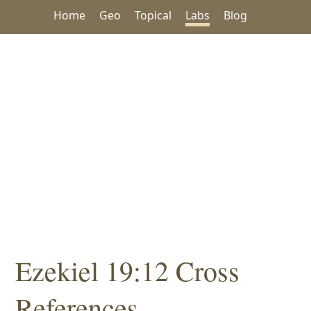
Home
Geo
Topical
Labs
Blog
Ezekiel 19:12 Cross
References