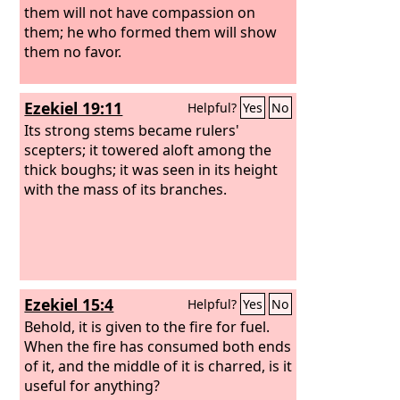
them will not have compassion on
them; he who formed them will show
them no favor.
Ezekiel 19:11
Helpful?
Yes
No
Its strong stems became rulers'
scepters; it towered aloft among the
thick boughs; it was seen in its height
with the mass of its branches.
Ezekiel 15:4
Helpful?
Yes
No
Behold, it is given to the fire for fuel.
When the fire has consumed both ends
of it, and the middle of it is charred, is it
useful for anything?