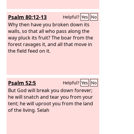
Psalm 80:12-13
Helpful?
Yes
No
Why then have you broken down its
walls, so that all who pass along the
way pluck its fruit? The boar from the
forest ravages it, and all that move in
the field feed on it.
Psalm 52:5
Helpful?
Yes
No
But God will break you down forever;
he will snatch and tear you from your
tent; he will uproot you from the land
of the living. Selah