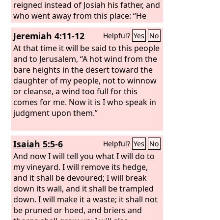
reigned instead of Josiah his father, and
who went away from this place: “He
shall return here no more,
Jeremiah 4:11-12
Helpful?
Yes
No
At that time it will be said to this people
and to Jerusalem, “A hot wind from the
bare heights in the desert toward the
daughter of my people, not to winnow
or cleanse, a wind too full for this
comes for me. Now it is I who speak in
judgment upon them.”
Isaiah 5:5-6
Helpful?
Yes
No
And now I will tell you what I will do to
my vineyard. I will remove its hedge,
and it shall be devoured; I will break
down its wall, and it shall be trampled
down. I will make it a waste; it shall not
be pruned or hoed, and briers and