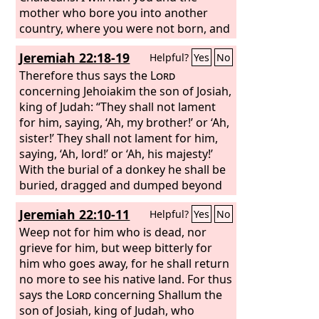
mother who bore you into another
country, where you were not born, and
there you shall die. But to the land to
Jeremiah 22:18-19
Helpful?
Yes
No
which they will long to return, there
they shall not return.”
Therefore thus says the
Lord
concerning Jehoiakim the son of Josiah,
king of Judah: “They shall not lament
for him, saying, ‘Ah, my brother!’ or ‘Ah,
sister!’ They shall not lament for him,
saying, ‘Ah, lord!’ or ‘Ah, his majesty!’
With the burial of a donkey he shall be
buried, dragged and dumped beyond
the gates of Jerusalem.”
Jeremiah 22:10-11
Helpful?
Yes
No
Weep not for him who is dead, nor
grieve for him, but weep bitterly for
him who goes away, for he shall return
no more to see his native land. For thus
says the
Lord
concerning Shallum the
son of Josiah, king of Judah, who